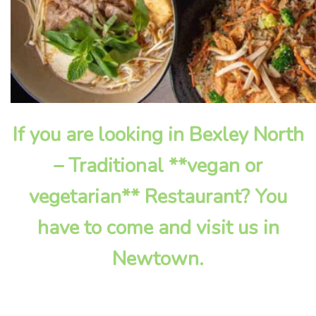
If you are looking in Bexley North
– Traditional **vegan or
vegetarian** Restaurant? You
have to come and visit us in
Newtown.