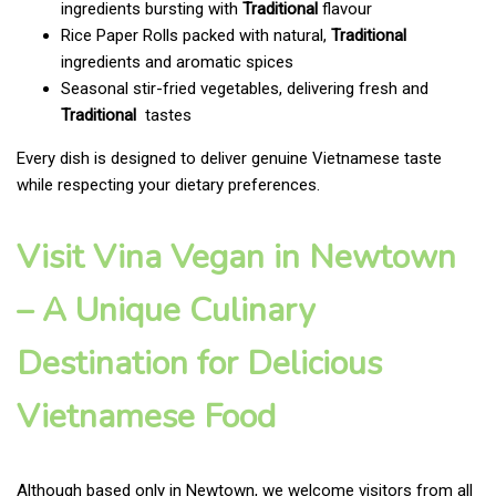
ingredients bursting with
Traditional
flavour
Rice Paper Rolls packed with natural,
Traditional
ingredients and aromatic spices
Seasonal stir-fried vegetables, delivering fresh and
Traditional
tastes
Every dish is designed to deliver genuine Vietnamese taste
while respecting your dietary preferences.
Visit Vina Vegan in Newtown
– A Unique Culinary
Destination for Delicious
Vietnamese Food
Although based only in Newtown, we welcome visitors from all