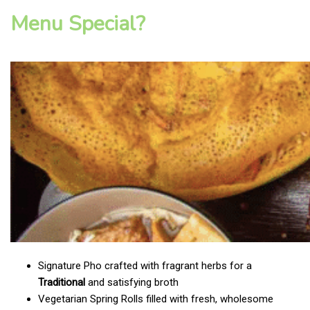
Menu Special?
Signature Pho crafted with fragrant herbs for a
Traditional
and satisfying broth
Vegetarian Spring Rolls filled with fresh, wholesome