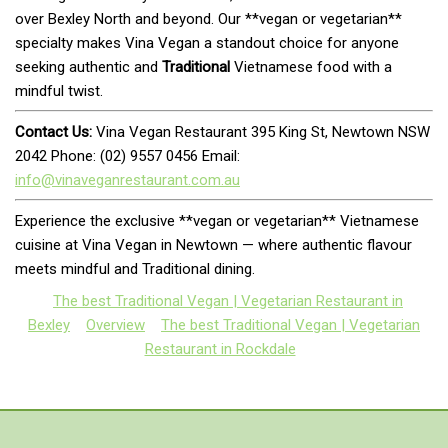
over Bexley North and beyond. Our **vegan or vegetarian**
specialty makes Vina Vegan a standout choice for anyone
seeking authentic and
Traditional
Vietnamese food with a
mindful twist.
Contact Us:
Vina Vegan Restaurant 395 King St, Newtown NSW
2042 Phone: (02) 9557 0456 Email:
info@vinaveganrestaurant.com.au
Experience the exclusive **vegan or vegetarian** Vietnamese
cuisine at Vina Vegan in Newtown — where authentic flavour
meets mindful and Traditional dining.
The best Traditional Vegan | Vegetarian Restaurant in
Bexley
Overview
The best Traditional Vegan | Vegetarian
Restaurant in Rockdale