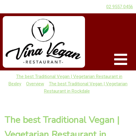
02 9557 0456
The best Traditional Vegan | Vegetarian Restaurant in
Bexley
Overview
The best Traditional Vegan | Vegetarian
Restaurant in Rockdale
The best Traditional Vegan |
Vegetarian Restaurant in