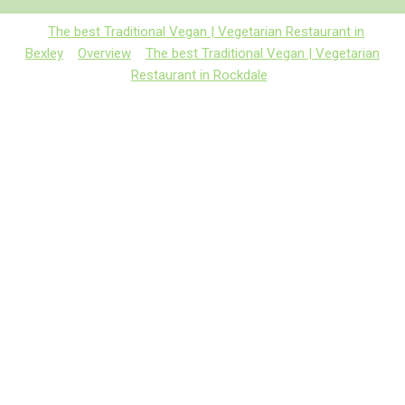
The best Traditional Vegan | Vegetarian Restaurant in
Bexley
Overview
The best Traditional Vegan | Vegetarian
Restaurant in Rockdale