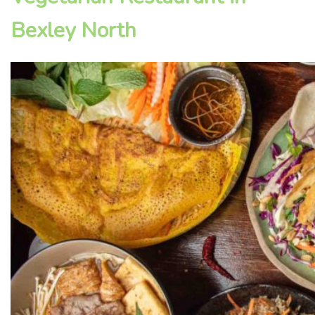
Bexley North