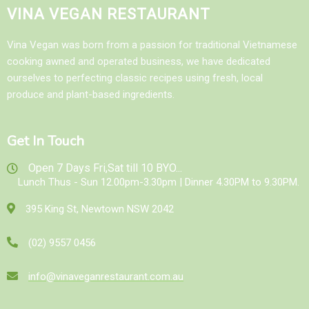
VINA VEGAN RESTAURANT
Vina Vegan was born from a passion for traditional Vietnamese
cooking awned and operated business, we have dedicated
ourselves to perfecting classic recipes using fresh, local
produce and plant-based ingredients.
Get In Touch
Open 7 Days Fri,Sat till 10 BYO...
Lunch Thus - Sun 12.00pm-3.30pm | Dinner 4.30PM to 9.30PM.
395 King St, Newtown NSW 2042
(02) 9557 0456
info@vinaveganrestaurant.com.au