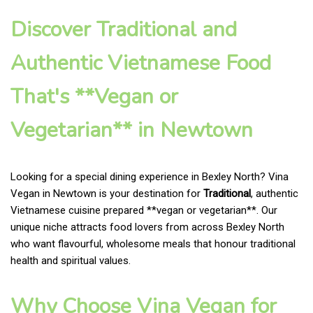
Discover Traditional and
Authentic Vietnamese Food
That's **Vegan or
Vegetarian** in Newtown
Looking for a special dining experience in Bexley North? Vina
Vegan in Newtown is your destination for
Traditional
, authentic
Vietnamese cuisine prepared **vegan or vegetarian**. Our
unique niche attracts food lovers from across Bexley North
who want flavourful, wholesome meals that honour traditional
health and spiritual values.
Why Choose Vina Vegan for