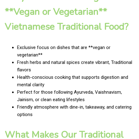
**Vegan or Vegetarian**
Vietnamese Traditional Food?
Exclusive focus on dishes that are **vegan or
vegetarian**
Fresh herbs and natural spices create vibrant, Traditional
flavors
Health-conscious cooking that supports digestion and
mental clarity
Perfect for those following Ayurveda, Vaishnavism,
Jainism, or clean eating lifestyles
Friendly atmosphere with dine-in, takeaway, and catering
options
What Makes Our Traditional