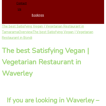
Contact
Us
Bookings
The best Satisfying Vegan | Vegetarian Restaurant in
Tamarama
Overview
The best Satisfying Vegan | Vegetarian
Restaurant in Bondi
The best Satisfying Vegan |
Vegetarian Restaurant in
Waverley
If you are looking in Waverley –