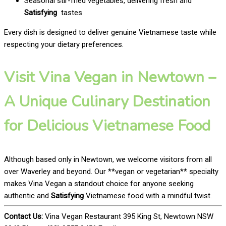
Seasonal stir-fried vegetables, delivering fresh and
Satisfying
tastes
Every dish is designed to deliver genuine Vietnamese taste while
respecting your dietary preferences.
Visit Vina Vegan in Newtown –
A Unique Culinary Destination
for Delicious Vietnamese Food
Although based only in Newtown, we welcome visitors from all
over Waverley and beyond. Our **vegan or vegetarian** specialty
makes Vina Vegan a standout choice for anyone seeking
authentic and
Satisfying
Vietnamese food with a mindful twist.
Contact Us:
Vina Vegan Restaurant 395 King St, Newtown NSW