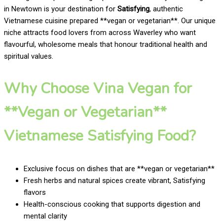
in Newtown is your destination for
Satisfying
, authentic
Vietnamese cuisine prepared **vegan or vegetarian**. Our unique
niche attracts food lovers from across Waverley who want
flavourful, wholesome meals that honour traditional health and
spiritual values.
Why Choose Vina Vegan for
**Vegan or Vegetarian**
Vietnamese Satisfying Food?
Exclusive focus on dishes that are **vegan or vegetarian**
Fresh herbs and natural spices create vibrant, Satisfying
flavors
Health-conscious cooking that supports digestion and
mental clarity