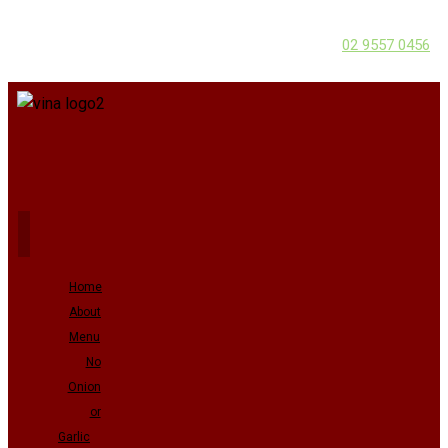
02 9557 0456
Home
About
Menu
No
Onion
or
Garlic