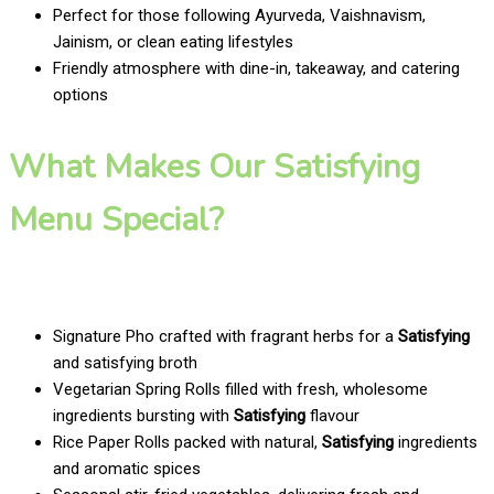
Perfect for those following Ayurveda, Vaishnavism,
Jainism, or clean eating lifestyles
Friendly atmosphere with dine-in, takeaway, and catering
options
What Makes Our Satisfying
Menu Special?
Signature Pho crafted with fragrant herbs for a
Satisfying
and satisfying broth
Vegetarian Spring Rolls filled with fresh, wholesome
ingredients bursting with
Satisfying
flavour
Rice Paper Rolls packed with natural,
Satisfying
ingredients
and aromatic spices