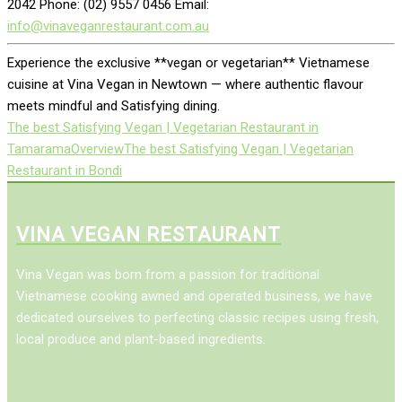
2042 Phone: (02) 9557 0456 Email:
info@vinaveganrestaurant.com.au
Experience the exclusive **vegan or vegetarian** Vietnamese
cuisine at Vina Vegan in Newtown — where authentic flavour
meets mindful and Satisfying dining.
The best Satisfying Vegan | Vegetarian Restaurant in
Tamarama
Overview
The best Satisfying Vegan | Vegetarian
Restaurant in Bondi
VINA VEGAN RESTAURANT
Vina Vegan was born from a passion for traditional
Vietnamese cooking awned and operated business, we have
dedicated ourselves to perfecting classic recipes using fresh,
local produce and plant-based ingredients.