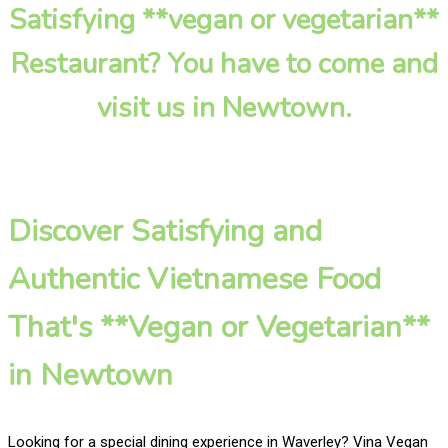
Satisfying **vegan or vegetarian**
Restaurant? You have to come and
visit us in Newtown.
Discover Satisfying and
Authentic Vietnamese Food
That's **Vegan or Vegetarian**
in Newtown
Looking for a special dining experience in Waverley? Vina Vegan