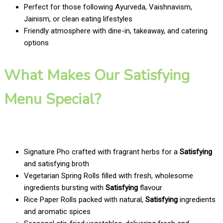
Perfect for those following Ayurveda, Vaishnavism,
Jainism, or clean eating lifestyles
Friendly atmosphere with dine-in, takeaway, and catering
options
What Makes Our Satisfying
Menu Special?
Signature Pho crafted with fragrant herbs for a
Satisfying
and satisfying broth
Vegetarian Spring Rolls filled with fresh, wholesome
ingredients bursting with
Satisfying
flavour
Rice Paper Rolls packed with natural,
Satisfying
ingredients
and aromatic spices