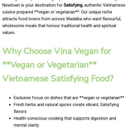
Newtown is your destination for
Satisfying
, authentic Vietnamese
cuisine prepared **vegan or vegetarian**. Our unique niche
attracts food lovers from across Wadalba who want flavourful,
wholesome meals that honour traditional health and spiritual
values.
Why Choose Vina Vegan for
**Vegan or Vegetarian**
Vietnamese Satisfying Food?
Exclusive focus on dishes that are **vegan or vegetarian**
Fresh herbs and natural spices create vibrant, Satisfying
flavors
Health-conscious cooking that supports digestion and
mental clarity