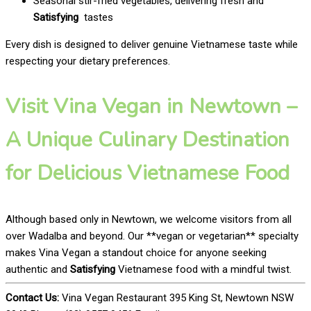
Seasonal stir-fried vegetables, delivering fresh and
Satisfying
tastes
Every dish is designed to deliver genuine Vietnamese taste while
respecting your dietary preferences.
Visit Vina Vegan in Newtown –
A Unique Culinary Destination
for Delicious Vietnamese Food
Although based only in Newtown, we welcome visitors from all
over Wadalba and beyond. Our **vegan or vegetarian** specialty
makes Vina Vegan a standout choice for anyone seeking
authentic and
Satisfying
Vietnamese food with a mindful twist.
Contact Us:
Vina Vegan Restaurant 395 King St, Newtown NSW