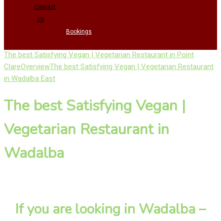
Contact
Us
Bookings
The best Satisfying Vegan | Vegetarian Restaurant in Point
Clare
Overview
The best Satisfying Vegan | Vegetarian Restaurant
in Wadalba East
The best Satisfying Vegan |
Vegetarian Restaurant in
Wadalba
If you are looking in Wadalba –