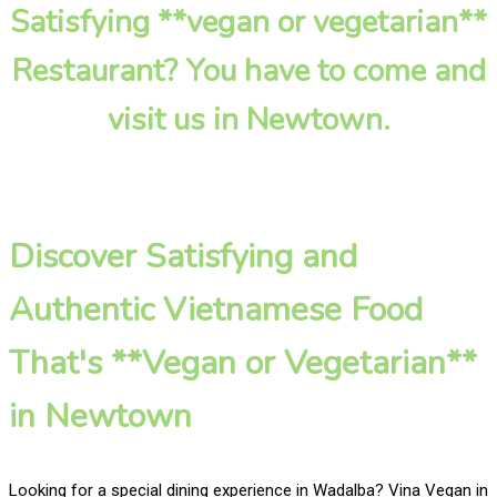
Satisfying **vegan or vegetarian**
Restaurant? You have to come and
visit us in Newtown.
Discover Satisfying and
Authentic Vietnamese Food
That's **Vegan or Vegetarian**
in Newtown
Looking for a special dining experience in Wadalba? Vina Vegan in