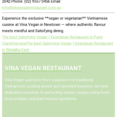
2042 Phone: (02) 9557 0456 Email:
info@vinaveganrestaurant.com.au
Experience the exclusive **vegan or vegetarian** Vietnamese
cuisine at Vina Vegan in Newtown — where authentic flavour
meets mindful and Satisfying dining.
The best Satisfying Vegan | Vegetarian Restaurant in Point
Clare
Overview
The best Satisfying Vegan | Vegetarian Restaurant
in Wadalba East
VINA VEGAN RESTAURANT
Vina Vegan was born from a passion for traditional
Vietnamese cooking awned and operated business, we have
dedicated ourselves to perfecting classic recipes using fresh,
local produce and plant-based ingredients.