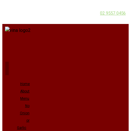
02 9557 0456
Home
About
Menu
No
Onion
or
Garlic