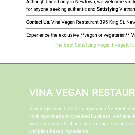
Although based only in Newtown, we welcome visitor
for anyone seeking authentic and
Satisfying
Vietnam
Contact Us:
Vina Vegan Restaurant 395 King St, N
Experience the exclusive **vegan or vegetarian** V
The best Satisfying Vegan | Vegetarian
VINA VEGAN RESTAU
Vina Vegan was born from a passion for tradition
cooking awned and operated business, we have d
ourselves to perfecting classic recipes using fres
and plant-based ingredients.