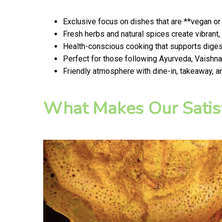
Exclusive focus on dishes that are **vegan or
Fresh herbs and natural spices create vibrant,
Health-conscious cooking that supports digest
Perfect for those following Ayurveda, Vaishnav
Friendly atmosphere with dine-in, takeaway, a
What Makes Our Satis