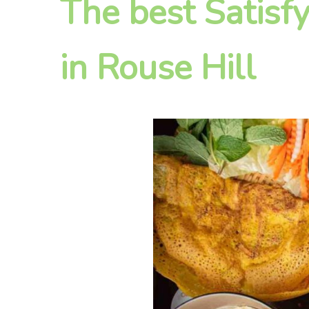
The best Satisf
in Rouse Hill