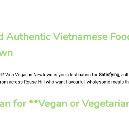
nd Authentic Vietnamese Foo
own
ll? Vina Vegan in Newtown is your destination for
Satisfying
, au
from across Rouse Hill who want flavourful, wholesome meals that 
n for **Vegan or Vegetaria