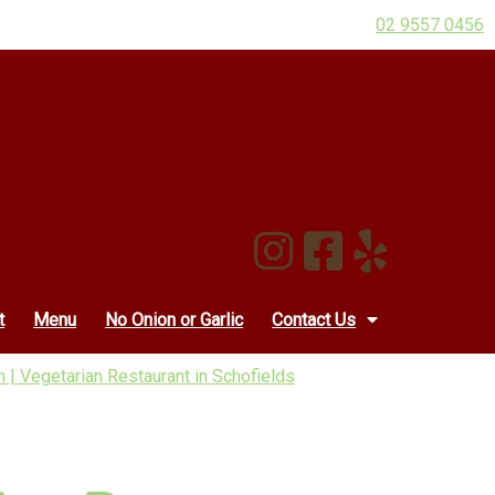
02 9557 0456
t
Menu
No Onion or Garlic
Contact Us
 | Vegetarian Restaurant in Schofields