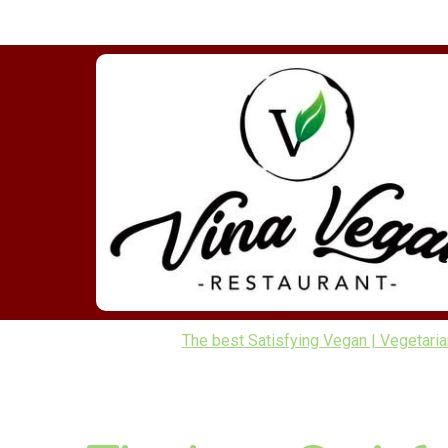
The best Satisfying Vegan | Vegetarian