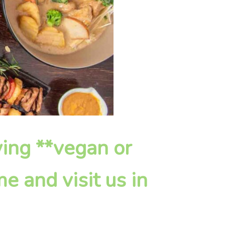
fying **vegan or
e and visit us in