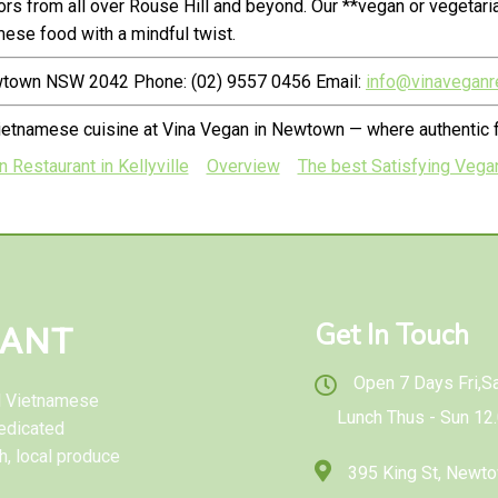
s from all over Rouse Hill and beyond. Our **vegan or vegetari
ese food with a mindful twist.
ewtown NSW 2042 Phone: (02) 9557 0456 Email:
info@vinaveganr
ietnamese cuisine at Vina Vegan in Newtown — where authentic f
 Restaurant in Kellyville
Overview
The best Satisfying Vegan
Get In Touch
RANT
Open 7 Days Fri,Sat
al Vietnamese
Lunch Thus - Sun 12
edicated
h, local produce
395 King St, New