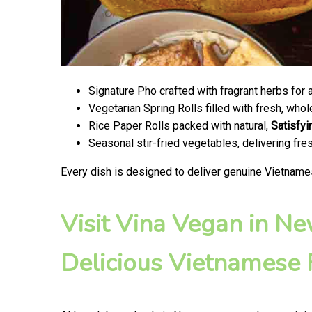
Signature Pho crafted with fragrant herbs for 
Vegetarian Spring Rolls filled with fresh, wh
Rice Paper Rolls packed with natural,
Satisfyi
Seasonal stir-fried vegetables, delivering fr
Every dish is designed to deliver genuine Vietname
Visit Vina Vegan in N
Delicious Vietnamese