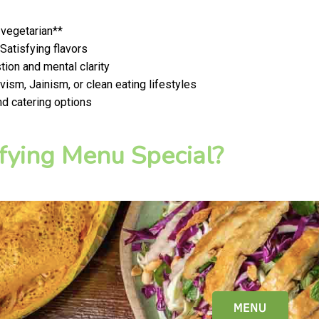
 vegetarian**
 Satisfying flavors
ion and mental clarity
ism, Jainism, or clean eating lifestyles
nd catering options
fying Menu Special?