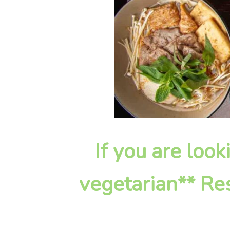
If you are look
vegetarian** Res