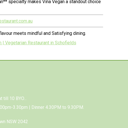
an** specialty makes Vina Vegan a standout choice
estaurant.com.au
lavour meets mindful and Satisfying dining.
 | Vegetarian Restaurant in Schofields
 till 10 BYO...
.00pm-3.30pm | Dinner 4.30PM to 9.30PM.
town NSW 2042