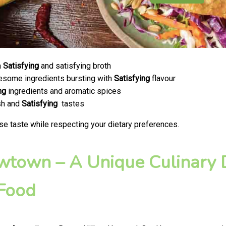
a
Satisfying
and satisfying broth
olesome ingredients bursting with
Satisfying
flavour
ng
ingredients and aromatic spices
esh and
Satisfying
tastes
se taste while respecting your dietary preferences.
ewtown – A Unique Culinary D
 Food