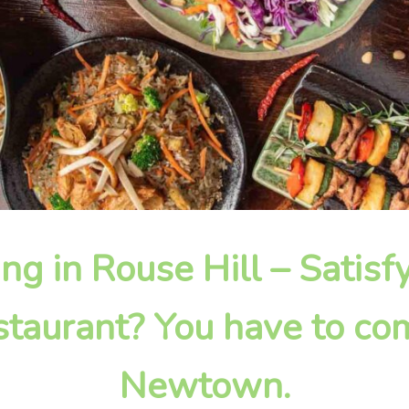
ing in Rouse Hill – Satis
taurant? You have to com
Newtown.