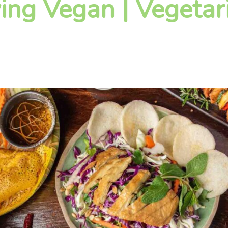
ying Vegan | Vegetar