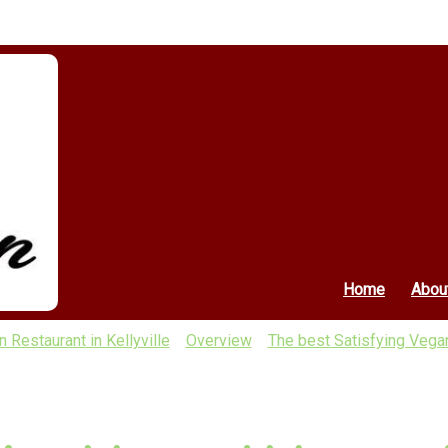
Home
Abou
 Restaurant in Kellyville
Overview
The best Satisfying Vegan