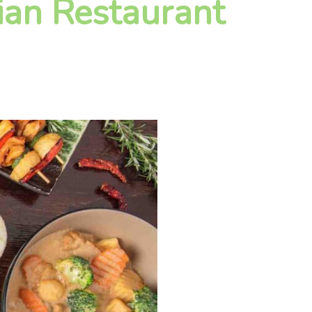
ian Restaurant