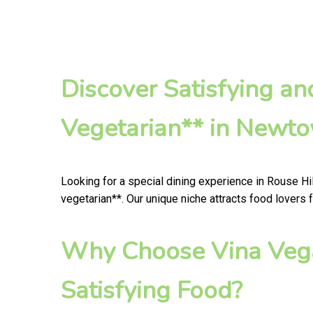
Discover Satisfying a
Vegetarian** in Newt
Looking for a special dining experience in Rouse Hi
vegetarian**. Our unique niche attracts food lovers 
Why Choose Vina Vega
Satisfying Food?