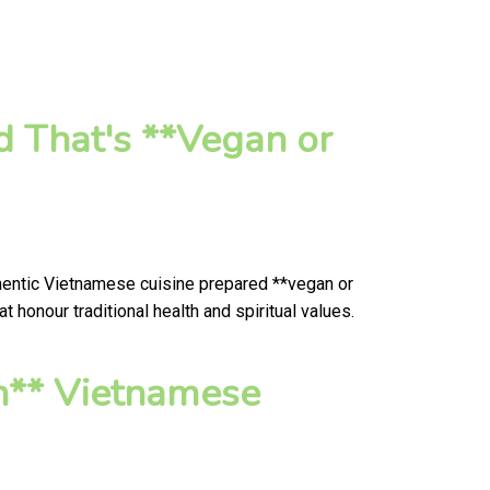
d That's **Vegan or
thentic Vietnamese cuisine prepared **vegan or
honour traditional health and spiritual values.
n** Vietnamese