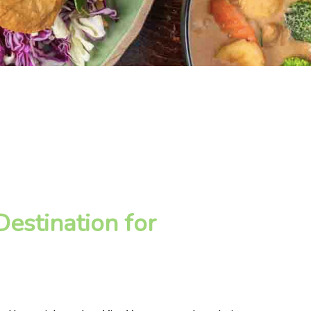
estination for