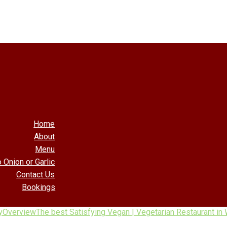
Home
About
Menu
 Onion or Garlic
Contact Us
Bookings
y
Overview
The best Satisfying Vegan | Vegetarian Restaurant in