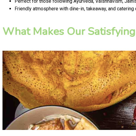
Perfect for those following Ayurveda, Vaishnavism, Jainis
Friendly atmosphere with dine-in, takeaway, and catering
What Makes Our Satisfying