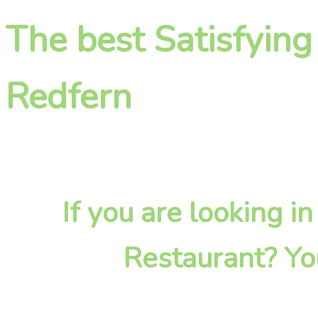
The best Satisfying
Redfern
If you are looking i
Restaurant? Yo