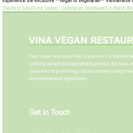
Experience the exclusive **vegan or vegetarian** Vietnamese c
The best Satisfying Vegan | Vegetarian Restaurant in Walsh Ba
VINA VEGAN RESTAU
Vina Vegan was born from a passion for tradition
cooking awned and operated business, we have d
ourselves to perfecting classic recipes using fres
and plant-based ingredients.
Get In Touch