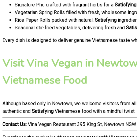
Signature Pho crafted with fragrant herbs for a
Satisfying
Vegetarian Spring Rolls filled with fresh, wholesome ingr
Rice Paper Rolls packed with natural,
Satisfying
ingredien
Seasonal stir-fried vegetables, delivering fresh and
Satis
Every dish is designed to deliver genuine Vietnamese taste whi
Visit Vina Vegan in Newtown
Vietnamese Food
Although based only in Newtown, we welcome visitors from all
authentic and
Satisfying
Vietnamese food with a mindful twist.
Contact Us:
Vina Vegan Restaurant 395 King St, Newtown NSW 