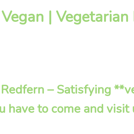
 Vegan | Vegetarian
n Redfern – Satisfying **
u have to come and visit