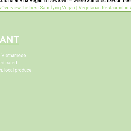
uisine at Vina Vegan in Newtown — where authentic flavour meets
y
Overview
The best Satisfying Vegan | Vegetarian Restaurant in
RANT
al Vietnamese
edicated
h, local produce