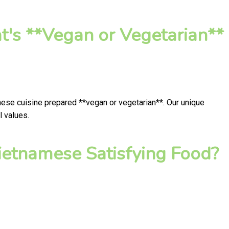
t's **Vegan or Vegetarian**
mese cuisine prepared **vegan or vegetarian**. Our unique
l values.
ietnamese Satisfying Food?