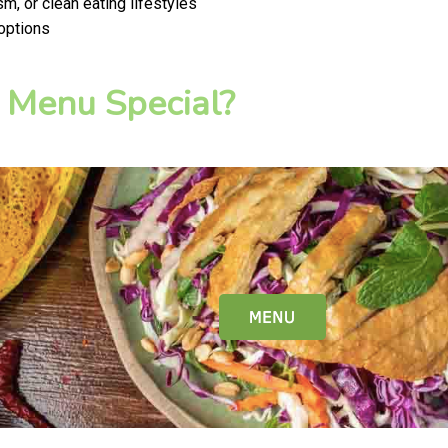
m, or clean eating lifestyles
 options
 Menu Special?