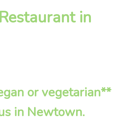
 Restaurant in
vegan or vegetarian**
 us in Newtown.