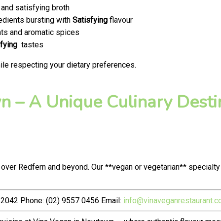
and satisfying broth
edients bursting with
Satisfying
flavour
ts and aromatic spices
fying
tastes
le respecting your dietary preferences.
 – A Unique Culinary Destin
 over Redfern and beyond. Our **vegan or vegetarian** specialt
2042 Phone: (02) 9557 0456 Email:
info@vinaveganrestaurant.c