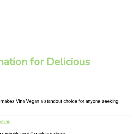
ation for Delicious
y makes Vina Vegan a standout choice for anyone seeking
om.au