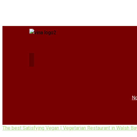
No
The best Satisfying Vegan | Vegetarian Restaurant in Walsh Ba