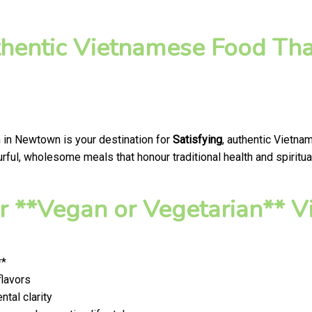
thentic Vietnamese Food Tha
 in Newtown is your destination for
Satisfying
, authentic Vietna
ful, wholesome meals that honour traditional health and spiritua
 **Vegan or Vegetarian** V
**
flavors
tal clarity