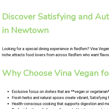
Discover Satisfying and Au
in Newtown
Looking for a special dining experience in Redfern? Vina Vegan
niche attracts food lovers from across Redfern who want flavour
Why Choose Vina Vegan for
Exclusive focus on dishes that are **vegan or vegetarian
Fresh herbs and natural spices create vibrant, Satisfying 
Health-conscious cooking that supports digestion and men