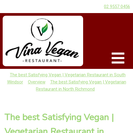
02 9557 0456
The best Satisfying Vegan | Vegetarian Restaurant in South
Windsor
Overview
The best Satisfying Vegan | Vegetarian
Restaurant in North Richmond
The best Satisfying Vegan |
Vegetarian Restaurant in