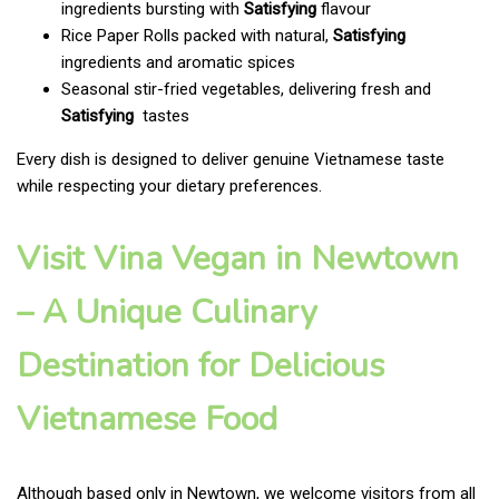
ingredients bursting with
Satisfying
flavour
Rice Paper Rolls packed with natural,
Satisfying
ingredients and aromatic spices
Seasonal stir-fried vegetables, delivering fresh and
Satisfying
tastes
Every dish is designed to deliver genuine Vietnamese taste
while respecting your dietary preferences.
Visit Vina Vegan in Newtown
– A Unique Culinary
Destination for Delicious
Vietnamese Food
Although based only in Newtown, we welcome visitors from all