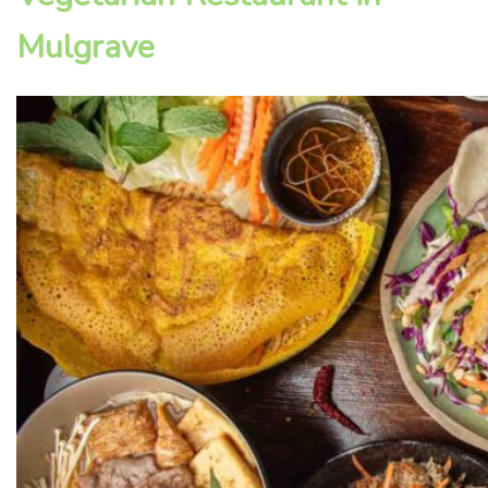
Mulgrave