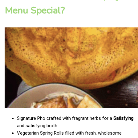
Menu Special?
Signature Pho crafted with fragrant herbs for a
Satisfying
and satisfying broth
Vegetarian Spring Rolls filled with fresh, wholesome