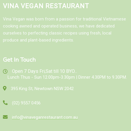
VINA VEGAN RESTAURANT
Vina Vegan was born from a passion for traditional Vietnamese
cooking awned and operated business, we have dedicated
ourselves to perfecting classic recipes using fresh, local
produce and plant-based ingredients.
Get In Touch
Open 7 Days Fri,Sat till 10 BYO...
Lunch Thus - Sun 12.00pm-3.30pm | Dinner 4.30PM to 9.30PM.
395 King St, Newtown NSW 2042
(02) 9557 0456
info@vinaveganrestaurant.com.au