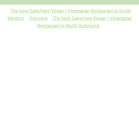
The best Satisfying Vegan | Vegetarian Restaurant in South
Windsor
Overview
The best Satisfying Vegan | Vegetarian
Restaurant in North Richmond