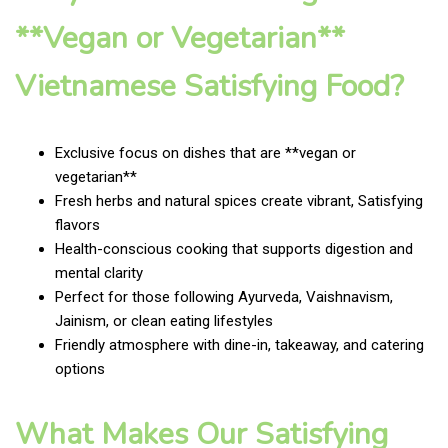
**Vegan or Vegetarian**
Vietnamese Satisfying Food?
Exclusive focus on dishes that are **vegan or
vegetarian**
Fresh herbs and natural spices create vibrant, Satisfying
flavors
Health-conscious cooking that supports digestion and
mental clarity
Perfect for those following Ayurveda, Vaishnavism,
Jainism, or clean eating lifestyles
Friendly atmosphere with dine-in, takeaway, and catering
options
What Makes Our Satisfying