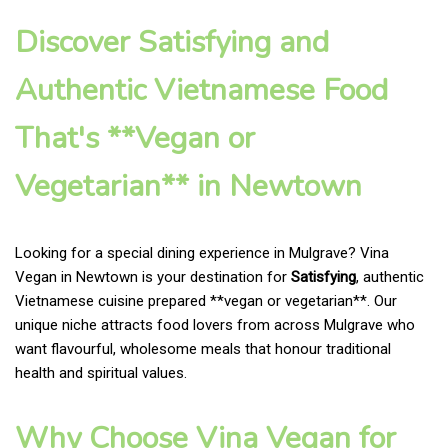
Discover Satisfying and
Authentic Vietnamese Food
That's **Vegan or
Vegetarian** in Newtown
Looking for a special dining experience in Mulgrave? Vina
Vegan in Newtown is your destination for
Satisfying
, authentic
Vietnamese cuisine prepared **vegan or vegetarian**. Our
unique niche attracts food lovers from across Mulgrave who
want flavourful, wholesome meals that honour traditional
health and spiritual values.
Why Choose Vina Vegan for