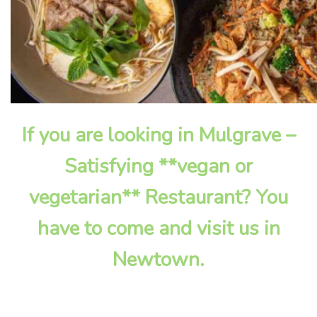
If you are looking in Mulgrave –
Satisfying **vegan or
vegetarian** Restaurant? You
have to come and visit us in
Newtown.