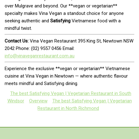
over Mulgrave and beyond. Our **vegan or vegetarian**
specialty makes Vina Vegan a standout choice for anyone
seeking authentic and
Satisfying
Vietnamese food with a
mindful twist.
Contact Us:
Vina Vegan Restaurant 395 King St, Newtown NSW
2042 Phone: (02) 9557 0456 Email:
info@vinaveganrestaurant.com.au
Experience the exclusive **vegan or vegetarian** Vietnamese
cuisine at Vina Vegan in Newtown — where authentic flavour
meets mindful and Satisfying dining.
The best Satisfying Vegan | Vegetarian Restaurant in South
Windsor
Overview
The best Satisfying Vegan | Vegetarian
Restaurant in North Richmond