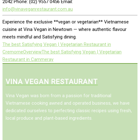
2042 Phone: (02) 9557 0456 Email:
info@vinaveganrestaurant.com.au
Experience the exclusive **vegan or vegetarian** Vietnamese
cuisine at Vina Vegan in Newtown — where authentic flavour
meets mindful and Satisfying dining.
The best Satisfying Vegan | Vegetarian Restaurant in
Cremorne
Overview
The best Satisfying Vegan | Vegetarian
Restaurant in Cammeray
VINA VEGAN RESTAURANT
Vina Vegan was born from a passion for traditional
Vietnamese cooking awned and operated business, we have
dedicated ourselves to perfecting classic recipes using fresh,
local produce and plant-based ingredients.