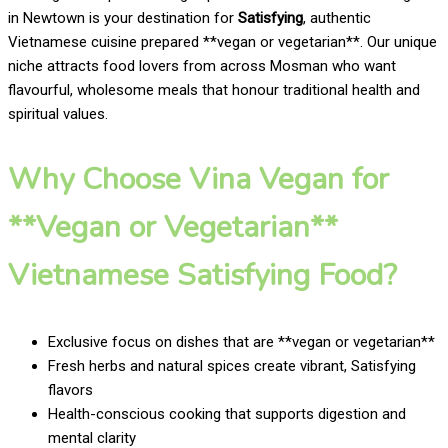
in Newtown is your destination for
Satisfying
, authentic
Vietnamese cuisine prepared **vegan or vegetarian**. Our unique
niche attracts food lovers from across Mosman who want
flavourful, wholesome meals that honour traditional health and
spiritual values.
Why Choose Vina Vegan for
**Vegan or Vegetarian**
Vietnamese Satisfying Food?
Exclusive focus on dishes that are **vegan or vegetarian**
Fresh herbs and natural spices create vibrant, Satisfying
flavors
Health-conscious cooking that supports digestion and
mental clarity