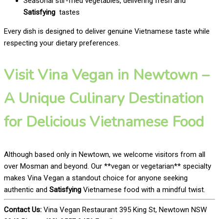
Seasonal stir-fried vegetables, delivering fresh and
Satisfying
tastes
Every dish is designed to deliver genuine Vietnamese taste while
respecting your dietary preferences.
Visit Vina Vegan in Newtown –
A Unique Culinary Destination
for Delicious Vietnamese Food
Although based only in Newtown, we welcome visitors from all
over Mosman and beyond. Our **vegan or vegetarian** specialty
makes Vina Vegan a standout choice for anyone seeking
authentic and
Satisfying
Vietnamese food with a mindful twist.
Contact Us:
Vina Vegan Restaurant 395 King St, Newtown NSW