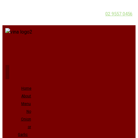
02 9557 0456
Home
About
Menu
No
Onion
or
Garlic