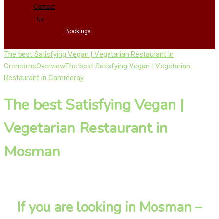
Contact
Us
Bookings
The best Satisfying Vegan | Vegetarian Restaurant in
Cremorne
Overview
The best Satisfying Vegan | Vegetarian
Restaurant in Cammeray
The best Satisfying Vegan |
Vegetarian Restaurant in
Mosman
If you are looking in Mosman –