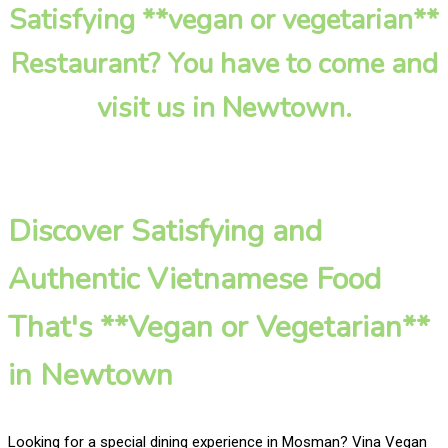
Satisfying **vegan or vegetarian**
Restaurant? You have to come and
visit us in Newtown.
Discover Satisfying and
Authentic Vietnamese Food
That's **Vegan or Vegetarian**
in Newtown
Looking for a special dining experience in Mosman? Vina Vegan