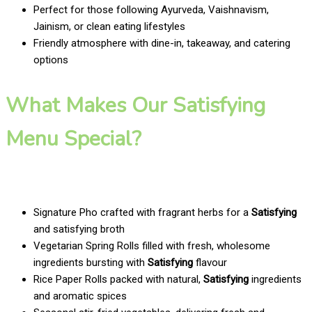
Perfect for those following Ayurveda, Vaishnavism,
Jainism, or clean eating lifestyles
Friendly atmosphere with dine-in, takeaway, and catering
options
What Makes Our Satisfying
Menu Special?
Signature Pho crafted with fragrant herbs for a
Satisfying
and satisfying broth
Vegetarian Spring Rolls filled with fresh, wholesome
ingredients bursting with
Satisfying
flavour
Rice Paper Rolls packed with natural,
Satisfying
ingredients
and aromatic spices