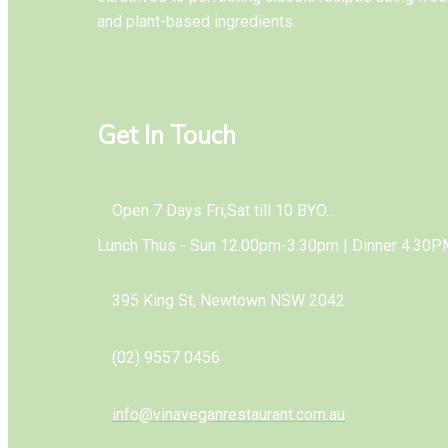
and plant-based ingredients.
Get In Touch
Open 7 Days Fri,Sat till 10 BYO...
Lunch Thus - Sun 12.00pm-3.30pm | Dinner 4.30P
395 King St, Newtown NSW 2042
(02) 9557 0456
info@vinaveganrestaurant.com.au