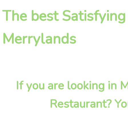
The best Satisfying
Merrylands
If you are looking in
Restaurant? Yo