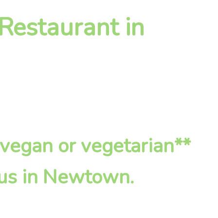
 Restaurant in
*vegan or vegetarian**
 us in Newtown.