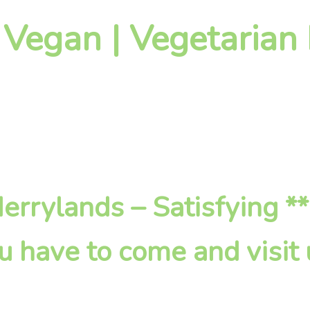
 Vegan | Vegetarian
 Merrylands – Satisfying *
u have to come and visit