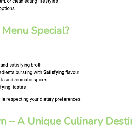
m, or clean eating lifestyles
 options
 Menu Special?
and satisfying broth
edients bursting with
Satisfying
flavour
ts and aromatic spices
fying
tastes
le respecting your dietary preferences.
 – A Unique Culinary Destin