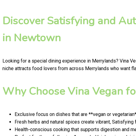
Discover Satisfying and Au
in Newtown
Looking for a special dining experience in Merrylands? Vina V
niche attracts food lovers from across Merrylands who want flav
Why Choose Vina Vegan for
Exclusive focus on dishes that are **vegan or vegetarian
Fresh herbs and natural spices create vibrant, Satisfying 
Health-conscious cooking that supports digestion and men