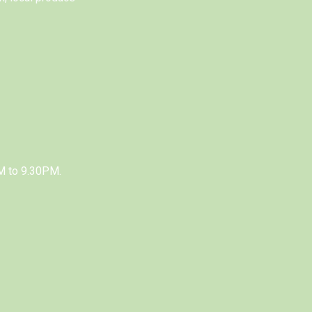
M to 9.30PM.