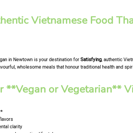
thentic Vietnamese Food Tha
egan in Newtown is your destination for
Satisfying
, authentic Vie
ourful, wholesome meals that honour traditional health and spiri
 **Vegan or Vegetarian** V
**
flavors
tal clarity