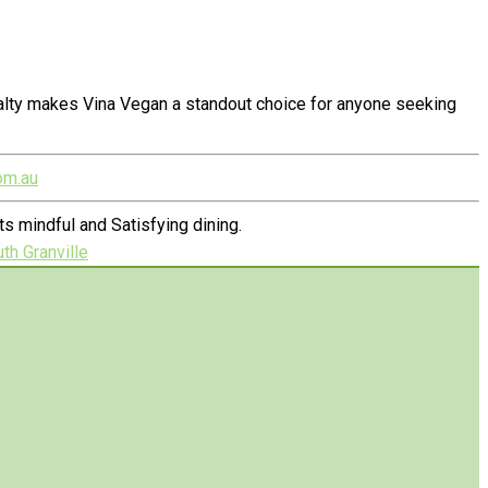
alty makes Vina Vegan a standout choice for anyone seeking
om.au
 mindful and Satisfying dining.
th Granville