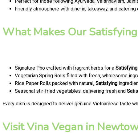
Perfect for those following Ayurveda, Vaishnavism, Jainis
Friendly atmosphere with dine-in, takeaway, and catering
What Makes Our Satisfying
Signature Pho crafted with fragrant herbs for a
Satisfying
Vegetarian Spring Rolls filled with fresh, wholesome ingr
Rice Paper Rolls packed with natural,
Satisfying
ingredien
Seasonal stir-fried vegetables, delivering fresh and
Satis
Every dish is designed to deliver genuine Vietnamese taste whi
Visit Vina Vegan in Newtown