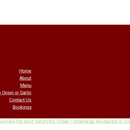
Home
About
Menu
 Onion or Garlic
Contact Us
Bookings
verview
The best Satisfying Vegan | Vegetarian Restaurant in Sou