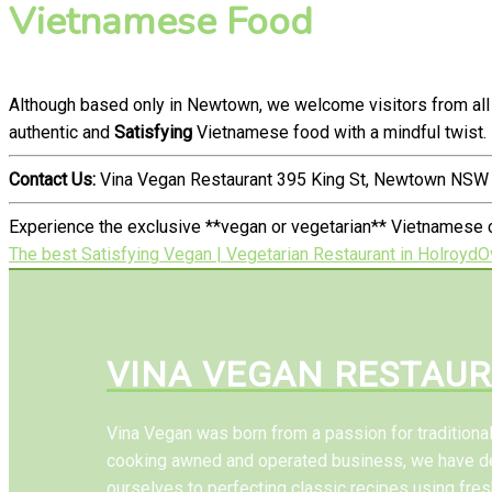
Vietnamese Food
Although based only in Newtown, we welcome visitors from all
authentic and
Satisfying
Vietnamese food with a mindful twist.
Contact Us:
Vina Vegan Restaurant 395 King St, Newtown NSW 
Experience the exclusive **vegan or vegetarian** Vietnamese c
The best Satisfying Vegan | Vegetarian Restaurant in Holroyd
O
VINA VEGAN RESTAU
Vina Vegan was born from a passion for tradition
cooking awned and operated business, we have d
ourselves to perfecting classic recipes using fres