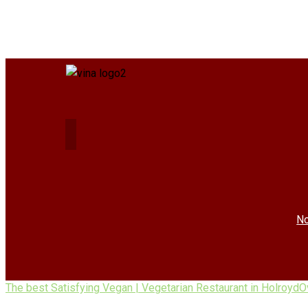
No
The best Satisfying Vegan | Vegetarian Restaurant in Holroyd
O