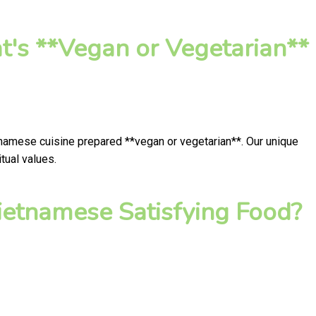
t's **Vegan or Vegetarian**
tnamese cuisine prepared **vegan or vegetarian**. Our unique
tual values.
ietnamese Satisfying Food?