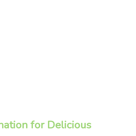
ation for Delicious