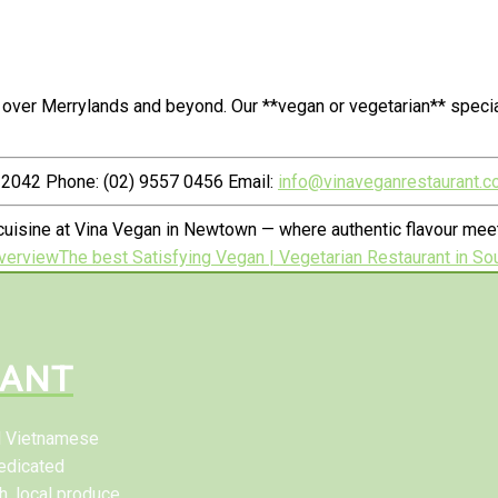
 over Merrylands and beyond. Our **vegan or vegetarian** speci
2042 Phone: (02) 9557 0456 Email:
info@vinaveganrestaurant.c
uisine at Vina Vegan in Newtown — where authentic flavour meets
verview
The best Satisfying Vegan | Vegetarian Restaurant in Sou
RANT
al Vietnamese
edicated
h, local produce