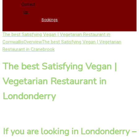
Contact
Us
Bookings
The best Satisfying Vegan | Vegetarian Restaurant in
Cornwallis
Overview
The best Satisfying Vegan | Vegetarian
Restaurant in Cranebrook
The best Satisfying Vegan |
Vegetarian Restaurant in
Londonderry
If you are looking in Londonderry –