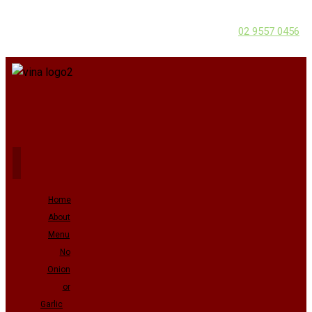
02 9557 0456
Home
About
Menu
No
Onion
or
Garlic