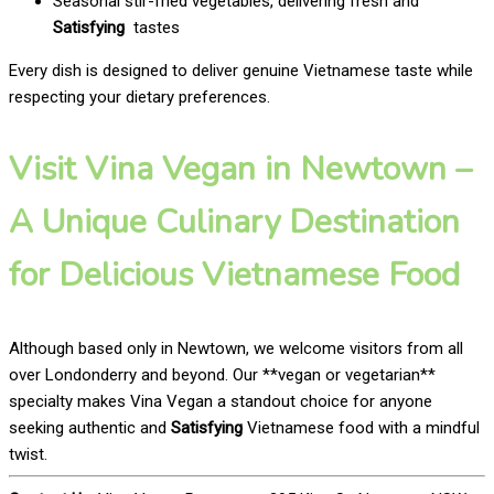
Seasonal stir-fried vegetables, delivering fresh and
Satisfying
tastes
Every dish is designed to deliver genuine Vietnamese taste while
respecting your dietary preferences.
Visit Vina Vegan in Newtown –
A Unique Culinary Destination
for Delicious Vietnamese Food
Although based only in Newtown, we welcome visitors from all
over Londonderry and beyond. Our **vegan or vegetarian**
specialty makes Vina Vegan a standout choice for anyone
seeking authentic and
Satisfying
Vietnamese food with a mindful
twist.