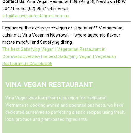
Contact Us:
Vina Vegan Restaurant 395 King St, Newtown NSW
2042 Phone: (02) 9557 0456 Email:
info@vinaveganrestaurant.com.au
Experience the exclusive **vegan or vegetarian** Vietnamese
cuisine at Vina Vegan in Newtown — where authentic flavour
meets mindful and Satisfying dining.
The best Satisfying Vegan | Vegetarian Restaurant in
Cornwallis
Overview
The best Satisfying Vegan | Vegetarian
Restaurant in Cranebrook
VINA VEGAN RESTAURANT
Vina Vegan was born from a passion for traditional
Vietnamese cooking awned and operated business, we have
dedicated ourselves to perfecting classic recipes using fresh,
local produce and plant-based ingredients.