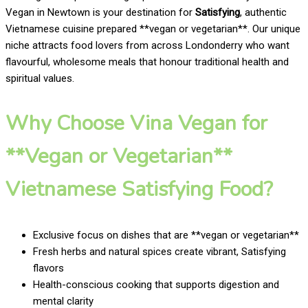
Vegan in Newtown is your destination for
Satisfying
, authentic
Vietnamese cuisine prepared **vegan or vegetarian**. Our unique
niche attracts food lovers from across Londonderry who want
flavourful, wholesome meals that honour traditional health and
spiritual values.
Why Choose Vina Vegan for
**Vegan or Vegetarian**
Vietnamese Satisfying Food?
Exclusive focus on dishes that are **vegan or vegetarian**
Fresh herbs and natural spices create vibrant, Satisfying
flavors
Health-conscious cooking that supports digestion and
mental clarity