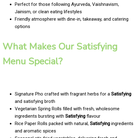
Perfect for those following Ayurveda, Vaishnavism,
Jainism, or clean eating lifestyles
Friendly atmosphere with dine-in, takeaway, and catering
options
What Makes Our Satisfying
Menu Special?
Signature Pho crafted with fragrant herbs for a
Satisfying
and satisfying broth
Vegetarian Spring Rolls filled with fresh, wholesome
ingredients bursting with
Satisfying
flavour
Rice Paper Rolls packed with natural,
Satisfying
ingredients
and aromatic spices