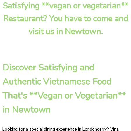
Satisfying **vegan or vegetarian**
Restaurant? You have to come and
visit us in Newtown.
Discover Satisfying and
Authentic Vietnamese Food
That's **Vegan or Vegetarian**
in Newtown
Looking for a special dining experience in Londonderry? Vina