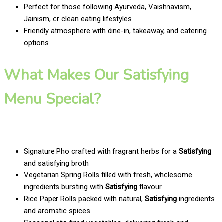
Perfect for those following Ayurveda, Vaishnavism,
Jainism, or clean eating lifestyles
Friendly atmosphere with dine-in, takeaway, and catering
options
What Makes Our Satisfying
Menu Special?
Signature Pho crafted with fragrant herbs for a
Satisfying
and satisfying broth
Vegetarian Spring Rolls filled with fresh, wholesome
ingredients bursting with
Satisfying
flavour
Rice Paper Rolls packed with natural,
Satisfying
ingredients
and aromatic spices