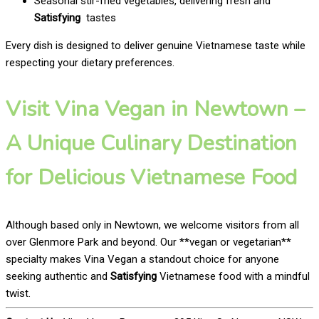
Seasonal stir-fried vegetables, delivering fresh and
Satisfying
tastes
Every dish is designed to deliver genuine Vietnamese taste while
respecting your dietary preferences.
Visit Vina Vegan in Newtown –
A Unique Culinary Destination
for Delicious Vietnamese Food
Although based only in Newtown, we welcome visitors from all
over Glenmore Park and beyond. Our **vegan or vegetarian**
specialty makes Vina Vegan a standout choice for anyone
seeking authentic and
Satisfying
Vietnamese food with a mindful
twist.