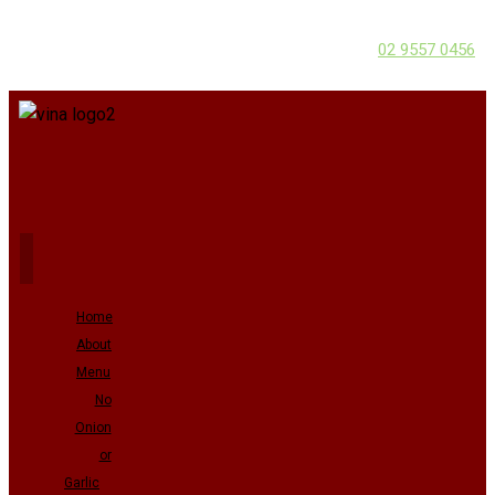
02 9557 0456
Home
About
Menu
No
Onion
or
Garlic