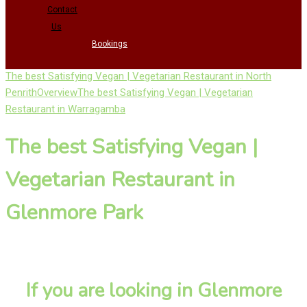
Contact
Us
Bookings
The best Satisfying Vegan | Vegetarian Restaurant in North
Penrith
Overview
The best Satisfying Vegan | Vegetarian
Restaurant in Warragamba
The best Satisfying Vegan |
Vegetarian Restaurant in
Glenmore Park
If you are looking in Glenmore