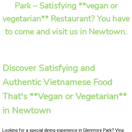
Park – Satisfying **vegan or
vegetarian** Restaurant? You have
to come and visit us in Newtown.
Discover Satisfying and
Authentic Vietnamese Food
That's **Vegan or Vegetarian**
in Newtown
Looking for a special dining experience in Glenmore Park? Vina