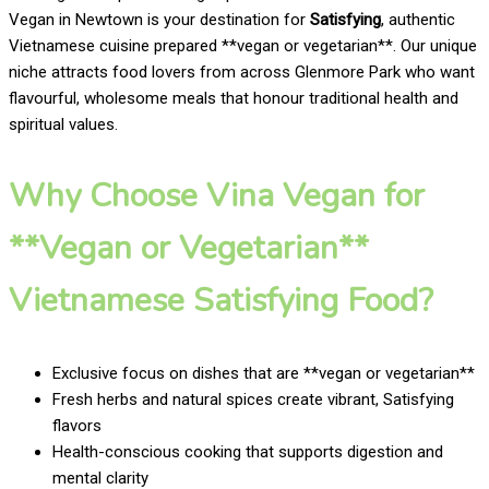
Vegan in Newtown is your destination for
Satisfying
, authentic
Vietnamese cuisine prepared **vegan or vegetarian**. Our unique
niche attracts food lovers from across Glenmore Park who want
flavourful, wholesome meals that honour traditional health and
spiritual values.
Why Choose Vina Vegan for
**Vegan or Vegetarian**
Vietnamese Satisfying Food?
Exclusive focus on dishes that are **vegan or vegetarian**
Fresh herbs and natural spices create vibrant, Satisfying
flavors
Health-conscious cooking that supports digestion and
mental clarity