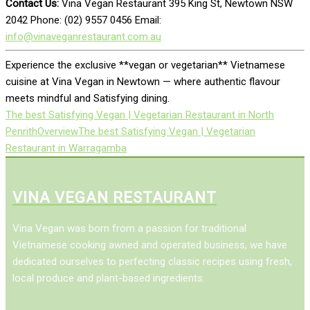
Contact Us:
Vina Vegan Restaurant 395 King St, Newtown NSW
2042 Phone: (02) 9557 0456 Email:
info@vinaveganrestaurant.com.au
Experience the exclusive **vegan or vegetarian** Vietnamese
cuisine at Vina Vegan in Newtown — where authentic flavour
meets mindful and Satisfying dining.
The best Satisfying Vegan | Vegetarian Restaurant in North
Penrith
Overview
The best Satisfying Vegan | Vegetarian
Restaurant in Warragamba
VINA VEGAN RESTAURANT
Vina Vegan was born from a passion for traditional
Vietnamese cooking awned and operated business, we have
dedicated ourselves to perfecting classic recipes using fresh,
local produce and plant-based ingredients.