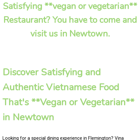
Satisfying **vegan or vegetarian**
Restaurant? You have to come and
visit us in Newtown.
Discover Satisfying and
Authentic Vietnamese Food
That's **Vegan or Vegetarian**
in Newtown
Looking for a special dining experience in Flemington? Vina