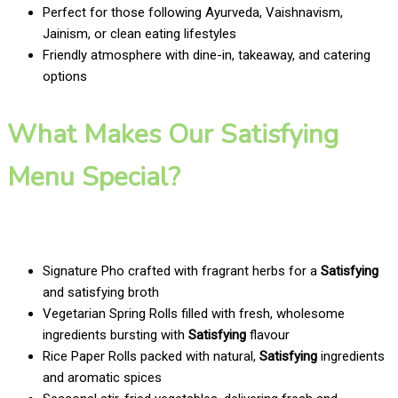
Perfect for those following Ayurveda, Vaishnavism,
Jainism, or clean eating lifestyles
Friendly atmosphere with dine-in, takeaway, and catering
options
What Makes Our Satisfying
Menu Special?
Signature Pho crafted with fragrant herbs for a
Satisfying
and satisfying broth
Vegetarian Spring Rolls filled with fresh, wholesome
ingredients bursting with
Satisfying
flavour
Rice Paper Rolls packed with natural,
Satisfying
ingredients
and aromatic spices