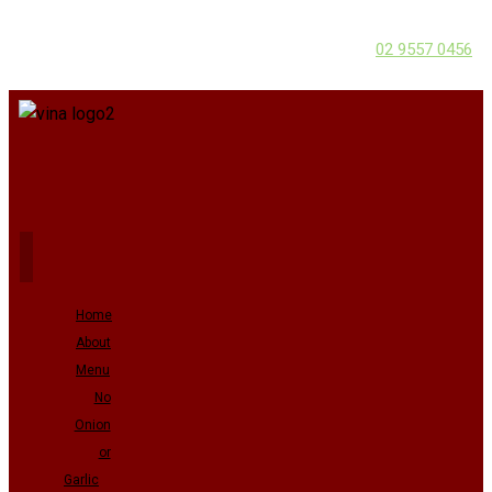
02 9557 0456
Home
About
Menu
No
Onion
or
Garlic