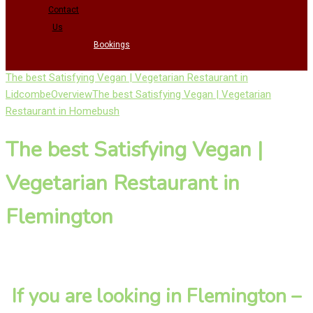
Contact
Us
Bookings
The best Satisfying Vegan | Vegetarian Restaurant in
Lidcombe
Overview
The best Satisfying Vegan | Vegetarian
Restaurant in Homebush
The best Satisfying Vegan |
Vegetarian Restaurant in
Flemington
If you are looking in Flemington –