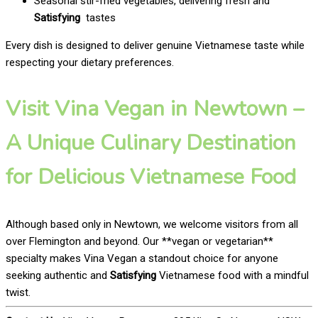
Seasonal stir-fried vegetables, delivering fresh and
Satisfying
tastes
Every dish is designed to deliver genuine Vietnamese taste while
respecting your dietary preferences.
Visit Vina Vegan in Newtown –
A Unique Culinary Destination
for Delicious Vietnamese Food
Although based only in Newtown, we welcome visitors from all
over Flemington and beyond. Our **vegan or vegetarian**
specialty makes Vina Vegan a standout choice for anyone
seeking authentic and
Satisfying
Vietnamese food with a mindful
twist.