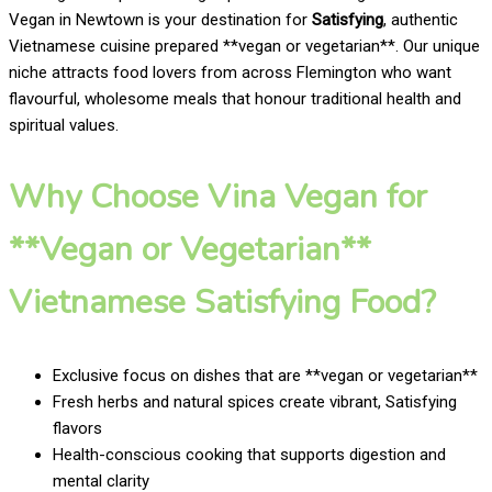
Vegan in Newtown is your destination for
Satisfying
, authentic
Vietnamese cuisine prepared **vegan or vegetarian**. Our unique
niche attracts food lovers from across Flemington who want
flavourful, wholesome meals that honour traditional health and
spiritual values.
Why Choose Vina Vegan for
**Vegan or Vegetarian**
Vietnamese Satisfying Food?
Exclusive focus on dishes that are **vegan or vegetarian**
Fresh herbs and natural spices create vibrant, Satisfying
flavors
Health-conscious cooking that supports digestion and
mental clarity