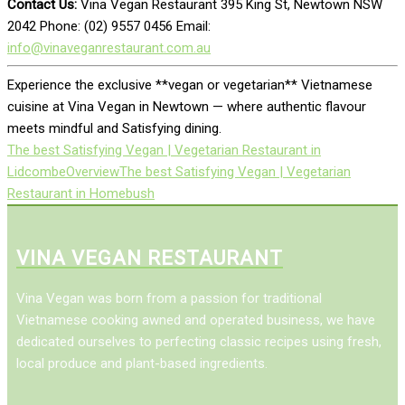
Contact Us:
Vina Vegan Restaurant 395 King St, Newtown NSW
2042 Phone: (02) 9557 0456 Email:
info@vinaveganrestaurant.com.au
Experience the exclusive **vegan or vegetarian** Vietnamese
cuisine at Vina Vegan in Newtown — where authentic flavour
meets mindful and Satisfying dining.
The best Satisfying Vegan | Vegetarian Restaurant in
Lidcombe
Overview
The best Satisfying Vegan | Vegetarian
Restaurant in Homebush
VINA VEGAN RESTAURANT
Vina Vegan was born from a passion for traditional
Vietnamese cooking awned and operated business, we have
dedicated ourselves to perfecting classic recipes using fresh,
local produce and plant-based ingredients.