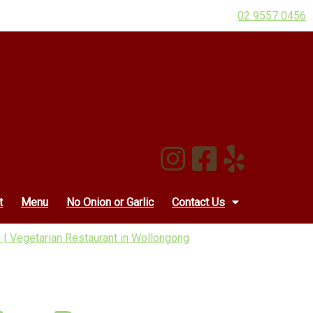
02 9557 0456
t
Menu
No Onion or Garlic
Contact Us
 | Vegetarian Restaurant in Wollongong