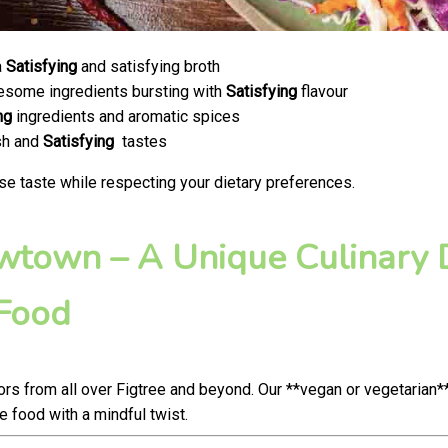
a
Satisfying
and satisfying broth
olesome ingredients bursting with
Satisfying
flavour
ng
ingredients and aromatic spices
esh and
Satisfying
tastes
se taste while respecting your dietary preferences.
ewtown – A Unique Culinary D
 Food
s from all over Figtree and beyond. Our **vegan or vegetarian*
food with a mindful twist.