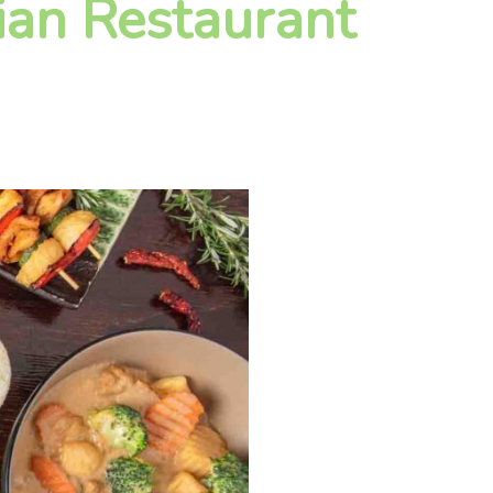
ian Restaurant