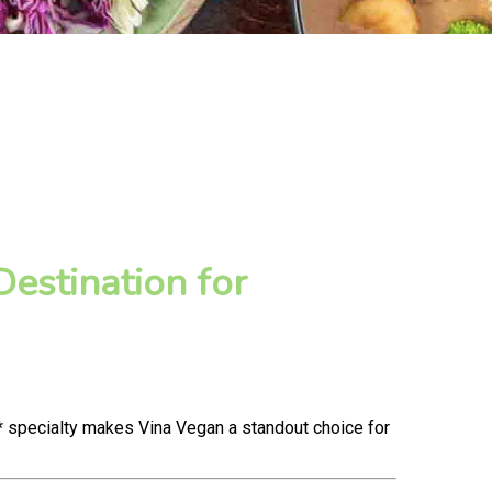
estination for
* specialty makes Vina Vegan a standout choice for