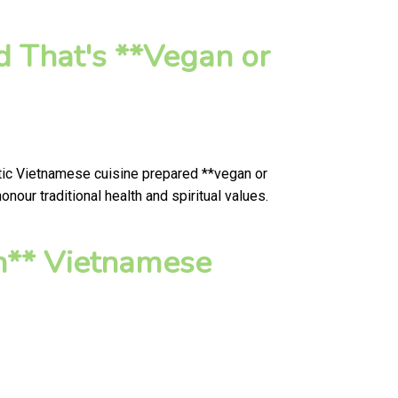
d That's **Vegan or
ntic Vietnamese cuisine prepared **vegan or
our traditional health and spiritual values.
n** Vietnamese