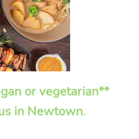
vegan or vegetarian**
 us in Newtown.