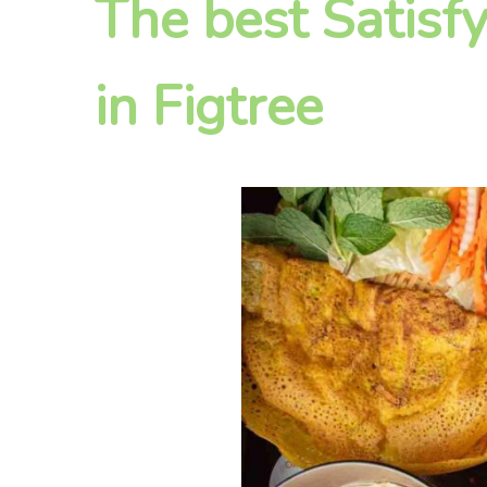
The best Satisf
in Figtree