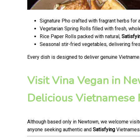
Signature Pho crafted with fragrant herbs for 
Vegetarian Spring Rolls filled with fresh, wh
Rice Paper Rolls packed with natural,
Satisfyi
Seasonal stir-fried vegetables, delivering fr
Every dish is designed to deliver genuine Vietname
Visit Vina Vegan in N
Delicious Vietnamese
Although based only in Newtown, we welcome visitor
anyone seeking authentic and
Satisfying
Vietnamese 