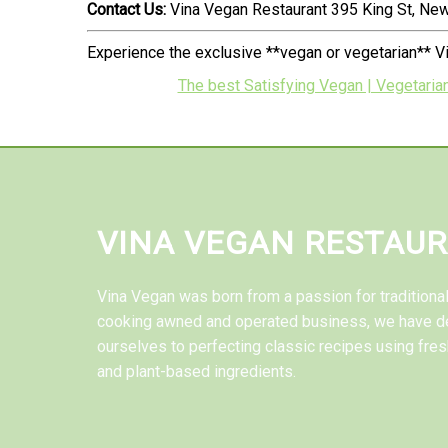
Contact Us:
Vina Vegan Restaurant 395 King St, N
Experience the exclusive **vegan or vegetarian** V
The best Satisfying Vegan | Vegetaria
VINA VEGAN RESTAU
Vina Vegan was born from a passion for tradition
cooking awned and operated business, we have d
ourselves to perfecting classic recipes using fres
and plant-based ingredients.