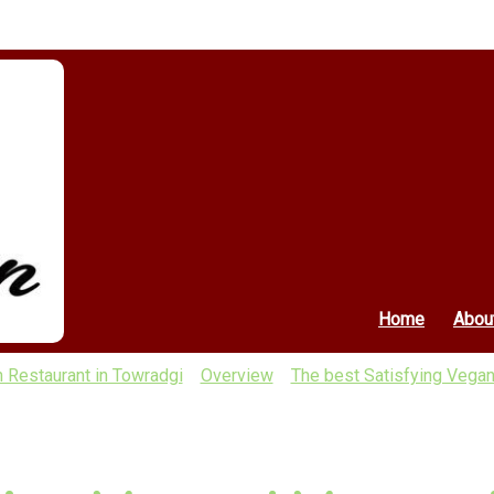
Home
Abou
n Restaurant in Towradgi
Overview
The best Satisfying Vegan