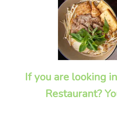
If you are looking i
Restaurant? Yo