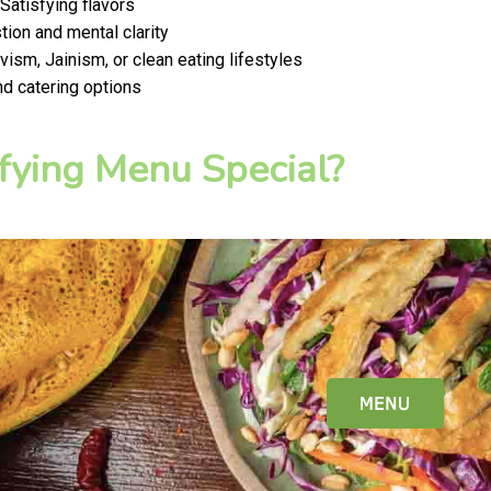
 Satisfying flavors
ion and mental clarity
ism, Jainism, or clean eating lifestyles
nd catering options
fying Menu Special?