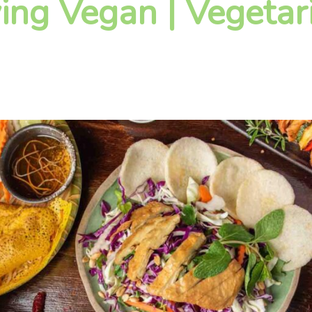
ying Vegan | Vegetar