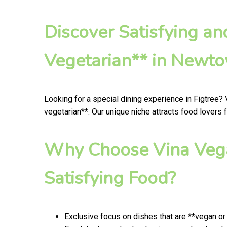
Discover Satisfying a
Vegetarian** in Newt
Looking for a special dining experience in Figtree?
vegetarian**. Our unique niche attracts food lovers 
Why Choose Vina Vega
Satisfying Food?
Exclusive focus on dishes that are **vegan or