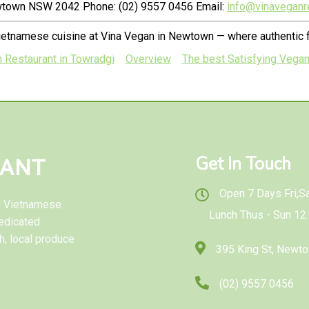
ewtown NSW 2042 Phone: (02) 9557 0456 Email:
info@vinaveganr
ietnamese cuisine at Vina Vegan in Newtown — where authentic f
n Restaurant in Towradgi
Overview
The best Satisfying Vegan
Get In Touch
RANT
Open 7 Days Fri,Sat
al Vietnamese
Lunch Thus - Sun 12
edicated
h, local produce
395 King St, New
(02) 9557 0456