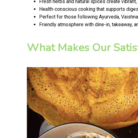
Fresh herbs and natural spices create vibrant,
Health-conscious cooking that supports digest
Perfect for those following Ayurveda, Vaishnav
Friendly atmosphere with dine-in, takeaway, a
What Makes Our Satis