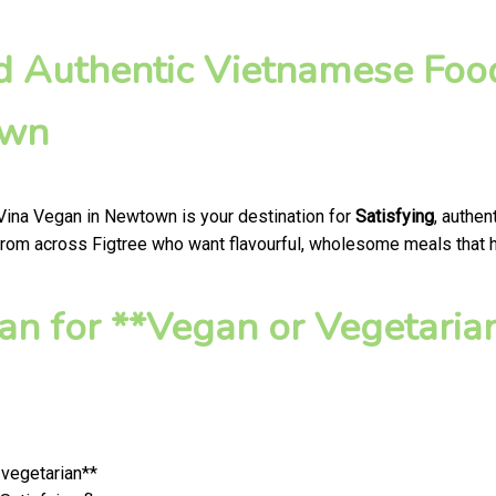
nd Authentic Vietnamese Foo
own
 Vina Vegan in Newtown is your destination for
Satisfying
, authe
from across Figtree who want flavourful, wholesome meals that hon
n for **Vegan or Vegetaria
 vegetarian**