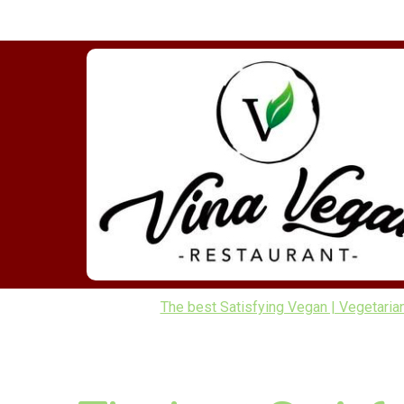
The best Satisfying Vegan | Vegetaria