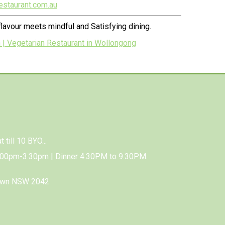
estaurant.com.au
lavour meets mindful and Satisfying dining.
 | Vegetarian Restaurant in Wollongong
 till 10 BYO...
.00pm-3.30pm | Dinner 4.30PM to 9.30PM.
town NSW 2042