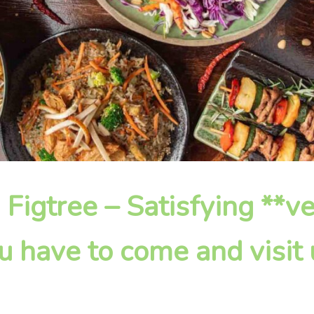
n Figtree – Satisfying **
u have to come and visit