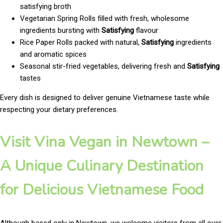
satisfying broth
Vegetarian Spring Rolls filled with fresh, wholesome
ingredients bursting with
Satisfying
flavour
Rice Paper Rolls packed with natural,
Satisfying
ingredients
and aromatic spices
Seasonal stir-fried vegetables, delivering fresh and
Satisfying
tastes
Every dish is designed to deliver genuine Vietnamese taste while
respecting your dietary preferences.
Visit Vina Vegan in Newtown –
A Unique Culinary Destination
for Delicious Vietnamese Food
Although based only in Newtown, we welcome visitors from all over