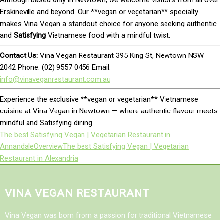
Erskineville and beyond. Our **vegan or vegetarian** specialty
makes Vina Vegan a standout choice for anyone seeking authentic
and
Satisfying
Vietnamese food with a mindful twist.
Contact Us:
Vina Vegan Restaurant 395 King St, Newtown NSW
2042 Phone: (02) 9557 0456 Email:
info@vinaveganrestaurant.com.au
Experience the exclusive **vegan or vegetarian** Vietnamese
cuisine at Vina Vegan in Newtown — where authentic flavour meets
mindful and Satisfying dining.
The best Satisfying Vegan | Vegetarian Restaurant in
Annandale
Overview
The best Satisfying Vegan | Vegetarian
Restaurant in Alexandria
VINA VEGAN RESTAURANT
Vina Vegan was born from a passion for traditional Vietnamese