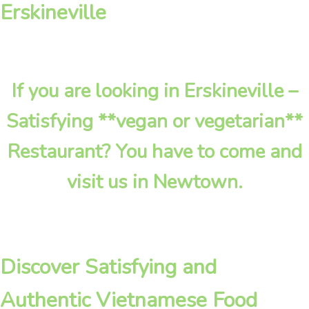
Erskineville
If you are looking in Erskineville –
Satisfying **vegan or vegetarian**
Restaurant? You have to come and
visit us in Newtown.
Discover Satisfying and
Authentic Vietnamese Food