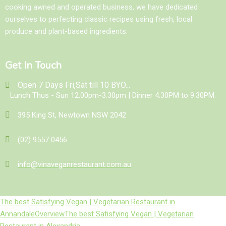
cooking awned and operated business, we have dedicated
ourselves to perfecting classic recipes using fresh, local
produce and plant-based ingredients.
Get In Touch
Open 7 Days Fri,Sat till 10 BYO...
Lunch Thus - Sun 12.00pm-3.30pm | Dinner 4.30PM to 9.30PM.
395 King St, Newtown NSW 2042
(02) 9557 0456
info@vinaveganrestaurant.com.au
The best Satisfying Vegan | Vegetarian Restaurant in
Annandale
Overview
The best Satisfying Vegan | Vegetarian
Restaurant in Alexandria