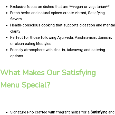
Exclusive focus on dishes that are **vegan or vegetarian**
Fresh herbs and natural spices create vibrant, Satisfying
flavors
Health-conscious cooking that supports digestion and mental
clarity
Perfect for those following Ayurveda, Vaishnavism, Jainism,
or clean eating lifestyles
Friendly atmosphere with dine-in, takeaway, and catering
options
What Makes Our Satisfying
Menu Special?
Signature Pho crafted with fragrant herbs for a
Satisfying
and