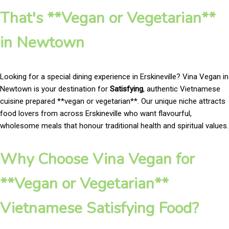
That's **Vegan or Vegetarian**
in Newtown
Looking for a special dining experience in Erskineville? Vina Vegan in
Newtown is your destination for
Satisfying
, authentic Vietnamese
cuisine prepared **vegan or vegetarian**. Our unique niche attracts
food lovers from across Erskineville who want flavourful,
wholesome meals that honour traditional health and spiritual values.
Why Choose Vina Vegan for
**Vegan or Vegetarian**
Vietnamese Satisfying Food?