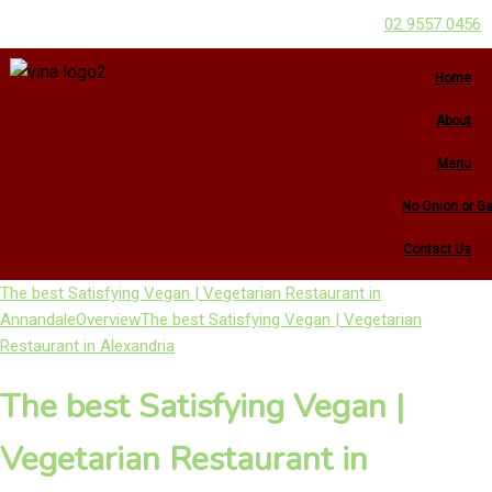
02 9557 0456
Home
About
Menu
No Onion or Ga
Contact Us
The best Satisfying Vegan | Vegetarian Restaurant in
Annandale
Overview
The best Satisfying Vegan | Vegetarian
Restaurant in Alexandria
The best Satisfying Vegan |
Vegetarian Restaurant in