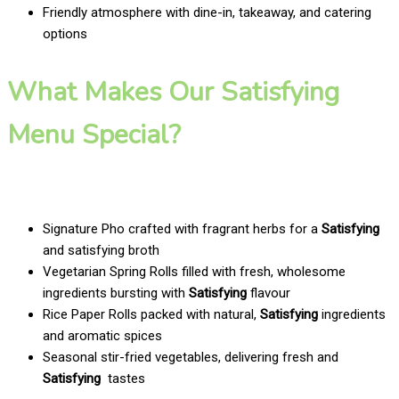
Friendly atmosphere with dine-in, takeaway, and catering
options
What Makes Our Satisfying
Menu Special?
Signature Pho crafted with fragrant herbs for a
Satisfying
and satisfying broth
Vegetarian Spring Rolls filled with fresh, wholesome
ingredients bursting with
Satisfying
flavour
Rice Paper Rolls packed with natural,
Satisfying
ingredients
and aromatic spices
Seasonal stir-fried vegetables, delivering fresh and
Satisfying
tastes