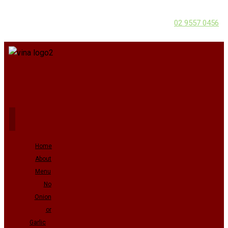
02 9557 0456
Home
About
Menu
No
Onion
or
Garlic