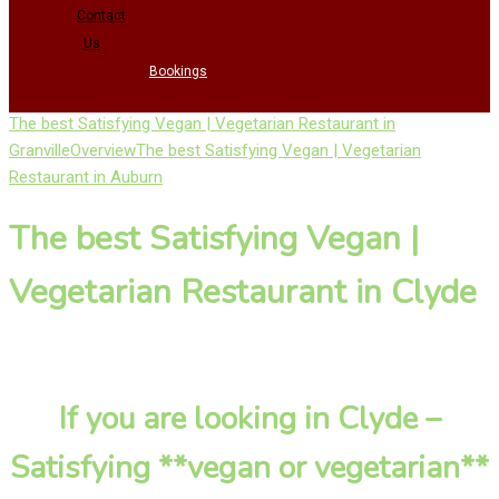
Contact
Us
Bookings
The best Satisfying Vegan | Vegetarian Restaurant in
Granville
Overview
The best Satisfying Vegan | Vegetarian
Restaurant in Auburn
The best Satisfying Vegan |
Vegetarian Restaurant in Clyde
If you are looking in Clyde –
Satisfying **vegan or vegetarian**