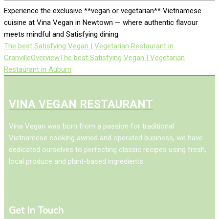
Experience the exclusive **vegan or vegetarian** Vietnamese
cuisine at Vina Vegan in Newtown — where authentic flavour
meets mindful and Satisfying dining.
The best Satisfying Vegan | Vegetarian Restaurant in
Granville
Overview
The best Satisfying Vegan | Vegetarian
Restaurant in Auburn
VINA VEGAN RESTAURANT
Vina Vegan was born from a passion for traditional
Vietnamese cooking awned and operated business, we have
dedicated ourselves to perfecting classic recipes using fresh,
local produce and plant-based ingredients.
Get In Touch