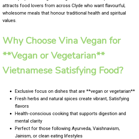
attracts food lovers from across Clyde who want flavourful,
wholesome meals that honour traditional health and spiritual
values.
Why Choose Vina Vegan for
**Vegan or Vegetarian**
Vietnamese Satisfying Food?
Exclusive focus on dishes that are **vegan or vegetarian**
Fresh herbs and natural spices create vibrant, Satisfying
flavors
Health-conscious cooking that supports digestion and
mental clarity
Perfect for those following Ayurveda, Vaishnavism,
Jainism, or clean eating lifestyles