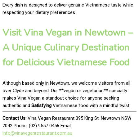
Every dish is designed to deliver genuine Vietnamese taste while
respecting your dietary preferences.
Visit Vina Vegan in Newtown –
A Unique Culinary Destination
for Delicious Vietnamese Food
Although based only in Newtown, we welcome visitors from all
over Clyde and beyond. Our **vegan or vegetarian** specialty
makes Vina Vegan a standout choice for anyone seeking
authentic and
Satisfying
Vietnamese food with a mindful twist.
Contact Us:
Vina Vegan Restaurant 395 King St, Newtown NSW
2042 Phone: (02) 9557 0456 Email:
info@vinaveganrestaurant.com.au