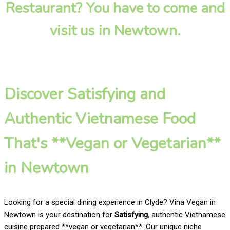
Restaurant? You have to come and
visit us in Newtown.
Discover Satisfying and
Authentic Vietnamese Food
That's **Vegan or Vegetarian**
in Newtown
Looking for a special dining experience in Clyde? Vina Vegan in
Newtown is your destination for
Satisfying
, authentic Vietnamese
cuisine prepared **vegan or vegetarian**. Our unique niche