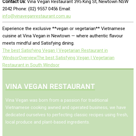
Contact Us:
Vina Vegan Restaurant 395 King St, Newtown NSW
2042 Phone: (02) 9557 0456 Email:
info@vinaveganrestaurant.com.au
Experience the exclusive **vegan or vegetarian** Vietnamese
cuisine at Vina Vegan in Newtown — where authentic flavour
meets mindful and Satisfying dining.
The best Satisfying Vegan | Vegetarian Restaurant in
Windsor
Overview
The best Satisfying Vegan | Vegetarian
Restaurant in South Windsor
VINA VEGAN RESTAURANT
Vina Vegan was born from a passion for traditional
Vietnamese cooking awned and operated business, we have
dedicated ourselves to perfecting classic recipes using fresh,
local produce and plant-based ingredients.