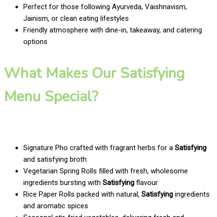
Perfect for those following Ayurveda, Vaishnavism,
Jainism, or clean eating lifestyles
Friendly atmosphere with dine-in, takeaway, and catering
options
What Makes Our Satisfying
Menu Special?
Signature Pho crafted with fragrant herbs for a
Satisfying
and satisfying broth
Vegetarian Spring Rolls filled with fresh, wholesome
ingredients bursting with
Satisfying
flavour
Rice Paper Rolls packed with natural,
Satisfying
ingredients
and aromatic spices