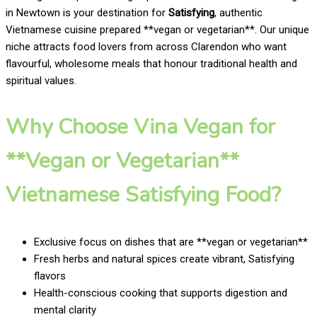
in Newtown is your destination for
Satisfying
, authentic
Vietnamese cuisine prepared **vegan or vegetarian**. Our unique
niche attracts food lovers from across Clarendon who want
flavourful, wholesome meals that honour traditional health and
spiritual values.
Why Choose Vina Vegan for
**Vegan or Vegetarian**
Vietnamese Satisfying Food?
Exclusive focus on dishes that are **vegan or vegetarian**
Fresh herbs and natural spices create vibrant, Satisfying
flavors
Health-conscious cooking that supports digestion and
mental clarity