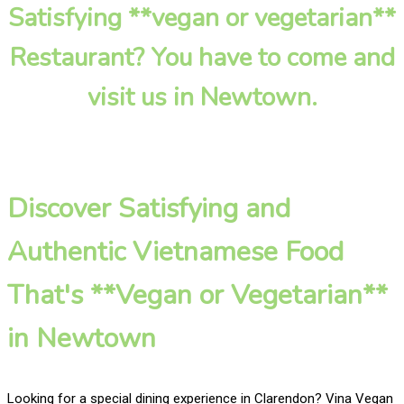
Satisfying **vegan or vegetarian**
Restaurant? You have to come and
visit us in Newtown.
Discover Satisfying and
Authentic Vietnamese Food
That's **Vegan or Vegetarian**
in Newtown
Looking for a special dining experience in Clarendon? Vina Vegan