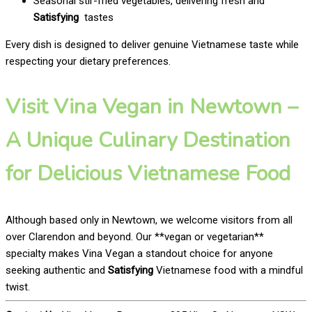
Seasonal stir-fried vegetables, delivering fresh and
Satisfying
tastes
Every dish is designed to deliver genuine Vietnamese taste while
respecting your dietary preferences.
Visit Vina Vegan in Newtown –
A Unique Culinary Destination
for Delicious Vietnamese Food
Although based only in Newtown, we welcome visitors from all
over Clarendon and beyond. Our **vegan or vegetarian**
specialty makes Vina Vegan a standout choice for anyone
seeking authentic and
Satisfying
Vietnamese food with a mindful
twist.