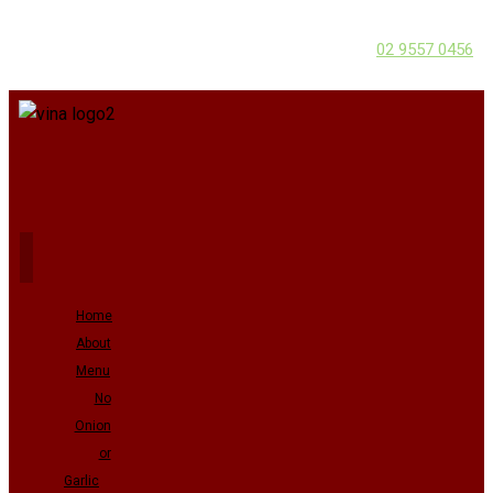
02 9557 0456
Home
About
Menu
No
Onion
or
Garlic