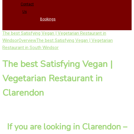
Contact
Us
Bookings
The best Satisfying Vegan | Vegetarian Restaurant in
Windsor
Overview
The best Satisfying Vegan | Vegetarian
Restaurant in South Windsor
The best Satisfying Vegan |
Vegetarian Restaurant in
Clarendon
If you are looking in Clarendon –