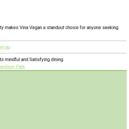
alty makes Vina Vegan a standout choice for anyone seeking
om.au
 mindful and Satisfying dining.
mundson Park