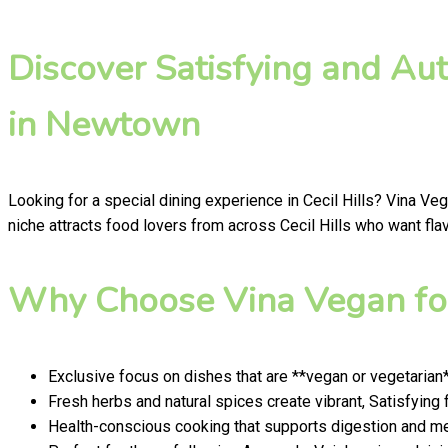
Discover Satisfying and Au
in Newtown
Looking for a special dining experience in Cecil Hills? Vina Ve
niche attracts food lovers from across Cecil Hills who want flav
Why Choose Vina Vegan for
Exclusive focus on dishes that are **vegan or vegetarian
Fresh herbs and natural spices create vibrant, Satisfying 
Health-conscious cooking that supports digestion and men