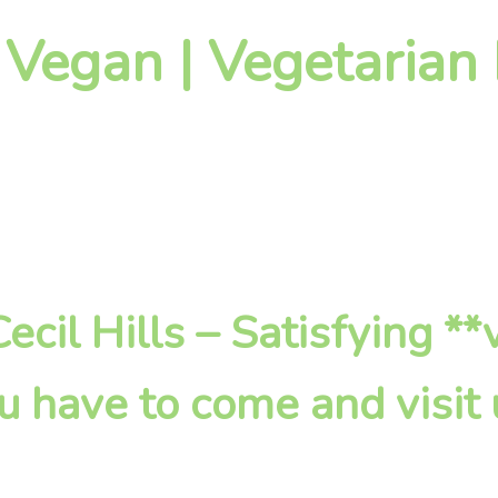
 Vegan | Vegetarian 
 Cecil Hills – Satisfying *
u have to come and visit