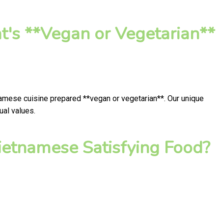
t's **Vegan or Vegetarian**
namese cuisine prepared **vegan or vegetarian**. Our unique
ual values.
ietnamese Satisfying Food?