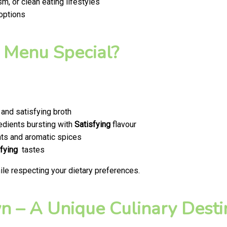
m, or clean eating lifestyles
 options
 Menu Special?
and satisfying broth
edients bursting with
Satisfying
flavour
ts and aromatic spices
fying
tastes
le respecting your dietary preferences.
 – A Unique Culinary Destin