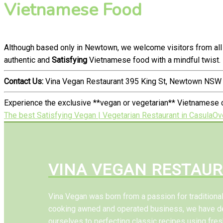
Vietnamese Food
Although based only in Newtown, we welcome visitors from all 
authentic and
Satisfying
Vietnamese food with a mindful twist.
Contact Us:
Vina Vegan Restaurant 395 King St, Newtown NSW 
Experience the exclusive **vegan or vegetarian** Vietnamese c
The best Satisfying Vegan | Vegetarian Restaurant in Casula
Ov
VINA VEGAN RESTAU
Vina Vegan was born from a passion for tradition
cooking awned and operated business, we have d
ourselves to perfecting classic recipes using fres