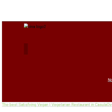
No
The best Satisfying Vegan | Vegetarian Restaurant in Casula
Ov