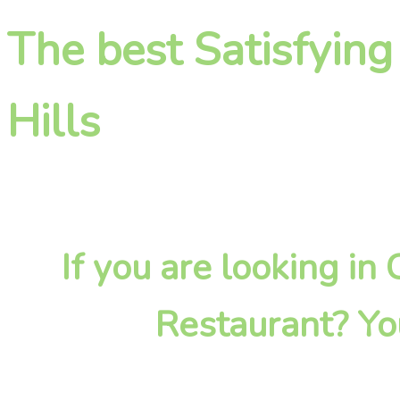
The best Satisfying
Hills
If you are looking in
Restaurant? Yo