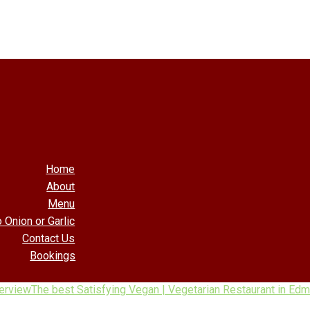
Home
About
Menu
 Onion or Garlic
Contact Us
Bookings
erview
The best Satisfying Vegan | Vegetarian Restaurant in Ed