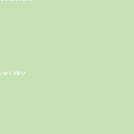
M to 9.30PM.