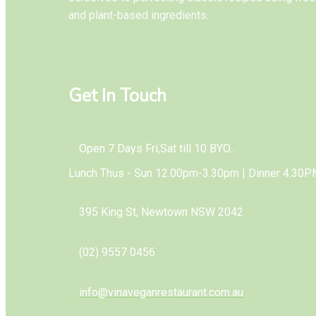
and plant-based ingredients.
Get In Touch
Open 7 Days Fri,Sat till 10 BYO...
Lunch Thus - Sun 12.00pm-3.30pm | Dinner 4.30P
395 King St, Newtown NSW 2042
(02) 9557 0456
info@vinaveganrestaurant.com.au