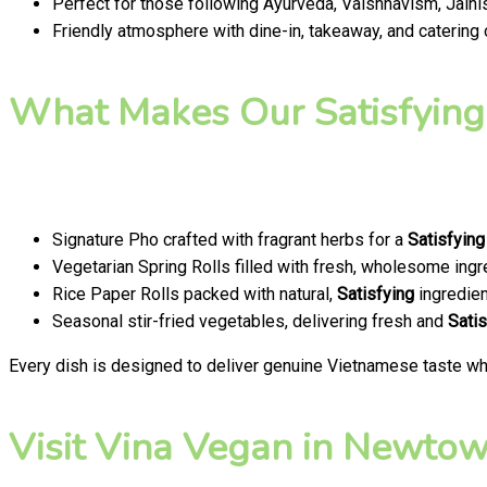
Perfect for those following Ayurveda, Vaishnavism, Jainis
Friendly atmosphere with dine-in, takeaway, and catering
What Makes Our Satisfying
Signature Pho crafted with fragrant herbs for a
Satisfying
Vegetarian Spring Rolls filled with fresh, wholesome ingr
Rice Paper Rolls packed with natural,
Satisfying
ingredien
Seasonal stir-fried vegetables, delivering fresh and
Satis
Every dish is designed to deliver genuine Vietnamese taste whi
Visit Vina Vegan in Newtown