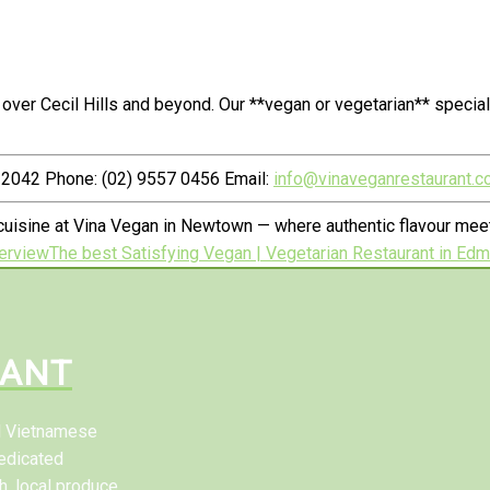
over Cecil Hills and beyond. Our **vegan or vegetarian** speci
2042 Phone: (02) 9557 0456 Email:
info@vinaveganrestaurant.c
uisine at Vina Vegan in Newtown — where authentic flavour meets
erview
The best Satisfying Vegan | Vegetarian Restaurant in Ed
RANT
al Vietnamese
edicated
h, local produce