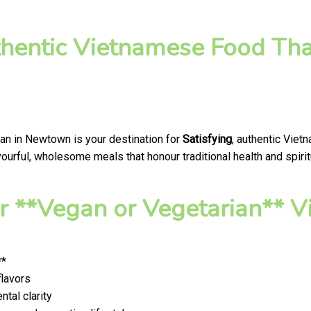
thentic Vietnamese Food Tha
gan in Newtown is your destination for
Satisfying
, authentic Viet
ourful, wholesome meals that honour traditional health and spirit
 **Vegan or Vegetarian** V
**
flavors
tal clarity