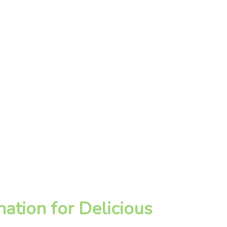
ation for Delicious