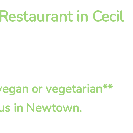
Restaurant in Cecil
*vegan or vegetarian**
 us in Newtown.