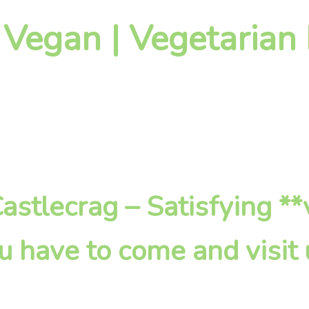
 Vegan | Vegetarian
 Castlecrag – Satisfying *
u have to come and visit