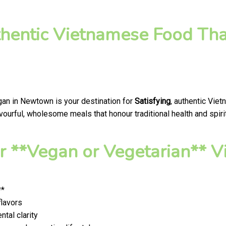
thentic Vietnamese Food Tha
gan in Newtown is your destination for
Satisfying
, authentic Vie
ourful, wholesome meals that honour traditional health and spirit
 **Vegan or Vegetarian** V
**
flavors
tal clarity