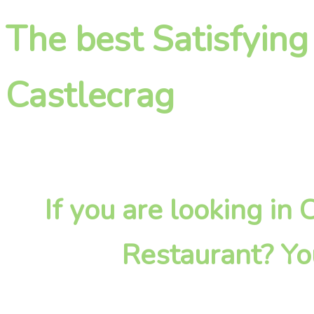
The best Satisfying
Castlecrag
If you are looking in
Restaurant? Yo