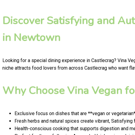
Discover Satisfying and Au
in Newtown
Looking for a special dining experience in Castlecrag? Vina Ve
niche attracts food lovers from across Castlecrag who want flav
Why Choose Vina Vegan for
Exclusive focus on dishes that are **vegan or vegetarian
Fresh herbs and natural spices create vibrant, Satisfying 
Health-conscious cooking that supports digestion and men