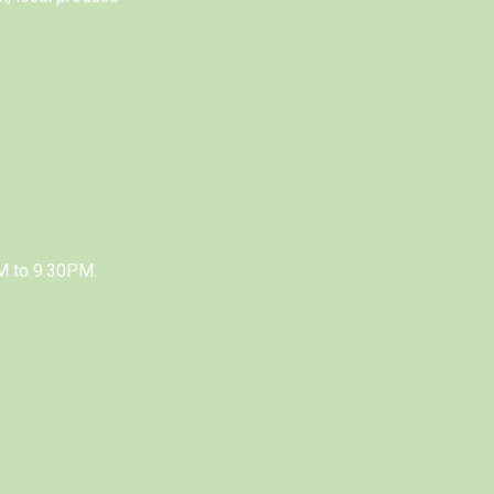
M to 9.30PM.