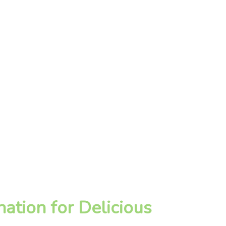
ation for Delicious