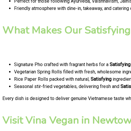
Perfect for those following Ayurveda, Vaishnavism, Jainis
Friendly atmosphere with dine-in, takeaway, and catering
What Makes Our Satisfying
Signature Pho crafted with fragrant herbs for a
Satisfying
Vegetarian Spring Rolls filled with fresh, wholesome ingr
Rice Paper Rolls packed with natural,
Satisfying
ingredien
Seasonal stir-fried vegetables, delivering fresh and
Satis
Every dish is designed to deliver genuine Vietnamese taste whi
Visit Vina Vegan in Newtown