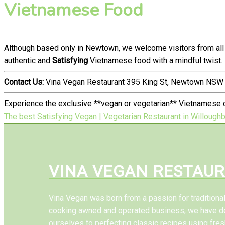
Vietnamese Food
Although based only in Newtown, we welcome visitors from all
authentic and
Satisfying
Vietnamese food with a mindful twist.
Contact Us:
Vina Vegan Restaurant 395 King St, Newtown NSW 
Experience the exclusive **vegan or vegetarian** Vietnamese c
The best Satisfying Vegan | Vegetarian Restaurant in Willough
VINA VEGAN RESTAU
Vina Vegan was born from a passion for tradition
cooking awned and operated business, we have d
ourselves to perfecting classic recipes using fres