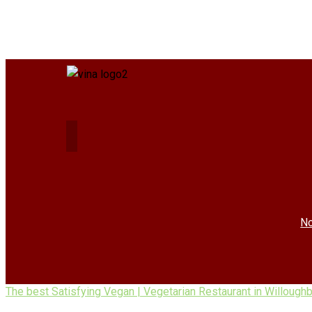
No
The best Satisfying Vegan | Vegetarian Restaurant in Willough