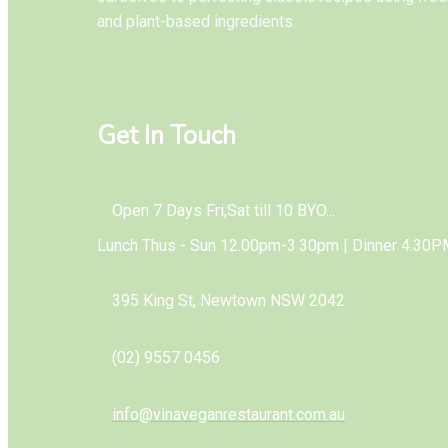
and plant-based ingredients.
Get In Touch
Open 7 Days Fri,Sat till 10 BYO...
Lunch Thus - Sun 12.00pm-3.30pm | Dinner 4.30P
395 King St, Newtown NSW 2042
(02) 9557 0456
info@vinaveganrestaurant.com.au