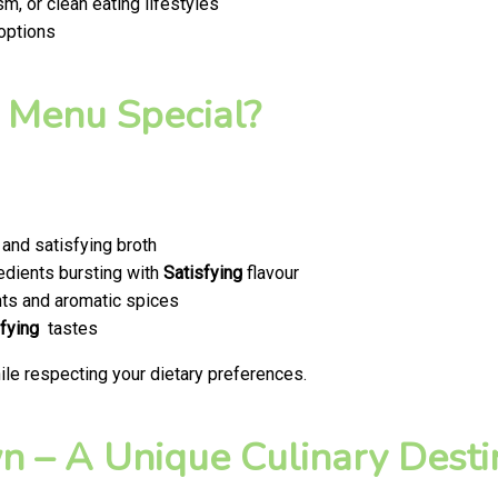
m, or clean eating lifestyles
 options
 Menu Special?
and satisfying broth
edients bursting with
Satisfying
flavour
ts and aromatic spices
fying
tastes
le respecting your dietary preferences.
 – A Unique Culinary Destin