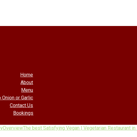
Home
About
Menu
 Onion or Garlic
Contact Us
Bookings
by
Overview
The best Satisfying Vegan | Vegetarian Restaurant i