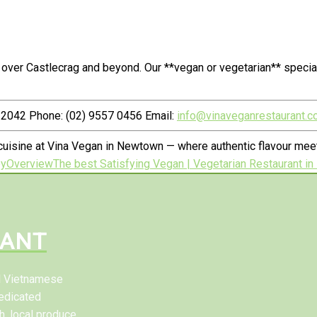
 over Castlecrag and beyond. Our **vegan or vegetarian** speci
2042 Phone: (02) 9557 0456 Email:
info@vinaveganrestaurant.c
uisine at Vina Vegan in Newtown — where authentic flavour meets
by
Overview
The best Satisfying Vegan | Vegetarian Restaurant i
RANT
al Vietnamese
edicated
h, local produce