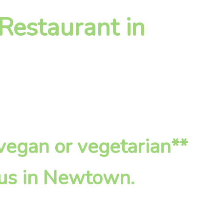
 Restaurant in
*vegan or vegetarian**
 us in Newtown.