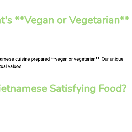
t's **Vegan or Vegetarian**
tnamese cuisine prepared **vegan or vegetarian**. Our unique
ual values.
ietnamese Satisfying Food?