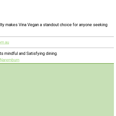
alty makes Vina Vegan a standout choice for anyone seeking
om.au
 mindful and Satisfying dining.
n Naremburn