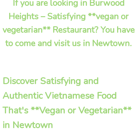
If you are looking in Burwood
Heights – Satisfying **vegan or
vegetarian** Restaurant? You have
to come and visit us in Newtown.
Discover Satisfying and
Authentic Vietnamese Food
That's **Vegan or Vegetarian**
in Newtown