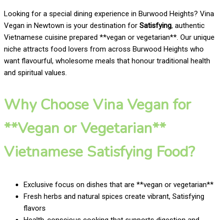
Looking for a special dining experience in Burwood Heights? Vina
Vegan in Newtown is your destination for
Satisfying
, authentic
Vietnamese cuisine prepared **vegan or vegetarian**. Our unique
niche attracts food lovers from across Burwood Heights who
want flavourful, wholesome meals that honour traditional health
and spiritual values.
Why Choose Vina Vegan for
**Vegan or Vegetarian**
Vietnamese Satisfying Food?
Exclusive focus on dishes that are **vegan or vegetarian**
Fresh herbs and natural spices create vibrant, Satisfying
flavors
Health-conscious cooking that supports digestion and