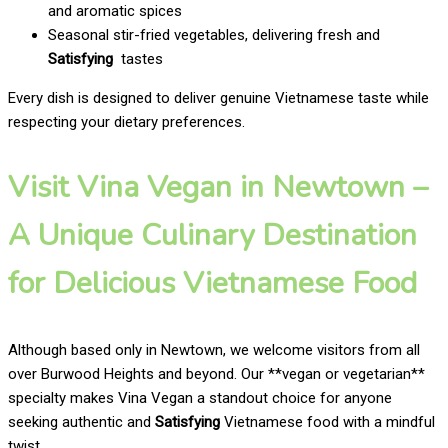
and aromatic spices
Seasonal stir-fried vegetables, delivering fresh and
Satisfying
tastes
Every dish is designed to deliver genuine Vietnamese taste while
respecting your dietary preferences.
Visit Vina Vegan in Newtown –
A Unique Culinary Destination
for Delicious Vietnamese Food
Although based only in Newtown, we welcome visitors from all
over Burwood Heights and beyond. Our **vegan or vegetarian**
specialty makes Vina Vegan a standout choice for anyone
seeking authentic and
Satisfying
Vietnamese food with a mindful
twist.