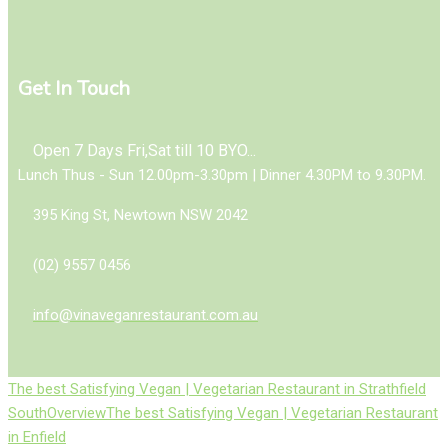
Get In Touch
Open 7 Days Fri,Sat till 10 BYO...
Lunch Thus - Sun 12.00pm-3.30pm | Dinner 4.30PM to 9.30PM.
395 King St, Newtown NSW 2042
(02) 9557 0456
info@vinaveganrestaurant.com.au
The best Satisfying Vegan | Vegetarian Restaurant in Strathfield
South
Overview
The best Satisfying Vegan | Vegetarian Restaurant
in Enfield