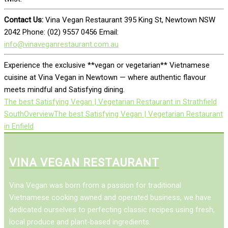
Contact Us:
Vina Vegan Restaurant 395 King St, Newtown NSW
2042 Phone: (02) 9557 0456 Email:
info@vinaveganrestaurant.com.au
Experience the exclusive **vegan or vegetarian** Vietnamese
cuisine at Vina Vegan in Newtown — where authentic flavour
meets mindful and Satisfying dining.
The best Satisfying Vegan | Vegetarian Restaurant in Strathfield
South
Overview
The best Satisfying Vegan | Vegetarian Restaurant
in Enfield
VINA VEGAN RESTAURANT
Vina Vegan was born from a passion for traditional
Vietnamese cooking awned and operated business, we have
dedicated ourselves to perfecting classic recipes using fresh,
local produce and plant-based ingredients.