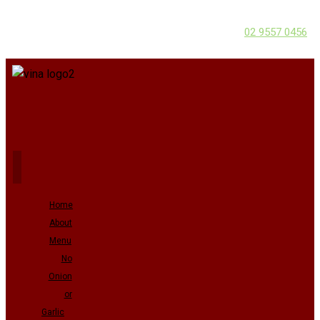
02 9557 0456
Home
About
Menu
No
Onion
or
Garlic