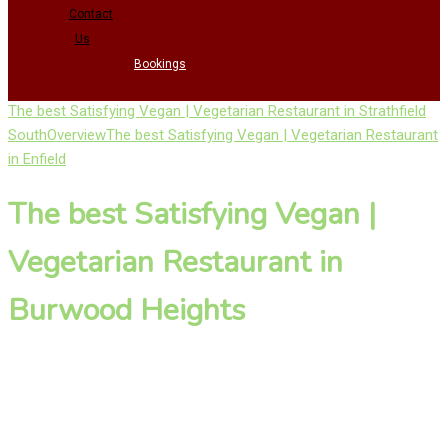
Contact
Us
Bookings
The best Satisfying Vegan | Vegetarian Restaurant in Strathfield
South
Overview
The best Satisfying Vegan | Vegetarian Restaurant
in Enfield
The best Satisfying Vegan |
Vegetarian Restaurant in
Burwood Heights