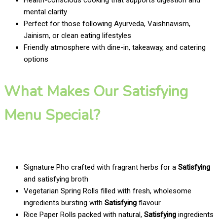
mental clarity
Perfect for those following Ayurveda, Vaishnavism,
Jainism, or clean eating lifestyles
Friendly atmosphere with dine-in, takeaway, and catering
options
What Makes Our Satisfying
Menu Special?
Signature Pho crafted with fragrant herbs for a
Satisfying
and satisfying broth
Vegetarian Spring Rolls filled with fresh, wholesome
ingredients bursting with
Satisfying
flavour
Rice Paper Rolls packed with natural,
Satisfying
ingredients