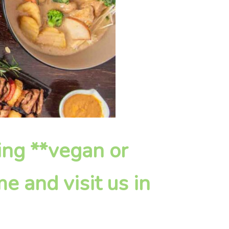
ying **vegan or
e and visit us in