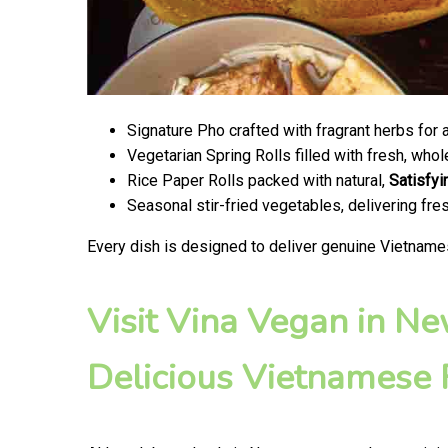
Signature Pho crafted with fragrant herbs for 
Vegetarian Spring Rolls filled with fresh, wh
Rice Paper Rolls packed with natural,
Satisfyi
Seasonal stir-fried vegetables, delivering fr
Every dish is designed to deliver genuine Vietname
Visit Vina Vegan in N
Delicious Vietnamese