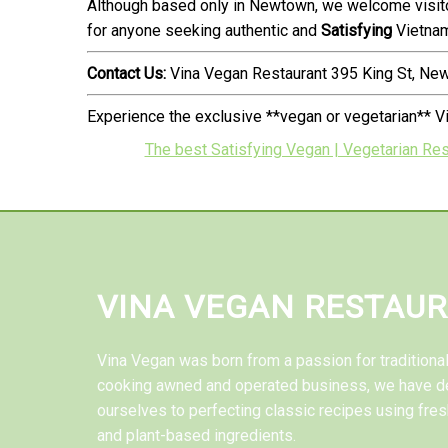
Although based only in Newtown, we welcome visito
for anyone seeking authentic and
Satisfying
Vietnam
Contact Us:
Vina Vegan Restaurant 395 King St, N
Experience the exclusive **vegan or vegetarian** V
The best Satisfying Vegan | Vegetarian Res
VINA VEGAN RESTAU
Vina Vegan was born from a passion for tradition
cooking awned and operated business, we have d
ourselves to perfecting classic recipes using fres
and plant-based ingredients.