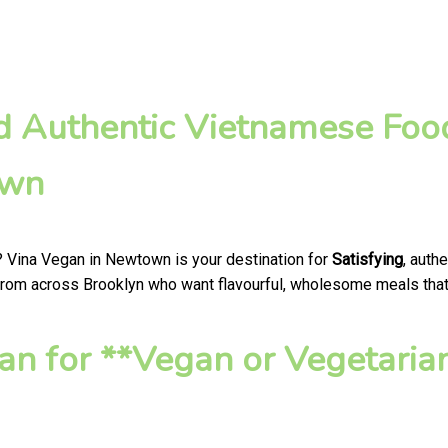
nd Authentic Vietnamese Foo
own
? Vina Vegan in Newtown is your destination for
Satisfying
, auth
from across Brooklyn who want flavourful, wholesome meals that h
n for **Vegan or Vegetaria