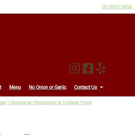
02 9557 0456
t
Menu
No Onion or Garlic
Contact Us
an | Vegetarian Restaurant in Cottage Point