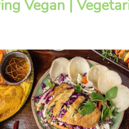
ying Vegan | Vegetar