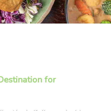
estination for