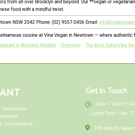
rs from all over Brooklyn and beyond. Our **vegan or vegetaria
ese food with a mindful twist.
ewtown NSW 2042 Phone: (02) 9557 0456 Email:
info@vinaveganr
ietnamese cuisine at Vina Vegan in Newtown — where authentic f
taurant in Berowra Heights
Overview
The best Satisfying Veg
Get In Touch
RANT
Open 7 Days Fri,Sat
al Vietnamese
Lunch Thus - Sun 12
edicated
h, local produce
395 King St, New