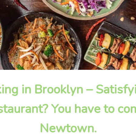
king in Brooklyn – Satisf
taurant? You have to com
Newtown.