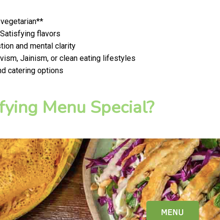
 vegetarian**
 Satisfying flavors
ion and mental clarity
ism, Jainism, or clean eating lifestyles
nd catering options
fying Menu Special?