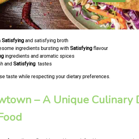
a
Satisfying
and satisfying broth
olesome ingredients bursting with
Satisfying
flavour
ng
ingredients and aromatic spices
esh and
Satisfying
tastes
se taste while respecting your dietary preferences.
ewtown – A Unique Culinary D
 Food