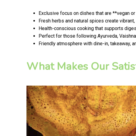
Exclusive focus on dishes that are **vegan or
Fresh herbs and natural spices create vibrant,
Health-conscious cooking that supports digest
Perfect for those following Ayurveda, Vaishnav
Friendly atmosphere with dine-in, takeaway, a
What Makes Our Satis