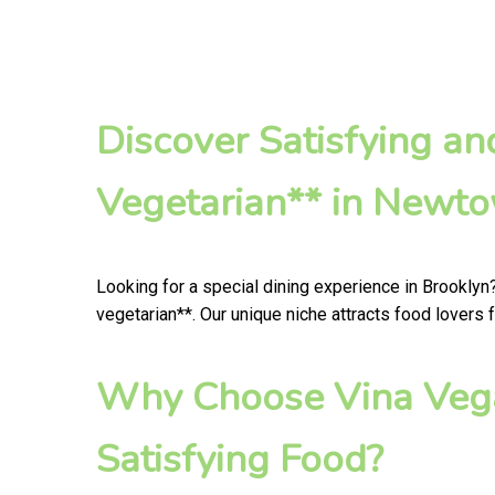
Discover Satisfying a
Vegetarian** in Newt
Looking for a special dining experience in Brooklyn
vegetarian**. Our unique niche attracts food lovers 
Why Choose Vina Vega
Satisfying Food?