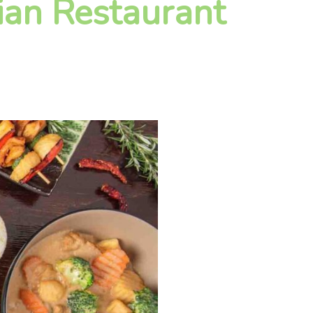
ian Restaurant