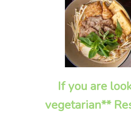
If you are loo
vegetarian** Res