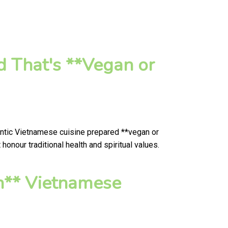
d That's **Vegan or
entic Vietnamese cuisine prepared **vegan or
onour traditional health and spiritual values.
n** Vietnamese