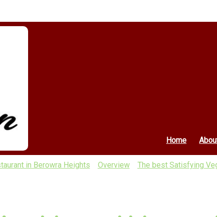
Home
Abou
taurant in Berowra Heights
Overview
The best Satisfying Veg