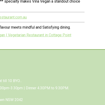
n** specialty makes Vina Vegan a standout choice
estaurant.com.au
lavour meets mindful and Satisfying dining.
an | Vegetarian Restaurant in Cottage Point
 till 10 BYO...
.00pm-3.30pm | Dinner 4.30PM to 9.30PM.
town NSW 2042