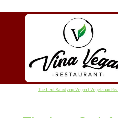
The best Satisfying Vegan | Vegetarian Res