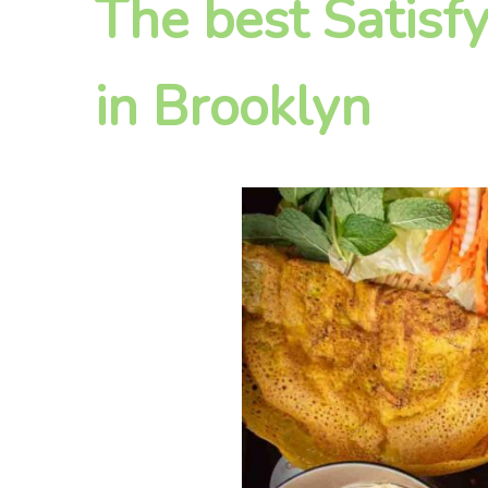
The best Satisf
in Brooklyn