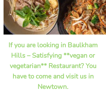
If you are looking in Baulkham
Hills – Satisfying **vegan or
vegetarian** Restaurant? You
have to come and visit us in
Newtown.