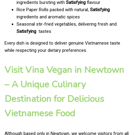
ingredients bursting with
Satisfying
flavour
Rice Paper Rolls packed with natural,
Satisfying
ingredients and aromatic spices
Seasonal stir-fried vegetables, delivering fresh and
Satisfying
tastes
Every dish is designed to deliver genuine Vietnamese taste
while respecting your dietary preferences.
Visit Vina Vegan in Newtown
– A Unique Culinary
Destination for Delicious
Vietnamese Food
Although based only in Newtown, we welcome visitors from all