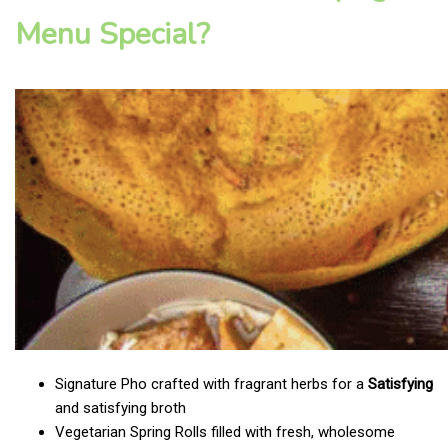
Menu Special?
Signature Pho crafted with fragrant herbs for a
Satisfying
and satisfying broth
Vegetarian Spring Rolls filled with fresh, wholesome