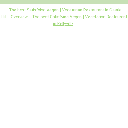
The best Satisfying Vegan | Vegetarian Restaurant in Castle
Hill
Overview
The best Satisfying Vegan | Vegetarian Restaurant
in Kellyville