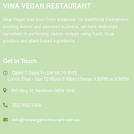
VINA VEGAN RESTAURANT
Vina Vegan was born from a passion for traditional Vietnamese
cooking awned and operated business, we have dedicated
ourselves to perfecting classic recipes using fresh, local
produce and plant-based ingredients.
Get In Touch
Open 7 Days Fri,Sat till 10 BYO...
Lunch Thus - Sun 12.00pm-3.30pm | Dinner 4.30PM to 9.30PM.
395 King St, Newtown NSW 2042
(02) 9557 0456
info@vinaveganrestaurant.com.au