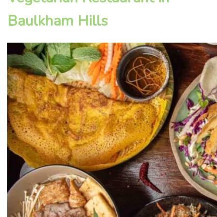
Baulkham Hills