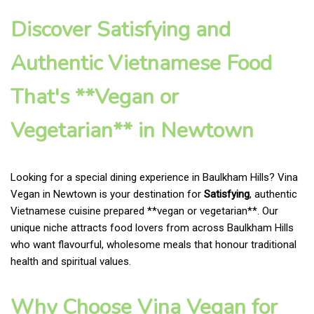
Discover Satisfying and
Authentic Vietnamese Food
That's **Vegan or
Vegetarian** in Newtown
Looking for a special dining experience in Baulkham Hills? Vina
Vegan in Newtown is your destination for
Satisfying
, authentic
Vietnamese cuisine prepared **vegan or vegetarian**. Our
unique niche attracts food lovers from across Baulkham Hills
who want flavourful, wholesome meals that honour traditional
health and spiritual values.
Why Choose Vina Vegan for