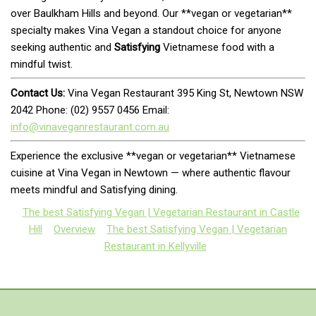
over Baulkham Hills and beyond. Our **vegan or vegetarian**
specialty makes Vina Vegan a standout choice for anyone
seeking authentic and
Satisfying
Vietnamese food with a
mindful twist.
Contact Us:
Vina Vegan Restaurant 395 King St, Newtown NSW
2042 Phone: (02) 9557 0456 Email:
info@vinaveganrestaurant.com.au
Experience the exclusive **vegan or vegetarian** Vietnamese
cuisine at Vina Vegan in Newtown — where authentic flavour
meets mindful and Satisfying dining.
The best Satisfying Vegan | Vegetarian Restaurant in Castle
Hill
Overview
The best Satisfying Vegan | Vegetarian
Restaurant in Kellyville