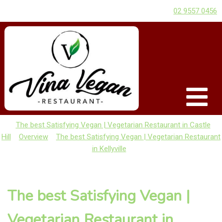
02 9557 0456
The best Satisfying Vegan | Vegetarian Restaurant in Castle
Hill
Overview
The best Satisfying Vegan | Vegetarian Restaurant
in Kellyville
The best Satisfying Vegan |
Vegetarian Restaurant in