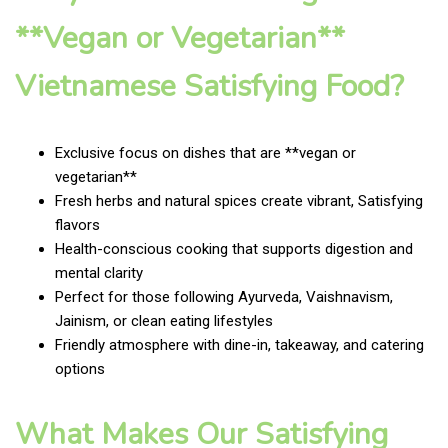
**Vegan or Vegetarian**
Vietnamese Satisfying Food?
Exclusive focus on dishes that are **vegan or
vegetarian**
Fresh herbs and natural spices create vibrant, Satisfying
flavors
Health-conscious cooking that supports digestion and
mental clarity
Perfect for those following Ayurveda, Vaishnavism,
Jainism, or clean eating lifestyles
Friendly atmosphere with dine-in, takeaway, and catering
options
What Makes Our Satisfying