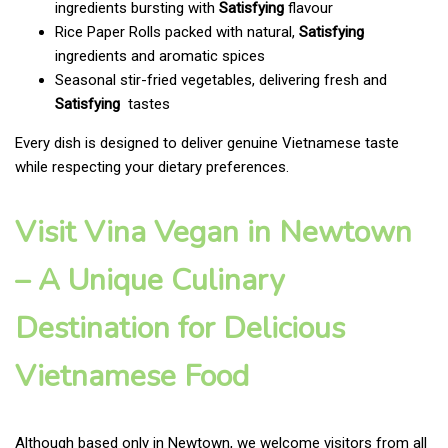
ingredients bursting with
Satisfying
flavour
Rice Paper Rolls packed with natural,
Satisfying
ingredients and aromatic spices
Seasonal stir-fried vegetables, delivering fresh and
Satisfying
tastes
Every dish is designed to deliver genuine Vietnamese taste
while respecting your dietary preferences.
Visit Vina Vegan in Newtown
– A Unique Culinary
Destination for Delicious
Vietnamese Food
Although based only in Newtown, we welcome visitors from all