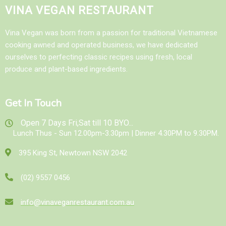
VINA VEGAN RESTAURANT
Vina Vegan was born from a passion for traditional Vietnamese
cooking awned and operated business, we have dedicated
ourselves to perfecting classic recipes using fresh, local
produce and plant-based ingredients.
Get In Touch
Open 7 Days Fri,Sat till 10 BYO...
Lunch Thus - Sun 12.00pm-3.30pm | Dinner 4.30PM to 9.30PM.
395 King St, Newtown NSW 2042
(02) 9557 0456
info@vinaveganrestaurant.com.au