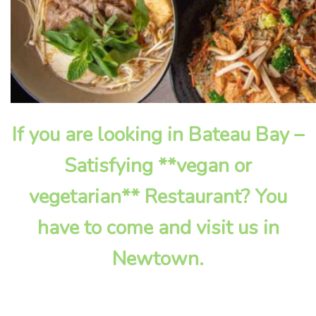
If you are looking in Bateau Bay –
Satisfying **vegan or
vegetarian** Restaurant? You
have to come and visit us in
Newtown.