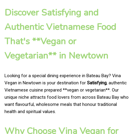
Discover Satisfying and
Authentic Vietnamese Food
That's **Vegan or
Vegetarian** in Newtown
Looking for a special dining experience in Bateau Bay? Vina
Vegan in Newtown is your destination for
Satisfying
, authentic
Vietnamese cuisine prepared **vegan or vegetarian**. Our
unique niche attracts food lovers from across Bateau Bay who
want flavourful, wholesome meals that honour traditional
health and spiritual values.
Why Choose Vina Vegan for