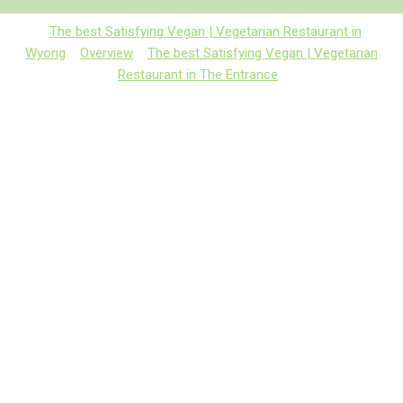
The best Satisfying Vegan | Vegetarian Restaurant in
Wyong
Overview
The best Satisfying Vegan | Vegetarian
Restaurant in The Entrance