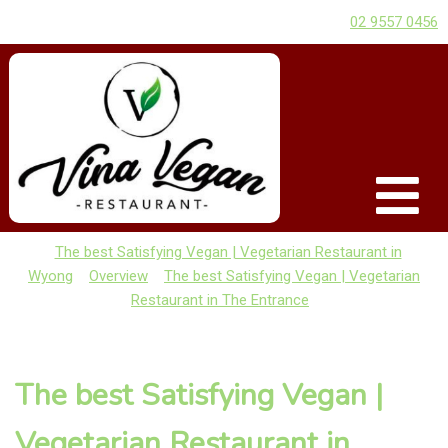
02 9557 0456
The best Satisfying Vegan | Vegetarian Restaurant in
Wyong
Overview
The best Satisfying Vegan | Vegetarian
Restaurant in The Entrance
The best Satisfying Vegan |
Vegetarian Restaurant in