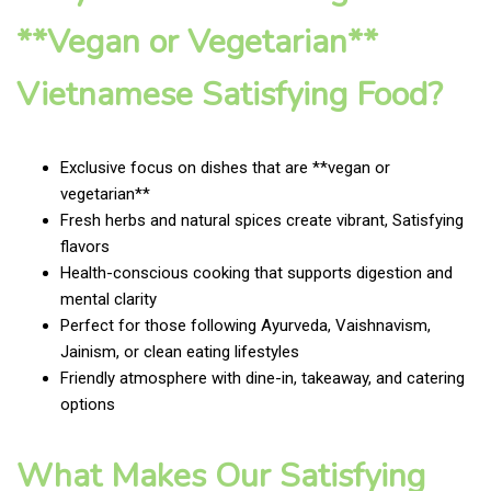
**Vegan or Vegetarian**
Vietnamese Satisfying Food?
Exclusive focus on dishes that are **vegan or
vegetarian**
Fresh herbs and natural spices create vibrant, Satisfying
flavors
Health-conscious cooking that supports digestion and
mental clarity
Perfect for those following Ayurveda, Vaishnavism,
Jainism, or clean eating lifestyles
Friendly atmosphere with dine-in, takeaway, and catering
options
What Makes Our Satisfying