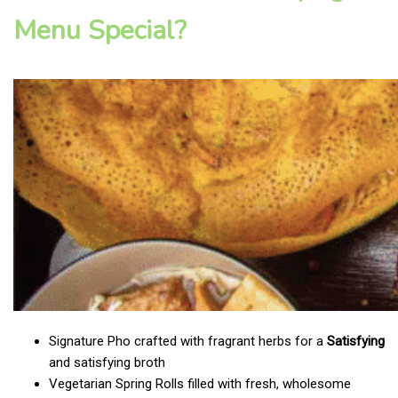
Menu Special?
Signature Pho crafted with fragrant herbs for a
Satisfying
and satisfying broth
Vegetarian Spring Rolls filled with fresh, wholesome