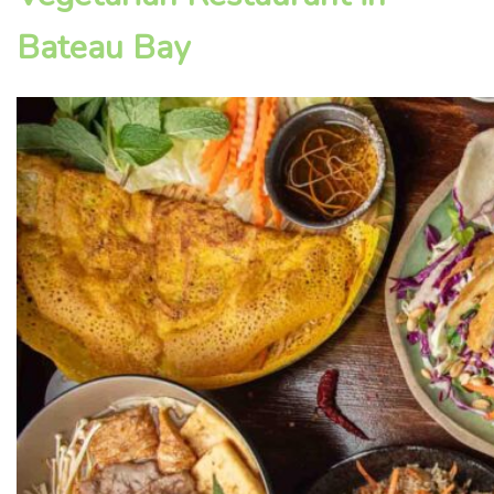
Bateau Bay