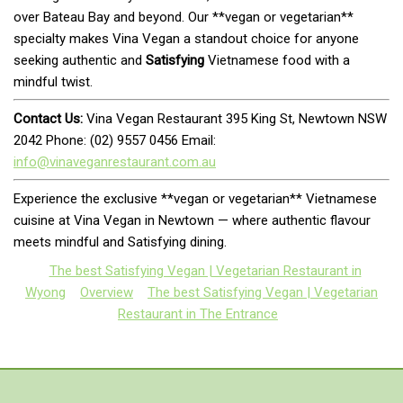
over Bateau Bay and beyond. Our **vegan or vegetarian**
specialty makes Vina Vegan a standout choice for anyone
seeking authentic and
Satisfying
Vietnamese food with a
mindful twist.
Contact Us:
Vina Vegan Restaurant 395 King St, Newtown NSW
2042 Phone: (02) 9557 0456 Email:
info@vinaveganrestaurant.com.au
Experience the exclusive **vegan or vegetarian** Vietnamese
cuisine at Vina Vegan in Newtown — where authentic flavour
meets mindful and Satisfying dining.
The best Satisfying Vegan | Vegetarian Restaurant in
Wyong
Overview
The best Satisfying Vegan | Vegetarian
Restaurant in The Entrance