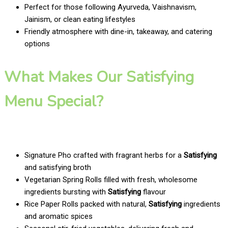
Perfect for those following Ayurveda, Vaishnavism,
Jainism, or clean eating lifestyles
Friendly atmosphere with dine-in, takeaway, and catering
options
What Makes Our Satisfying
Menu Special?
Signature Pho crafted with fragrant herbs for a
Satisfying
and satisfying broth
Vegetarian Spring Rolls filled with fresh, wholesome
ingredients bursting with
Satisfying
flavour
Rice Paper Rolls packed with natural,
Satisfying
ingredients
and aromatic spices