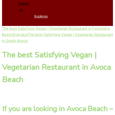
Contact
Us
Bookings
The best Satisfying Vegan | Vegetarian Restaurant in Forresters
Beach
Overview
The best Satisfying Vegan | Vegetarian Restaurant
in South Avoca
The best Satisfying Vegan |
Vegetarian Restaurant in Avoca
Beach
If you are looking in Avoca Beach –