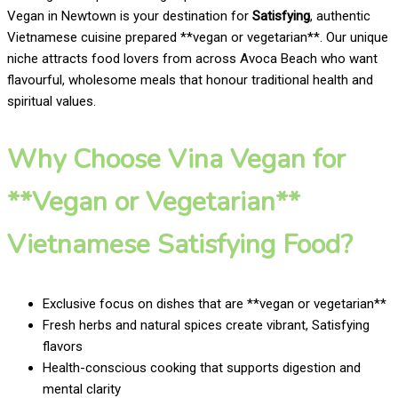
Vegan in Newtown is your destination for
Satisfying
, authentic
Vietnamese cuisine prepared **vegan or vegetarian**. Our unique
niche attracts food lovers from across Avoca Beach who want
flavourful, wholesome meals that honour traditional health and
spiritual values.
Why Choose Vina Vegan for
**Vegan or Vegetarian**
Vietnamese Satisfying Food?
Exclusive focus on dishes that are **vegan or vegetarian**
Fresh herbs and natural spices create vibrant, Satisfying
flavors
Health-conscious cooking that supports digestion and
mental clarity