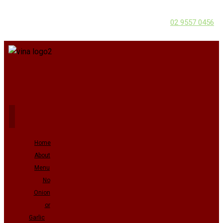
02 9557 0456
Home
About
Menu
No
Onion
or
Garlic