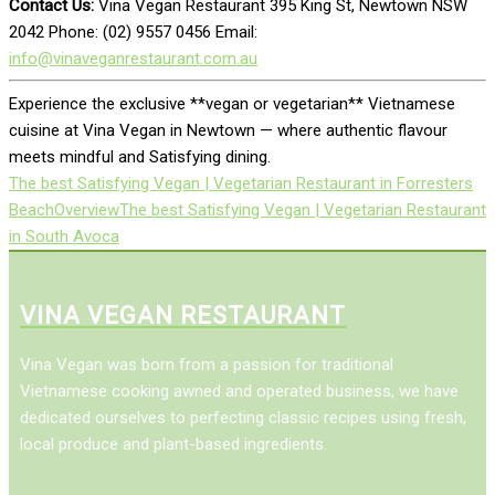
Contact Us:
Vina Vegan Restaurant 395 King St, Newtown NSW
2042 Phone: (02) 9557 0456 Email:
info@vinaveganrestaurant.com.au
Experience the exclusive **vegan or vegetarian** Vietnamese
cuisine at Vina Vegan in Newtown — where authentic flavour
meets mindful and Satisfying dining.
The best Satisfying Vegan | Vegetarian Restaurant in Forresters
Beach
Overview
The best Satisfying Vegan | Vegetarian Restaurant
in South Avoca
VINA VEGAN RESTAURANT
Vina Vegan was born from a passion for traditional
Vietnamese cooking awned and operated business, we have
dedicated ourselves to perfecting classic recipes using fresh,
local produce and plant-based ingredients.