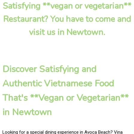
Satisfying **vegan or vegetarian**
Restaurant? You have to come and
visit us in Newtown.
Discover Satisfying and
Authentic Vietnamese Food
That's **Vegan or Vegetarian**
in Newtown
Looking for a special dining experience in Avoca Beach? Vina