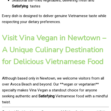
Seasonal stir-fried vegetables, delivering fresh and
Satisfying
tastes
Every dish is designed to deliver genuine Vietnamese taste while
respecting your dietary preferences.
Visit Vina Vegan in Newtown –
A Unique Culinary Destination
for Delicious Vietnamese Food
Although based only in Newtown, we welcome visitors from all
over Avoca Beach and beyond. Our **vegan or vegetarian**
specialty makes Vina Vegan a standout choice for anyone
seeking authentic and
Satisfying
Vietnamese food with a mindful
twist.