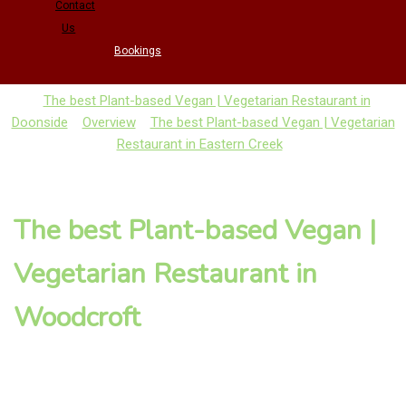
Contact
Us
Bookings
The best Plant-based Vegan | Vegetarian Restaurant in
Doonside
Overview
The best Plant-based Vegan | Vegetarian
Restaurant in Eastern Creek
The best Plant-based Vegan |
Vegetarian Restaurant in
Woodcroft