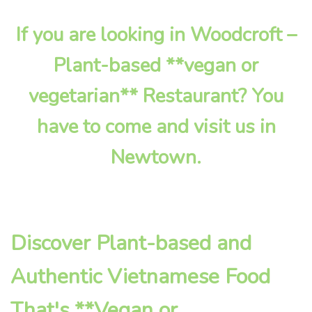
If you are looking in Woodcroft –
Plant-based **vegan or
vegetarian** Restaurant? You
have to come and visit us in
Newtown.
Discover Plant-based and
Authentic Vietnamese Food
That's **Vegan or