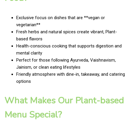
Exclusive focus on dishes that are **vegan or
vegetarian**
Fresh herbs and natural spices create vibrant, Plant-
based flavors
Health-conscious cooking that supports digestion and
mental clarity
Perfect for those following Ayurveda, Vaishnavism,
Jainism, or clean eating lifestyles
Friendly atmosphere with dine-in, takeaway, and catering
options
What Makes Our Plant-based
Menu Special?