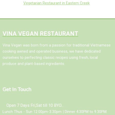
Vegetarian Restaurant in Eastern Creek
VINA VEGAN RESTAURANT
Vina Vegan was born from a passion for traditional Vietnamese
cooking awned and operated business, we have dedicated
ourselves to perfecting classic recipes using fresh, local
produce and plant-based ingredients.
Get In Touch
Open 7 Days Fri,Sat till 10 BYO...
Lunch Thus - Sun 12.00pm-3.30pm | Dinner 4.30PM to 9.30PM.