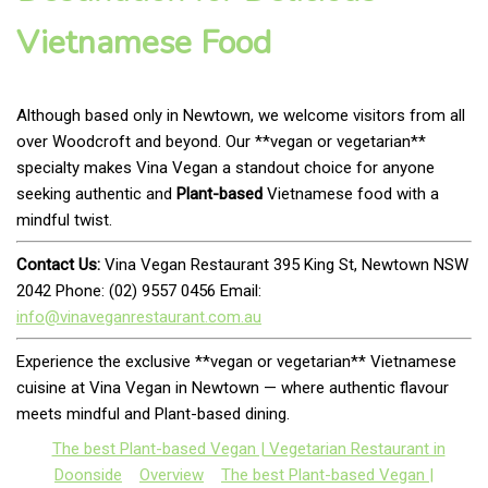
Vietnamese Food
Although based only in Newtown, we welcome visitors from all
over Woodcroft and beyond. Our **vegan or vegetarian**
specialty makes Vina Vegan a standout choice for anyone
seeking authentic and
Plant-based
Vietnamese food with a
mindful twist.
Contact Us:
Vina Vegan Restaurant 395 King St, Newtown NSW
2042 Phone: (02) 9557 0456 Email:
info@vinaveganrestaurant.com.au
Experience the exclusive **vegan or vegetarian** Vietnamese
cuisine at Vina Vegan in Newtown — where authentic flavour
meets mindful and Plant-based dining.
The best Plant-based Vegan | Vegetarian Restaurant in
Doonside
Overview
The best Plant-based Vegan |