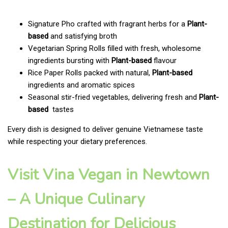
Signature Pho crafted with fragrant herbs for a
Plant-
based
and satisfying broth
Vegetarian Spring Rolls filled with fresh, wholesome
ingredients bursting with
Plant-based
flavour
Rice Paper Rolls packed with natural,
Plant-based
ingredients and aromatic spices
Seasonal stir-fried vegetables, delivering fresh and
Plant-
based
tastes
Every dish is designed to deliver genuine Vietnamese taste
while respecting your dietary preferences.
Visit Vina Vegan in Newtown
– A Unique Culinary
Destination for Delicious