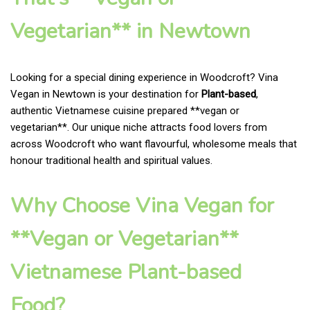
Vegetarian** in Newtown
Looking for a special dining experience in Woodcroft? Vina
Vegan in Newtown is your destination for
Plant-based
,
authentic Vietnamese cuisine prepared **vegan or
vegetarian**. Our unique niche attracts food lovers from
across Woodcroft who want flavourful, wholesome meals that
honour traditional health and spiritual values.
Why Choose Vina Vegan for
**Vegan or Vegetarian**
Vietnamese Plant-based
Food?