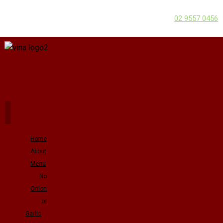
02 9557 0456
Home
About
Menu
No
Onion
or
Garlic