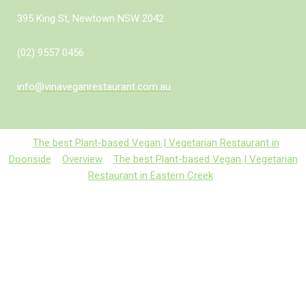
395 King St, Newtown NSW 2042
(02) 9557 0456
info@vinaveganrestaurant.com.au
The best Plant-based Vegan | Vegetarian Restaurant in
Doonside
Overview
The best Plant-based Vegan | Vegetarian
Restaurant in Eastern Creek