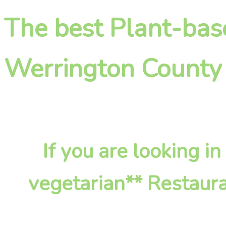
The best Plant-bas
Werrington County
If you are looking 
vegetarian** Restaura