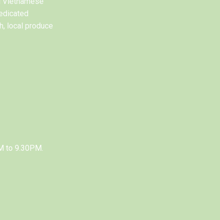
al Vietnamese
edicated
h, local produce
M to 9.30PM.