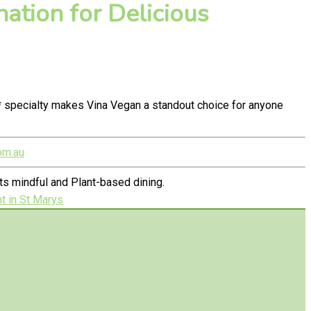
ation for Delicious
* specialty makes Vina Vegan a standout choice for anyone
om.au
s mindful and Plant-based dining.
t in St Marys