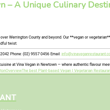
 – A Unique Culinary Destin
 over Werrington County and beyond. Our **vegan or vegetarian*
ful twist.
2042 Phone: (02) 9557 0456 Email:
info@vinaveganrestaurant.c
uisine at Vina Vegan in Newtown — where authentic flavour meet
gton
Overview
The best Plant-based Vegan | Vegetarian Restauran
RANT