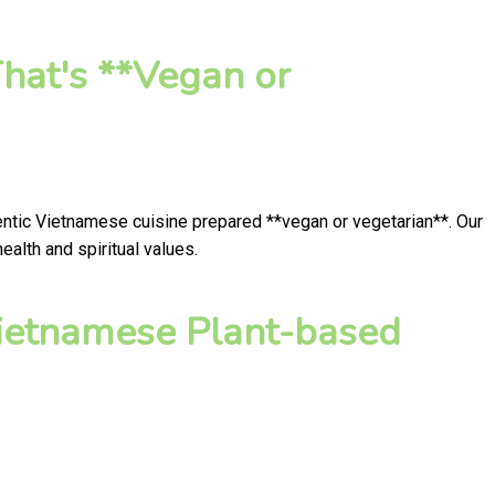
hat's **Vegan or
hentic Vietnamese cuisine prepared **vegan or vegetarian**. Our
alth and spiritual values.
ietnamese Plant-based