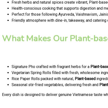
Fresh herbs and natural spices create vibrant, Plant-base
Health-conscious cooking that supports digestion and men
Perfect for those following Ayurveda, Vaishnavism, Jainis
Friendly atmosphere with dine-in, takeaway, and catering
What Makes Our Plant-bas
Signature Pho crafted with fragrant herbs for a
Plant-bas
Vegetarian Spring Rolls filled with fresh, wholesome ingr
Rice Paper Rolls packed with natural,
Plant-based
ingredi
Seasonal stir-fried vegetables, delivering fresh and
Plan
Every dish is designed to deliver genuine Vietnamese taste whi