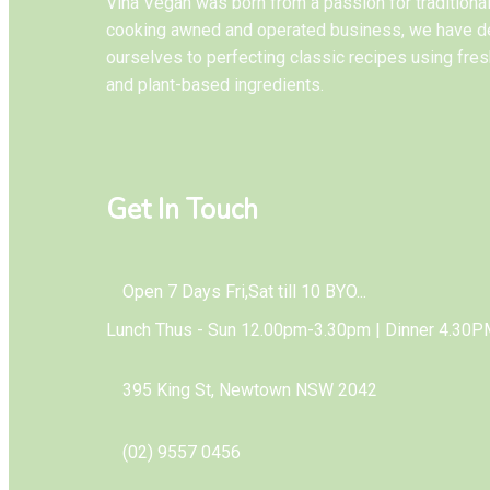
Vina Vegan was born from a passion for tradition
cooking awned and operated business, we have d
ourselves to perfecting classic recipes using fres
and plant-based ingredients.
Get In Touch
Open 7 Days Fri,Sat till 10 BYO...
Lunch Thus - Sun 12.00pm-3.30pm | Dinner 4.30P
395 King St, Newtown NSW 2042
(02) 9557 0456