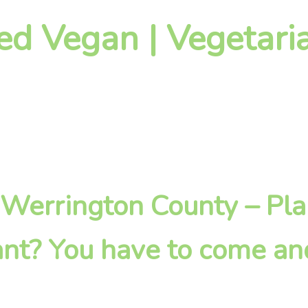
ed Vegan | Vegetari
in Werrington County – Pl
nt? You have to come an