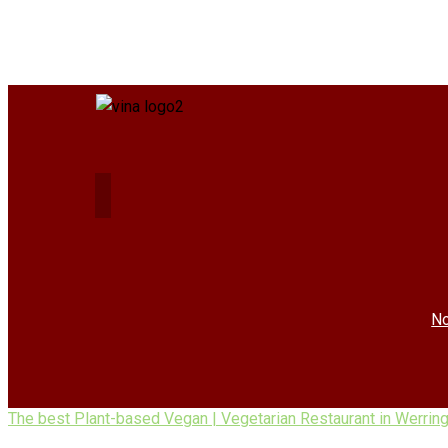
No
The best Plant-based Vegan | Vegetarian Restaurant in Werrin