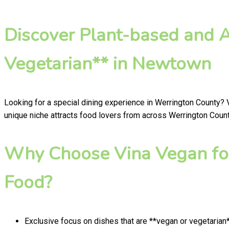
Discover Plant-based and 
Vegetarian** in Newtown
Looking for a special dining experience in Werrington County?
unique niche attracts food lovers from across Werrington County
Why Choose Vina Vegan for
Food?
Exclusive focus on dishes that are **vegan or vegetarian