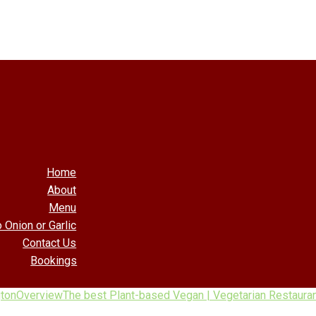
Home
About
Menu
 Onion or Garlic
Contact Us
Bookings
gton
Overview
The best Plant-based Vegan | Vegetarian Restauran