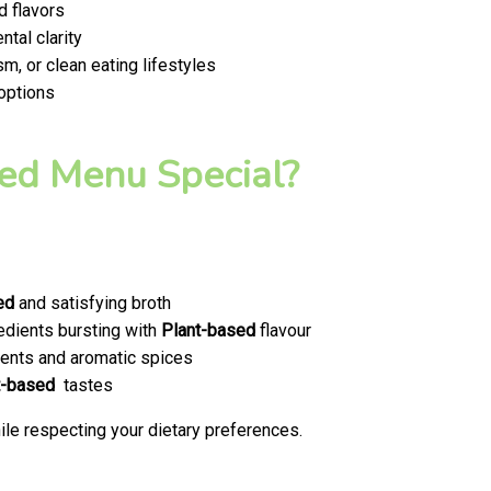
d flavors
tal clarity
m, or clean eating lifestyles
 options
ed Menu Special?
ed
and satisfying broth
edients bursting with
Plant-based
flavour
ents and aromatic spices
t-based
tastes
le respecting your dietary preferences.