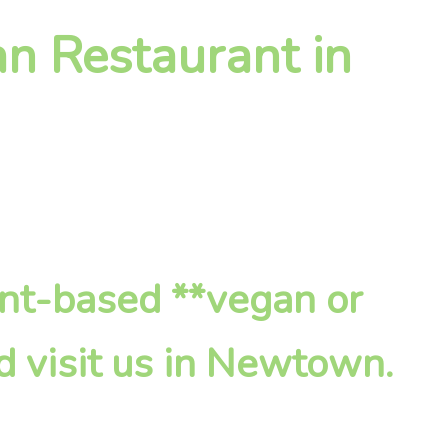
an Restaurant in
ant-based **vegan or
d visit us in Newtown.