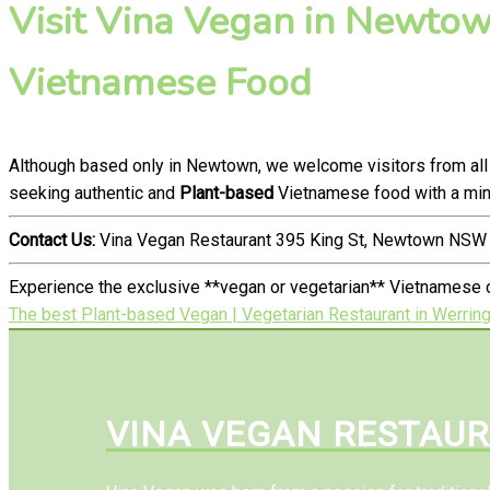
Visit Vina Vegan in Newtown
Vietnamese Food
Although based only in Newtown, we welcome visitors from all
seeking authentic and
Plant-based
Vietnamese food with a mind
Contact Us:
Vina Vegan Restaurant 395 King St, Newtown NSW 
Experience the exclusive **vegan or vegetarian** Vietnamese c
The best Plant-based Vegan | Vegetarian Restaurant in Werrin
VINA VEGAN RESTAU