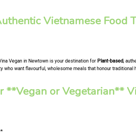
Authentic Vietnamese Food T
 Vina Vegan in Newtown is your destination for
Plant-based
, aut
 who want flavourful, wholesome meals that honour traditional he
 **Vegan or Vegetarian** V
**