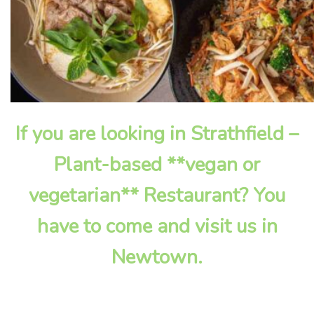
If you are looking in Strathfield –
Plant-based **vegan or
vegetarian** Restaurant? You
have to come and visit us in
Newtown.