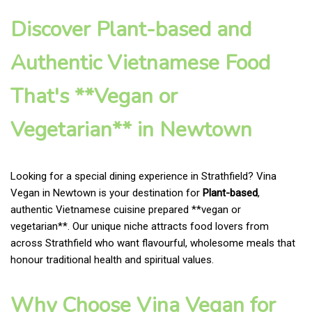
Discover Plant-based and
Authentic Vietnamese Food
That's **Vegan or
Vegetarian** in Newtown
Looking for a special dining experience in Strathfield? Vina
Vegan in Newtown is your destination for
Plant-based
,
authentic Vietnamese cuisine prepared **vegan or
vegetarian**. Our unique niche attracts food lovers from
across Strathfield who want flavourful, wholesome meals that
honour traditional health and spiritual values.
Why Choose Vina Vegan for