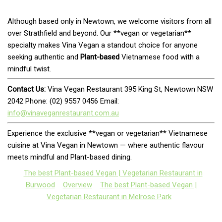
Although based only in Newtown, we welcome visitors from all
over Strathfield and beyond. Our **vegan or vegetarian**
specialty makes Vina Vegan a standout choice for anyone
seeking authentic and
Plant-based
Vietnamese food with a
mindful twist.
Contact Us:
Vina Vegan Restaurant 395 King St, Newtown NSW
2042 Phone: (02) 9557 0456 Email:
info@vinaveganrestaurant.com.au
Experience the exclusive **vegan or vegetarian** Vietnamese
cuisine at Vina Vegan in Newtown — where authentic flavour
meets mindful and Plant-based dining.
The best Plant-based Vegan | Vegetarian Restaurant in
Burwood
Overview
The best Plant-based Vegan |
Vegetarian Restaurant in Melrose Park