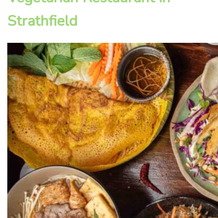
Strathfield