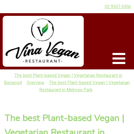
02 9557 0456
The best Plant-based Vegan | Vegetarian Restaurant in
Burwood
Overview
The best Plant-based Vegan | Vegetarian
Restaurant in Melrose Park
The best Plant-based Vegan |
Vegetarian Restaurant in