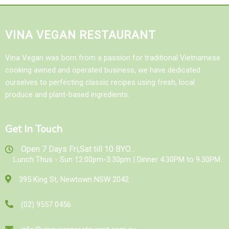
VINA VEGAN RESTAURANT
Vina Vegan was born from a passion for traditional Vietnamese
cooking awned and operated business, we have dedicated
ourselves to perfecting classic recipes using fresh, local
produce and plant-based ingredients.
Get In Touch
Open 7 Days Fri,Sat till 10 BYO...
Lunch Thus - Sun 12.00pm-3.30pm | Dinner 4.30PM to 9.30PM.
395 King St, Newtown NSW 2042
(02) 9557 0456