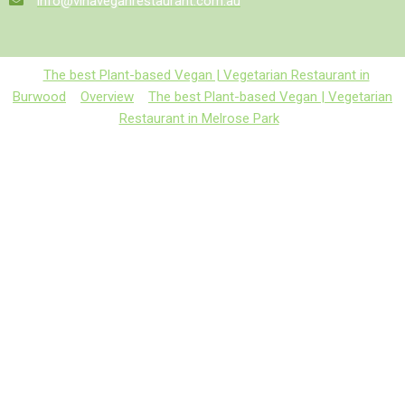
info@vinaveganrestaurant.com.au
The best Plant-based Vegan | Vegetarian Restaurant in
Burwood
Overview
The best Plant-based Vegan | Vegetarian
Restaurant in Melrose Park