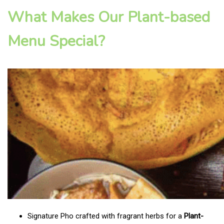
What Makes Our Plant-based
Menu Special?
Signature Pho crafted with fragrant herbs for a
Plant-