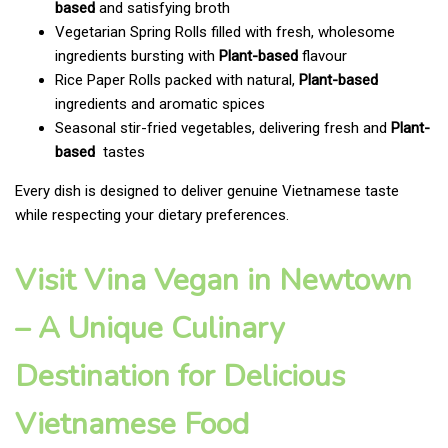
based
and satisfying broth
Vegetarian Spring Rolls filled with fresh, wholesome
ingredients bursting with
Plant-based
flavour
Rice Paper Rolls packed with natural,
Plant-based
ingredients and aromatic spices
Seasonal stir-fried vegetables, delivering fresh and
Plant-
based
tastes
Every dish is designed to deliver genuine Vietnamese taste
while respecting your dietary preferences.
Visit Vina Vegan in Newtown
– A Unique Culinary
Destination for Delicious
Vietnamese Food