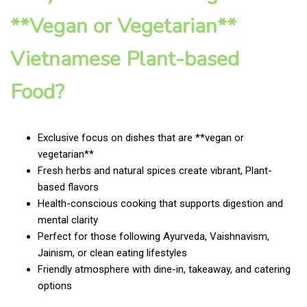
**Vegan or Vegetarian**
Vietnamese Plant-based
Food?
Exclusive focus on dishes that are **vegan or
vegetarian**
Fresh herbs and natural spices create vibrant, Plant-
based flavors
Health-conscious cooking that supports digestion and
mental clarity
Perfect for those following Ayurveda, Vaishnavism,
Jainism, or clean eating lifestyles
Friendly atmosphere with dine-in, takeaway, and catering
options