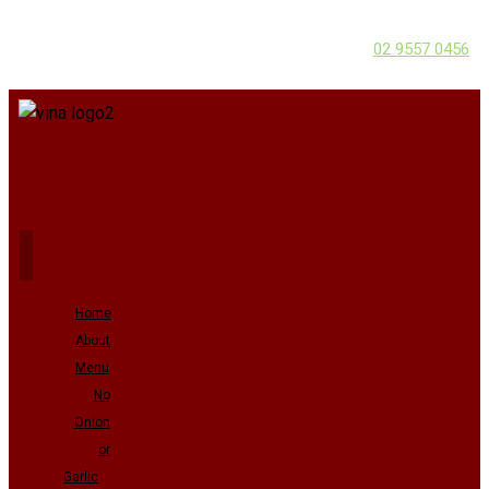
02 9557 0456
Home
About
Menu
No
Onion
or
Garlic