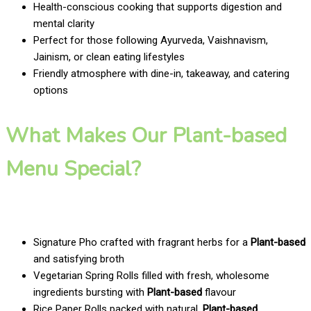
Health-conscious cooking that supports digestion and
mental clarity
Perfect for those following Ayurveda, Vaishnavism,
Jainism, or clean eating lifestyles
Friendly atmosphere with dine-in, takeaway, and catering
options
What Makes Our Plant-based
Menu Special?
Signature Pho crafted with fragrant herbs for a
Plant-based
and satisfying broth
Vegetarian Spring Rolls filled with fresh, wholesome
ingredients bursting with
Plant-based
flavour
Rice Paper Rolls packed with natural,
Plant-based