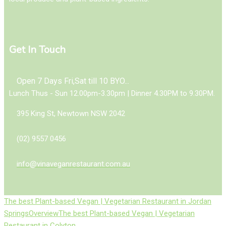
Get In Touch
Open 7 Days Fri,Sat till 10 BYO...
Lunch Thus - Sun 12.00pm-3.30pm | Dinner 4.30PM to 9.30PM.
395 King St, Newtown NSW 2042
(02) 9557 0456
info@vinaveganrestaurant.com.au
The best Plant-based Vegan | Vegetarian Restaurant in Jordan
Springs
Overview
The best Plant-based Vegan | Vegetarian
Restaurant in Colyton