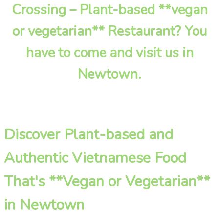
Crossing – Plant-based **vegan
or vegetarian** Restaurant? You
have to come and visit us in
Newtown.
Discover Plant-based and
Authentic Vietnamese Food
That's **Vegan or Vegetarian**
in Newtown