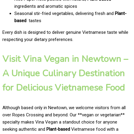
ingredients and aromatic spices
Seasonal stir-fried vegetables, delivering fresh and
Plant-
based
tastes
Every dish is designed to deliver genuine Vietnamese taste while
respecting your dietary preferences.
Visit Vina Vegan in Newtown –
A Unique Culinary Destination
for Delicious Vietnamese Food
Although based only in Newtown, we welcome visitors from all
over Ropes Crossing and beyond. Our **vegan or vegetarian**
specialty makes Vina Vegan a standout choice for anyone
seeking authentic and
Plant-based
Vietnamese food with a