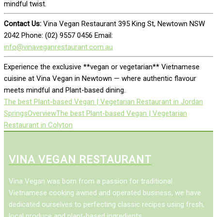
mindful twist.
Contact Us:
Vina Vegan Restaurant 395 King St, Newtown NSW
2042 Phone: (02) 9557 0456 Email:
info@vinaveganrestaurant.com.au
Experience the exclusive **vegan or vegetarian** Vietnamese
cuisine at Vina Vegan in Newtown — where authentic flavour
meets mindful and Plant-based dining.
The best Plant-based Vegan | Vegetarian Restaurant in Jordan
Springs
Overview
The best Plant-based Vegan | Vegetarian
Restaurant in Colyton
VINA VEGAN RESTAURANT
Vina Vegan was born from a passion for traditional
Vietnamese cooking awned and operated business, we have
dedicated ourselves to perfecting classic recipes using fresh,
local produce and plant-based ingredients.