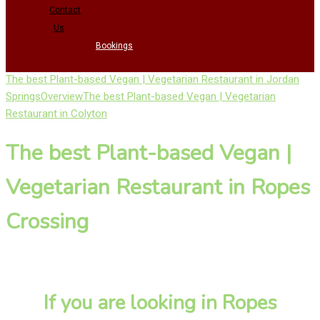
Contact
Us
Bookings
The best Plant-based Vegan | Vegetarian Restaurant in Jordan
Springs
Overview
The best Plant-based Vegan | Vegetarian
Restaurant in Colyton
The best Plant-based Vegan |
Vegetarian Restaurant in Ropes
Crossing
If you are looking in Ropes