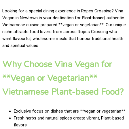
Looking for a special dining experience in Ropes Crossing? Vina
Vegan in Newtown is your destination for
Plant-based
, authentic
Vietnamese cuisine prepared **vegan or vegetarian**. Our unique
niche attracts food lovers from across Ropes Crossing who
want flavourful, wholesome meals that honour traditional health
and spiritual values.
Why Choose Vina Vegan for
**Vegan or Vegetarian**
Vietnamese Plant-based Food?
Exclusive focus on dishes that are **vegan or vegetarian**
Fresh herbs and natural spices create vibrant, Plant-based
flavors