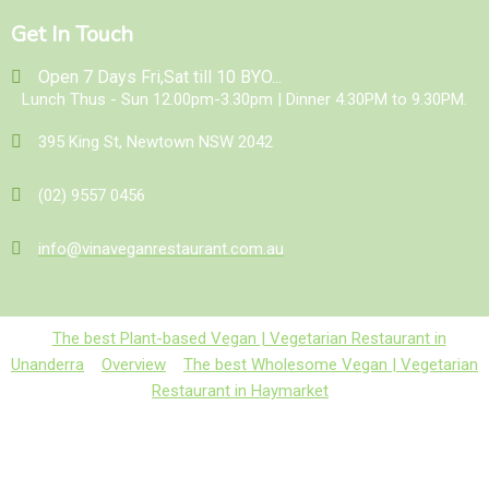
Get In Touch
Open 7 Days Fri,Sat till 10 BYO...
Lunch Thus - Sun 12.00pm-3.30pm | Dinner 4.30PM to 9.30PM.
395 King St, Newtown NSW 2042
(02) 9557 0456
info@vinaveganrestaurant.com.au
The best Plant-based Vegan | Vegetarian Restaurant in
Unanderra
Overview
The best Wholesome Vegan | Vegetarian
Restaurant in Haymarket