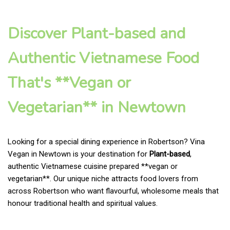
Discover Plant-based and
Authentic Vietnamese Food
That's **Vegan or
Vegetarian** in Newtown
Looking for a special dining experience in Robertson? Vina
Vegan in Newtown is your destination for
Plant-based
,
authentic Vietnamese cuisine prepared **vegan or
vegetarian**. Our unique niche attracts food lovers from
across Robertson who want flavourful, wholesome meals that
honour traditional health and spiritual values.