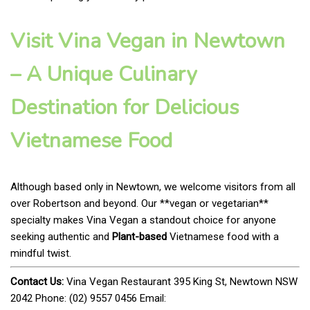
Visit Vina Vegan in Newtown
– A Unique Culinary
Destination for Delicious
Vietnamese Food
Although based only in Newtown, we welcome visitors from all
over Robertson and beyond. Our **vegan or vegetarian**
specialty makes Vina Vegan a standout choice for anyone
seeking authentic and
Plant-based
Vietnamese food with a
mindful twist.
Contact Us:
Vina Vegan Restaurant 395 King St, Newtown NSW
2042 Phone: (02) 9557 0456 Email: