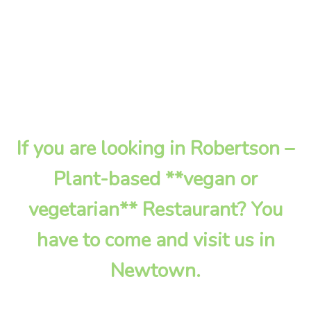
If you are looking in Robertson –
Plant-based **vegan or
vegetarian** Restaurant? You
have to come and visit us in
Newtown.