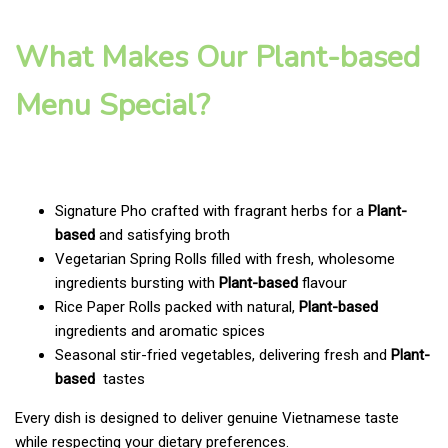
What Makes Our Plant-based
Menu Special?
Signature Pho crafted with fragrant herbs for a
Plant-
based
and satisfying broth
Vegetarian Spring Rolls filled with fresh, wholesome
ingredients bursting with
Plant-based
flavour
Rice Paper Rolls packed with natural,
Plant-based
ingredients and aromatic spices
Seasonal stir-fried vegetables, delivering fresh and
Plant-
based
tastes
Every dish is designed to deliver genuine Vietnamese taste
while respecting your dietary preferences.