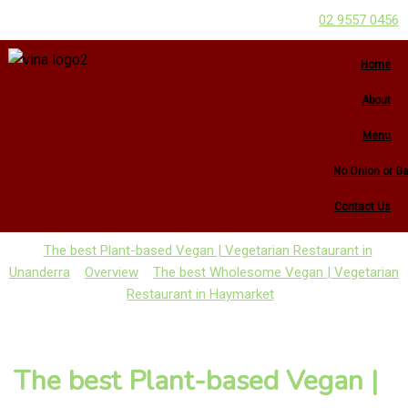
02 9557 0456
Home
About
Menu
No Onion or Ga
Contact Us
The best Plant-based Vegan | Vegetarian Restaurant in
Unanderra
Overview
The best Wholesome Vegan | Vegetarian
Restaurant in Haymarket
The best Plant-based Vegan |