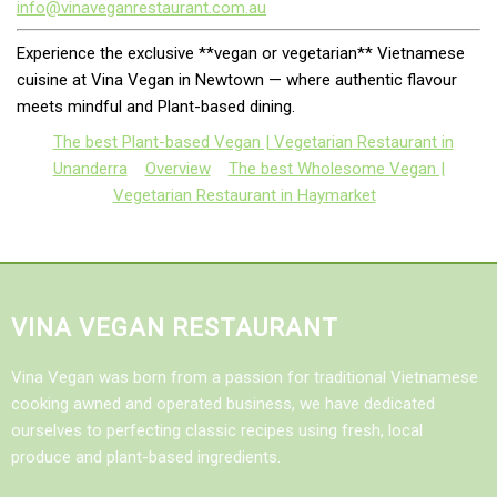
info@vinaveganrestaurant.com.au
Experience the exclusive **vegan or vegetarian** Vietnamese
cuisine at Vina Vegan in Newtown — where authentic flavour
meets mindful and Plant-based dining.
The best Plant-based Vegan | Vegetarian Restaurant in
Unanderra
Overview
The best Wholesome Vegan |
Vegetarian Restaurant in Haymarket
VINA VEGAN RESTAURANT
Vina Vegan was born from a passion for traditional Vietnamese
cooking awned and operated business, we have dedicated
ourselves to perfecting classic recipes using fresh, local
produce and plant-based ingredients.