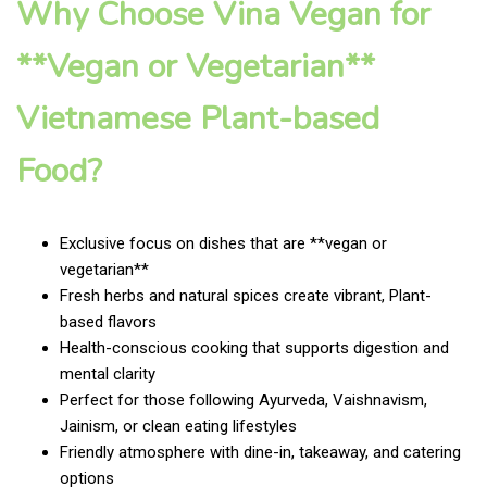
Why Choose Vina Vegan for
**Vegan or Vegetarian**
Vietnamese Plant-based
Food?
Exclusive focus on dishes that are **vegan or
vegetarian**
Fresh herbs and natural spices create vibrant, Plant-
based flavors
Health-conscious cooking that supports digestion and
mental clarity
Perfect for those following Ayurveda, Vaishnavism,
Jainism, or clean eating lifestyles
Friendly atmosphere with dine-in, takeaway, and catering
options