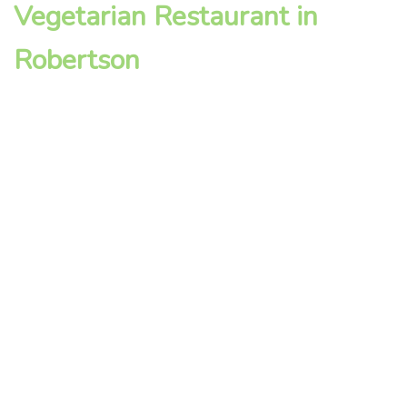
Vegetarian Restaurant in
Robertson