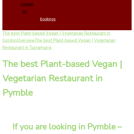
Contact
Us
Bookings
The best Plant-based Vegan | Vegetarian Restaurant in
Gordon
Overview
The best Plant-based Vegan | Vegetarian
Restaurant in Turramurra
The best Plant-based Vegan |
Vegetarian Restaurant in
Pymble
If you are looking in Pymble –