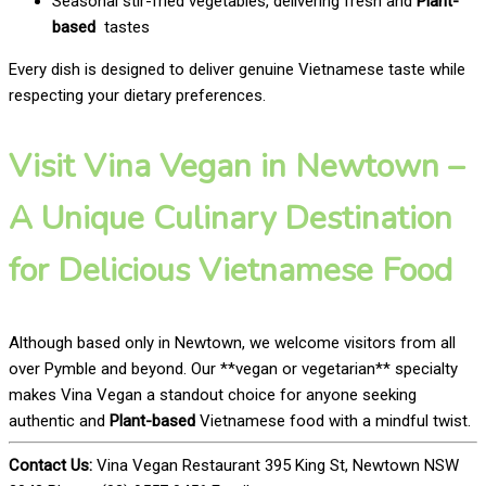
Seasonal stir-fried vegetables, delivering fresh and
Plant-
based
tastes
Every dish is designed to deliver genuine Vietnamese taste while
respecting your dietary preferences.
Visit Vina Vegan in Newtown –
A Unique Culinary Destination
for Delicious Vietnamese Food
Although based only in Newtown, we welcome visitors from all
over Pymble and beyond. Our **vegan or vegetarian** specialty
makes Vina Vegan a standout choice for anyone seeking
authentic and
Plant-based
Vietnamese food with a mindful twist.
Contact Us:
Vina Vegan Restaurant 395 King St, Newtown NSW