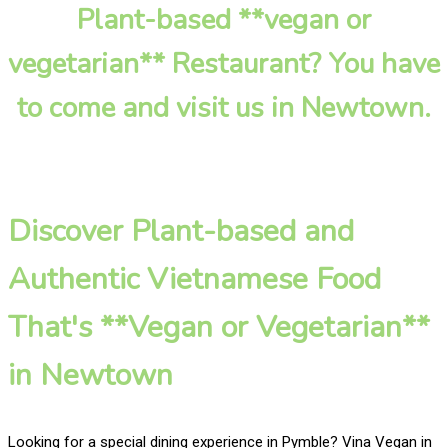
Plant-based **vegan or
vegetarian** Restaurant? You have
to come and visit us in Newtown.
Discover Plant-based and
Authentic Vietnamese Food
That's **Vegan or Vegetarian**
in Newtown
Looking for a special dining experience in Pymble? Vina Vegan in