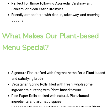
Perfect for those following Ayurveda, Vaishnavism,
Jainism, or clean eating lifestyles
Friendly atmosphere with dine-in, takeaway, and catering
options
What Makes Our Plant-based
Menu Special?
Signature Pho crafted with fragrant herbs for a
Plant-based
and satisfying broth
Vegetarian Spring Rolls filled with fresh, wholesome
ingredients bursting with
Plant-based
flavour
Rice Paper Rolls packed with natural,
Plant-based
ingredients and aromatic spices