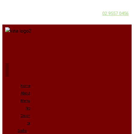
02 9557 0456
Home
About
Menu
No
Onion
or
Garlic