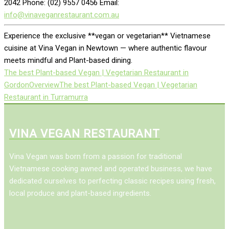
2042 Phone: (02) 9557 0456 Email:
info@vinaveganrestaurant.com.au
Experience the exclusive **vegan or vegetarian** Vietnamese
cuisine at Vina Vegan in Newtown — where authentic flavour
meets mindful and Plant-based dining.
The best Plant-based Vegan | Vegetarian Restaurant in
Gordon
Overview
The best Plant-based Vegan | Vegetarian
Restaurant in Turramurra
VINA VEGAN RESTAURANT
Vina Vegan was born from a passion for traditional
Vietnamese cooking awned and operated business, we have
dedicated ourselves to perfecting classic recipes using fresh,
local produce and plant-based ingredients.