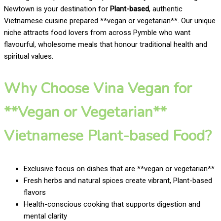
Newtown is your destination for
Plant-based
, authentic
Vietnamese cuisine prepared **vegan or vegetarian**. Our unique
niche attracts food lovers from across Pymble who want
flavourful, wholesome meals that honour traditional health and
spiritual values.
Why Choose Vina Vegan for
**Vegan or Vegetarian**
Vietnamese Plant-based Food?
Exclusive focus on dishes that are **vegan or vegetarian**
Fresh herbs and natural spices create vibrant, Plant-based
flavors
Health-conscious cooking that supports digestion and
mental clarity