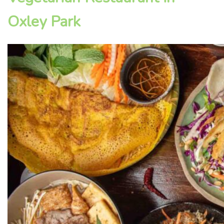
Oxley Park