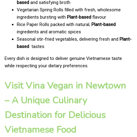
based
and satisfying broth
Vegetarian Spring Rolls filled with fresh, wholesome
ingredients bursting with
Plant-based
flavour
Rice Paper Rolls packed with natural,
Plant-based
ingredients and aromatic spices
Seasonal stir-fried vegetables, delivering fresh and
Plant-
based
tastes
Every dish is designed to deliver genuine Vietnamese taste
while respecting your dietary preferences.
Visit Vina Vegan in Newtown
– A Unique Culinary
Destination for Delicious
Vietnamese Food