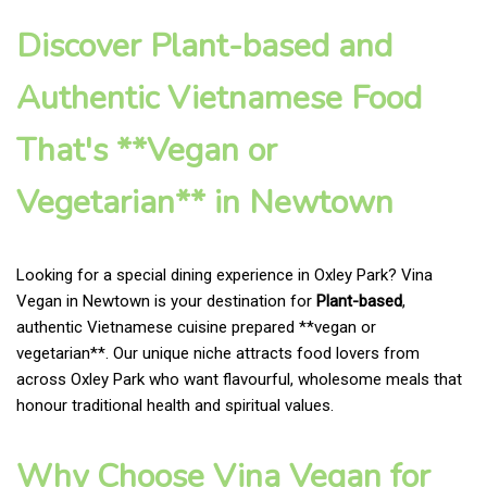
Discover Plant-based and
Authentic Vietnamese Food
That's **Vegan or
Vegetarian** in Newtown
Looking for a special dining experience in Oxley Park? Vina
Vegan in Newtown is your destination for
Plant-based
,
authentic Vietnamese cuisine prepared **vegan or
vegetarian**. Our unique niche attracts food lovers from
across Oxley Park who want flavourful, wholesome meals that
honour traditional health and spiritual values.
Why Choose Vina Vegan for