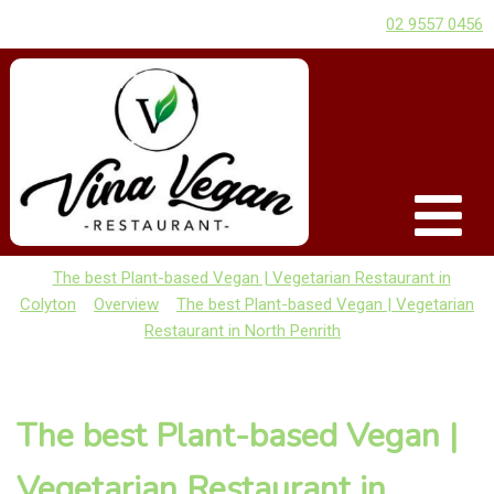
02 9557 0456
The best Plant-based Vegan | Vegetarian Restaurant in
Colyton
Overview
The best Plant-based Vegan | Vegetarian
Restaurant in North Penrith
The best Plant-based Vegan |
Vegetarian Restaurant in