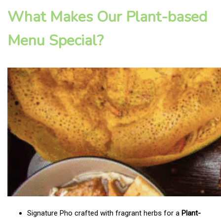
What Makes Our Plant-based
Menu Special?
Signature Pho crafted with fragrant herbs for a
Plant-