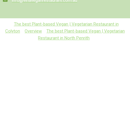
info@vinaveganrestaurant.com.au
The best Plant-based Vegan | Vegetarian Restaurant in
Colyton
Overview
The best Plant-based Vegan | Vegetarian
Restaurant in North Penrith