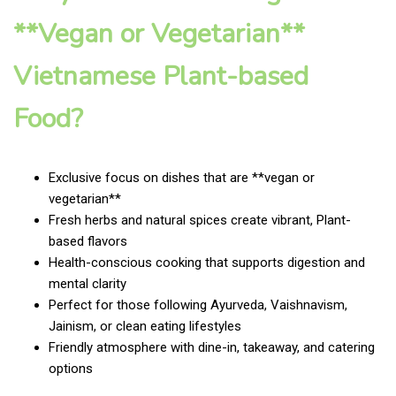
**Vegan or Vegetarian**
Vietnamese Plant-based
Food?
Exclusive focus on dishes that are **vegan or
vegetarian**
Fresh herbs and natural spices create vibrant, Plant-
based flavors
Health-conscious cooking that supports digestion and
mental clarity
Perfect for those following Ayurveda, Vaishnavism,
Jainism, or clean eating lifestyles
Friendly atmosphere with dine-in, takeaway, and catering
options