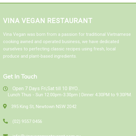
VINA VEGAN RESTAURANT
Vina Vegan was born from a passion for traditional Vietnamese
cooking awned and operated business, we have dedicated
ourselves to perfecting classic recipes using fresh, local
produce and plant-based ingredients.
Get In Touch
Open 7 Days Fri,Sat till 10 BYO...
Lunch Thus - Sun 12.00pm-3.30pm | Dinner 4.30PM to 9.30PM.
395 King St, Newtown NSW 2042
(02) 9557 0456