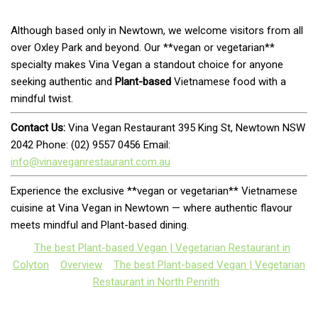
Although based only in Newtown, we welcome visitors from all
over Oxley Park and beyond. Our **vegan or vegetarian**
specialty makes Vina Vegan a standout choice for anyone
seeking authentic and
Plant-based
Vietnamese food with a
mindful twist.
Contact Us:
Vina Vegan Restaurant 395 King St, Newtown NSW
2042 Phone: (02) 9557 0456 Email:
info@vinaveganrestaurant.com.au
Experience the exclusive **vegan or vegetarian** Vietnamese
cuisine at Vina Vegan in Newtown — where authentic flavour
meets mindful and Plant-based dining.
The best Plant-based Vegan | Vegetarian Restaurant in
Colyton
Overview
The best Plant-based Vegan | Vegetarian
Restaurant in North Penrith