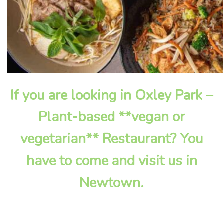
If you are looking in Oxley Park –
Plant-based **vegan or
vegetarian** Restaurant? You
have to come and visit us in
Newtown.