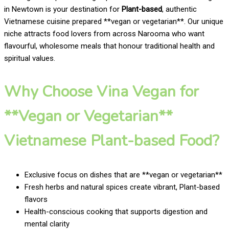
in Newtown is your destination for
Plant-based
, authentic
Vietnamese cuisine prepared **vegan or vegetarian**. Our unique
niche attracts food lovers from across Narooma who want
flavourful, wholesome meals that honour traditional health and
spiritual values.
Why Choose Vina Vegan for
**Vegan or Vegetarian**
Vietnamese Plant-based Food?
Exclusive focus on dishes that are **vegan or vegetarian**
Fresh herbs and natural spices create vibrant, Plant-based
flavors
Health-conscious cooking that supports digestion and
mental clarity