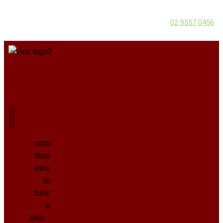
02 9557 0456
Home
About
Menu
No
Onion
or
Garlic