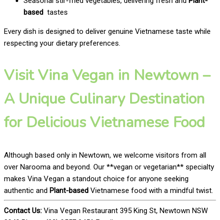
Seasonal stir-fried vegetables, delivering fresh and
Plant-
based
tastes
Every dish is designed to deliver genuine Vietnamese taste while
respecting your dietary preferences.
Visit Vina Vegan in Newtown –
A Unique Culinary Destination
for Delicious Vietnamese Food
Although based only in Newtown, we welcome visitors from all
over Narooma and beyond. Our **vegan or vegetarian** specialty
makes Vina Vegan a standout choice for anyone seeking
authentic and
Plant-based
Vietnamese food with a mindful twist.
Contact Us:
Vina Vegan Restaurant 395 King St, Newtown NSW