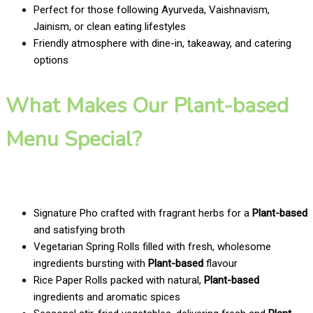
Perfect for those following Ayurveda, Vaishnavism,
Jainism, or clean eating lifestyles
Friendly atmosphere with dine-in, takeaway, and catering
options
What Makes Our Plant-based
Menu Special?
Signature Pho crafted with fragrant herbs for a
Plant-based
and satisfying broth
Vegetarian Spring Rolls filled with fresh, wholesome
ingredients bursting with
Plant-based
flavour
Rice Paper Rolls packed with natural,
Plant-based
ingredients and aromatic spices