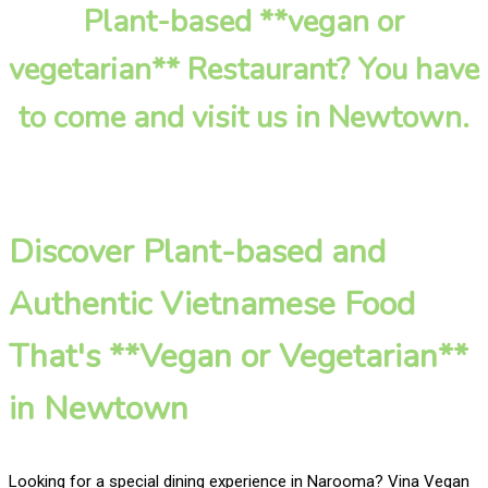
Plant-based **vegan or
vegetarian** Restaurant? You have
to come and visit us in Newtown.
Discover Plant-based and
Authentic Vietnamese Food
That's **Vegan or Vegetarian**
in Newtown
Looking for a special dining experience in Narooma? Vina Vegan