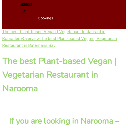
Contact
Us
Bookings
The best Plant-based Vegan | Vegetarian Restaurant in
Bomaderry
Overview
The best Plant-based Vegan | Vegetarian
Restaurant in Batemans Bay
The best Plant-based Vegan |
Vegetarian Restaurant in
Narooma
If you are looking in Narooma –