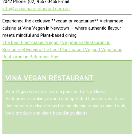
2042 Phone: (02) 9557 0456 Email:
info@vinaveganrestaurant.com.au
Experience the exclusive **vegan or vegetarian** Vietnamese
cuisine at Vina Vegan in Newtown — where authentic flavour
meets mindful and Plant-based dining.
The best Plant-based Vegan | Vegetarian Restaurant in
Bomaderry
Overview
The best Plant-based Vegan | Vegetarian
Restaurant in Batemans Bay
VINA VEGAN RESTAURANT
Vina Vegan was born from a passion for traditional
Vietnamese cooking awned and operated business, we have
dedicated ourselves to perfecting classic recipes using fresh,
local produce and plant-based ingredients.