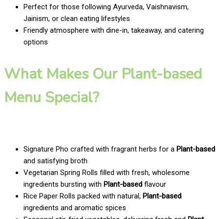
Perfect for those following Ayurveda, Vaishnavism,
Jainism, or clean eating lifestyles
Friendly atmosphere with dine-in, takeaway, and catering
options
What Makes Our Plant-based
Menu Special?
Signature Pho crafted with fragrant herbs for a
Plant-based
and satisfying broth
Vegetarian Spring Rolls filled with fresh, wholesome
ingredients bursting with
Plant-based
flavour
Rice Paper Rolls packed with natural,
Plant-based
ingredients and aromatic spices