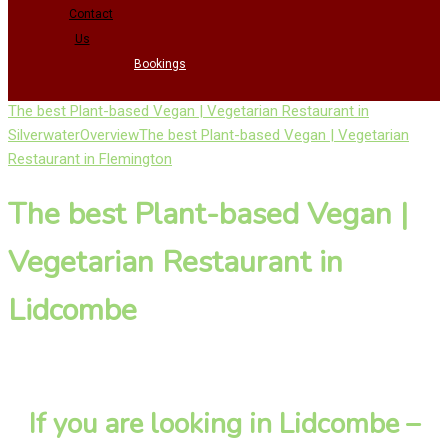
Contact
Us
Bookings
The best Plant-based Vegan | Vegetarian Restaurant in
Silverwater
Overview
The best Plant-based Vegan | Vegetarian
Restaurant in Flemington
The best Plant-based Vegan |
Vegetarian Restaurant in
Lidcombe
If you are looking in Lidcombe –