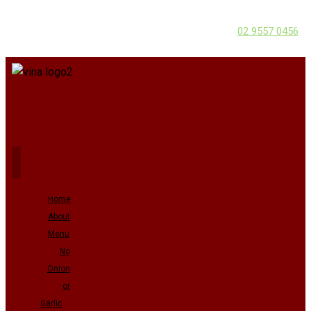
02 9557 0456
Home
About
Menu
No
Onion
or
Garlic