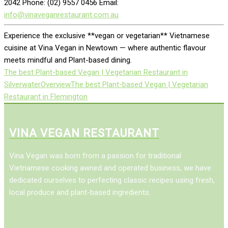
2042 Phone: (02) 9557 0456 Email:
info@vinaveganrestaurant.com.au
Experience the exclusive **vegan or vegetarian** Vietnamese
cuisine at Vina Vegan in Newtown — where authentic flavour
meets mindful and Plant-based dining.
The best Plant-based Vegan | Vegetarian Restaurant in
Silverwater
Overview
The best Plant-based Vegan | Vegetarian
Restaurant in Flemington
VINA VEGAN RESTAURANT
Vina Vegan was born from a passion for traditional
Vietnamese cooking awned and operated business, we have
dedicated ourselves to perfecting classic recipes using fresh,
local produce and plant-based ingredients.