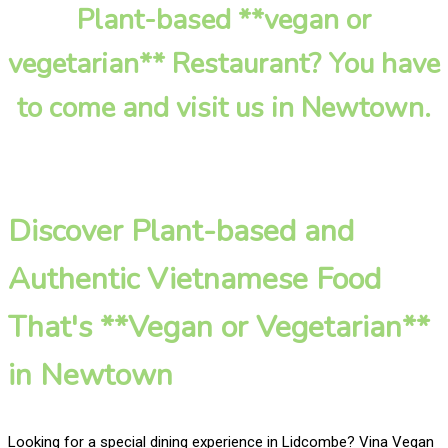
Plant-based **vegan or
vegetarian** Restaurant? You have
to come and visit us in Newtown.
Discover Plant-based and
Authentic Vietnamese Food
That's **Vegan or Vegetarian**
in Newtown
Looking for a special dining experience in Lidcombe? Vina Vegan