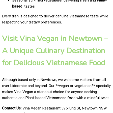
Seasonal stir-fried vegetables, delivering fresh and
Plant-
based
tastes
Every dish is designed to deliver genuine Vietnamese taste while
respecting your dietary preferences.
Visit Vina Vegan in Newtown –
A Unique Culinary Destination
for Delicious Vietnamese Food
Although based only in Newtown, we welcome visitors from all
over Lidcombe and beyond. Our **vegan or vegetarian** specialty
makes Vina Vegan a standout choice for anyone seeking
authentic and
Plant-based
Vietnamese food with a mindful twist.
Contact Us:
Vina Vegan Restaurant 395 King St, Newtown NSW