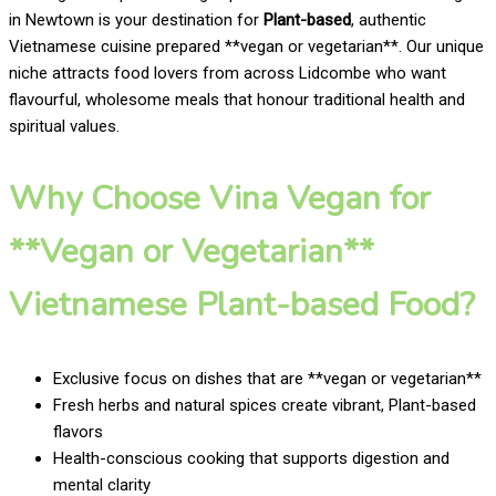
in Newtown is your destination for
Plant-based
, authentic
Vietnamese cuisine prepared **vegan or vegetarian**. Our unique
niche attracts food lovers from across Lidcombe who want
flavourful, wholesome meals that honour traditional health and
spiritual values.
Why Choose Vina Vegan for
**Vegan or Vegetarian**
Vietnamese Plant-based Food?
Exclusive focus on dishes that are **vegan or vegetarian**
Fresh herbs and natural spices create vibrant, Plant-based
flavors
Health-conscious cooking that supports digestion and
mental clarity