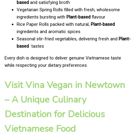
based
and satisfying broth
Vegetarian Spring Rolls filled with fresh, wholesome
ingredients bursting with
Plant-based
flavour
Rice Paper Rolls packed with natural,
Plant-based
ingredients and aromatic spices
Seasonal stir-fried vegetables, delivering fresh and
Plant-
based
tastes
Every dish is designed to deliver genuine Vietnamese taste
while respecting your dietary preferences.
Visit Vina Vegan in Newtown
– A Unique Culinary
Destination for Delicious
Vietnamese Food