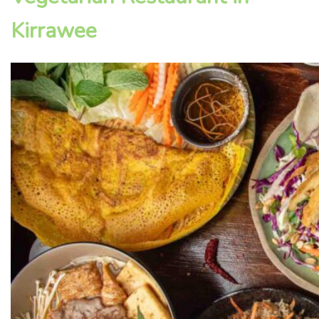
Kirrawee