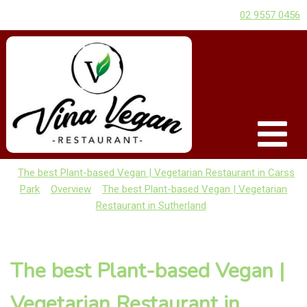
02 9557 0456
The best Plant-based Vegan | Vegetarian Restaurant in Carss
Park
Overview
The best Plant-based Vegan | Vegetarian
Restaurant in Sutherland
The best Plant-based Vegan |
Vegetarian Restaurant in