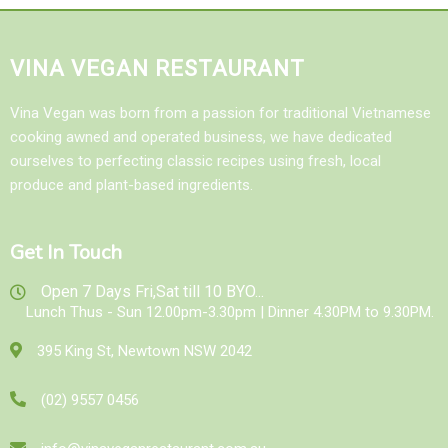
VINA VEGAN RESTAURANT
Vina Vegan was born from a passion for traditional Vietnamese
cooking awned and operated business, we have dedicated
ourselves to perfecting classic recipes using fresh, local
produce and plant-based ingredients.
Get In Touch
Open 7 Days Fri,Sat till 10 BYO...
Lunch Thus - Sun 12.00pm-3.30pm | Dinner 4.30PM to 9.30PM.
395 King St, Newtown NSW 2042
(02) 9557 0456