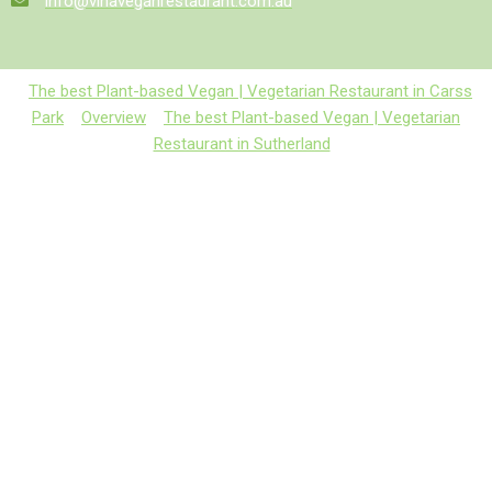
info@vinaveganrestaurant.com.au
The best Plant-based Vegan | Vegetarian Restaurant in Carss
Park
Overview
The best Plant-based Vegan | Vegetarian
Restaurant in Sutherland