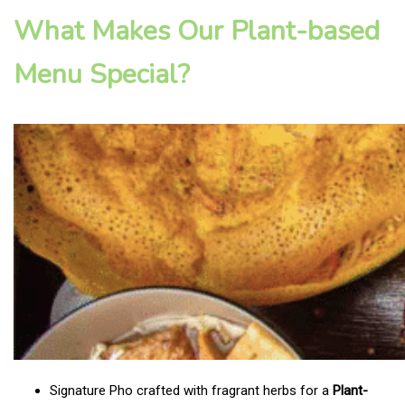
What Makes Our Plant-based
Menu Special?
Signature Pho crafted with fragrant herbs for a
Plant-