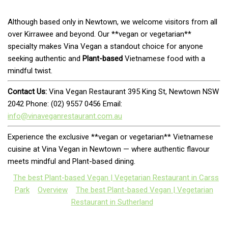
Although based only in Newtown, we welcome visitors from all
over Kirrawee and beyond. Our **vegan or vegetarian**
specialty makes Vina Vegan a standout choice for anyone
seeking authentic and
Plant-based
Vietnamese food with a
mindful twist.
Contact Us:
Vina Vegan Restaurant 395 King St, Newtown NSW
2042 Phone: (02) 9557 0456 Email:
info@vinaveganrestaurant.com.au
Experience the exclusive **vegan or vegetarian** Vietnamese
cuisine at Vina Vegan in Newtown — where authentic flavour
meets mindful and Plant-based dining.
The best Plant-based Vegan | Vegetarian Restaurant in Carss
Park
Overview
The best Plant-based Vegan | Vegetarian
Restaurant in Sutherland