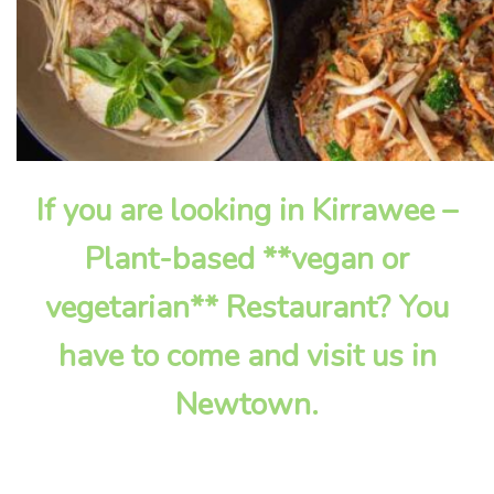
If you are looking in Kirrawee –
Plant-based **vegan or
vegetarian** Restaurant? You
have to come and visit us in
Newtown.