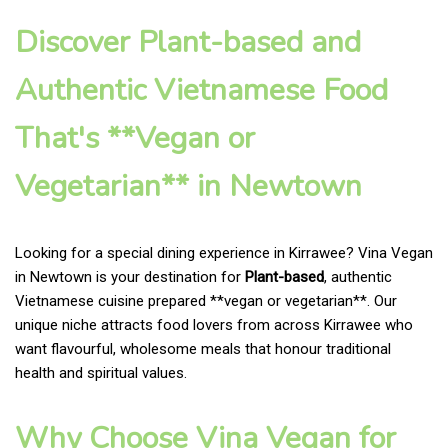
Discover Plant-based and
Authentic Vietnamese Food
That's **Vegan or
Vegetarian** in Newtown
Looking for a special dining experience in Kirrawee? Vina Vegan
in Newtown is your destination for
Plant-based
, authentic
Vietnamese cuisine prepared **vegan or vegetarian**. Our
unique niche attracts food lovers from across Kirrawee who
want flavourful, wholesome meals that honour traditional
health and spiritual values.
Why Choose Vina Vegan for