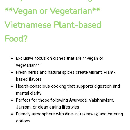
**Vegan or Vegetarian**
Vietnamese Plant-based
Food?
Exclusive focus on dishes that are **vegan or
vegetarian**
Fresh herbs and natural spices create vibrant, Plant-
based flavors
Health-conscious cooking that supports digestion and
mental clarity
Perfect for those following Ayurveda, Vaishnavism,
Jainism, or clean eating lifestyles
Friendly atmosphere with dine-in, takeaway, and catering
options