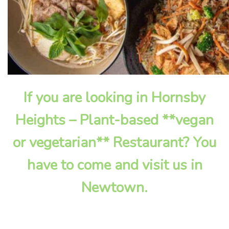
If you are looking in Hornsby
Heights – Plant-based **vegan
or vegetarian** Restaurant? You
have to come and visit us in
Newtown.