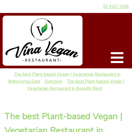
02 9557 0456
The best Plant-based Vegan | Vegetarian Restaurant in
Wahroonga East
Overview
The best Plant-based Vegan |
Vegetarian Restaurant in Asquith West
The best Plant-based Vegan |
Vegetarian Restaurant in