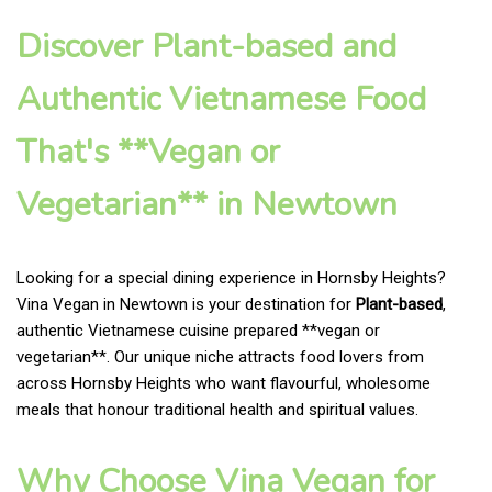
Discover Plant-based and
Authentic Vietnamese Food
That's **Vegan or
Vegetarian** in Newtown
Looking for a special dining experience in Hornsby Heights?
Vina Vegan in Newtown is your destination for
Plant-based
,
authentic Vietnamese cuisine prepared **vegan or
vegetarian**. Our unique niche attracts food lovers from
across Hornsby Heights who want flavourful, wholesome
meals that honour traditional health and spiritual values.
Why Choose Vina Vegan for