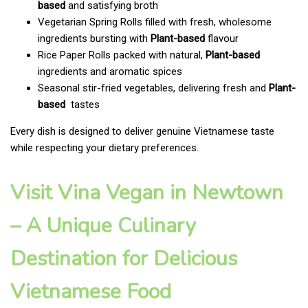
based
and satisfying broth
Vegetarian Spring Rolls filled with fresh, wholesome
ingredients bursting with
Plant-based
flavour
Rice Paper Rolls packed with natural,
Plant-based
ingredients and aromatic spices
Seasonal stir-fried vegetables, delivering fresh and
Plant-
based
tastes
Every dish is designed to deliver genuine Vietnamese taste
while respecting your dietary preferences.
Visit Vina Vegan in Newtown
– A Unique Culinary
Destination for Delicious
Vietnamese Food