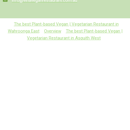
info@vinaveganrestaurant.com.au
The best Plant-based Vegan | Vegetarian Restaurant in
Wahroonga East
Overview
The best Plant-based Vegan |
Vegetarian Restaurant in Asquith West