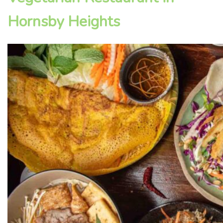
Hornsby Heights