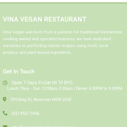
VINA VEGAN RESTAURANT
Vina Vegan was born from a passion for traditional Vietnamese
cooking awned and operated business, we have dedicated
ourselves to perfecting classic recipes using fresh, local
produce and plant-based ingredients.
Get In Touch
Open 7 Days Fri,Sat till 10 BYO...
Lunch Thus - Sun 12.00pm-3.30pm | Dinner 4.30PM to 9.30PM.
395 King St, Newtown NSW 2042
(02) 9557 0456