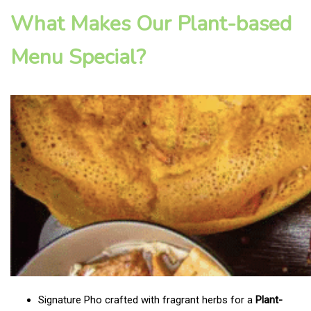
What Makes Our Plant-based
Menu Special?
Signature Pho crafted with fragrant herbs for a
Plant-