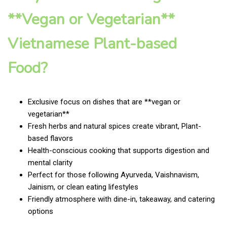
**Vegan or Vegetarian**
Vietnamese Plant-based
Food?
Exclusive focus on dishes that are **vegan or
vegetarian**
Fresh herbs and natural spices create vibrant, Plant-
based flavors
Health-conscious cooking that supports digestion and
mental clarity
Perfect for those following Ayurveda, Vaishnavism,
Jainism, or clean eating lifestyles
Friendly atmosphere with dine-in, takeaway, and catering
options