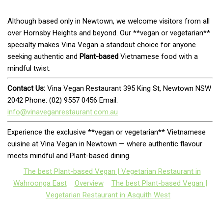
Although based only in Newtown, we welcome visitors from all
over Hornsby Heights and beyond. Our **vegan or vegetarian**
specialty makes Vina Vegan a standout choice for anyone
seeking authentic and
Plant-based
Vietnamese food with a
mindful twist.
Contact Us:
Vina Vegan Restaurant 395 King St, Newtown NSW
2042 Phone: (02) 9557 0456 Email:
info@vinaveganrestaurant.com.au
Experience the exclusive **vegan or vegetarian** Vietnamese
cuisine at Vina Vegan in Newtown — where authentic flavour
meets mindful and Plant-based dining.
The best Plant-based Vegan | Vegetarian Restaurant in
Wahroonga East
Overview
The best Plant-based Vegan |
Vegetarian Restaurant in Asquith West