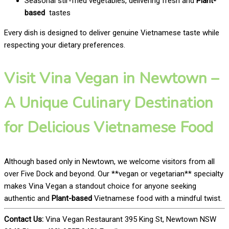
Seasonal stir-fried vegetables, delivering fresh and
Plant-
based
tastes
Every dish is designed to deliver genuine Vietnamese taste while
respecting your dietary preferences.
Visit Vina Vegan in Newtown –
A Unique Culinary Destination
for Delicious Vietnamese Food
Although based only in Newtown, we welcome visitors from all
over Five Dock and beyond. Our **vegan or vegetarian** specialty
makes Vina Vegan a standout choice for anyone seeking
authentic and
Plant-based
Vietnamese food with a mindful twist.
Contact Us:
Vina Vegan Restaurant 395 King St, Newtown NSW