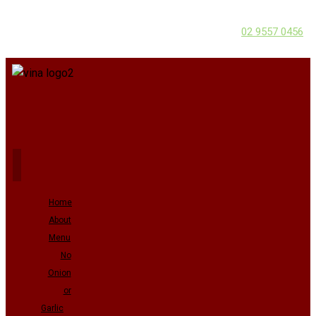
02 9557 0456
Home
About
Menu
No
Onion
or
Garlic