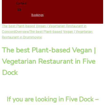
Contact
Us
Bookings
The best Plant-based Vegan | Vegetarian Restaurant in
Concord
Overview
The best Plant-based Vegan | Vegetarian
Restaurant in Drummoyne
The best Plant-based Vegan |
Vegetarian Restaurant in Five
Dock
If you are looking in Five Dock –