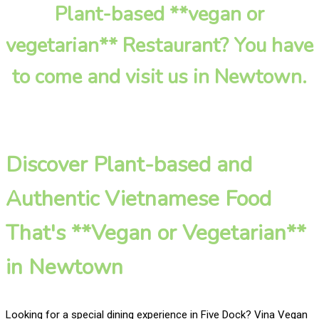
Plant-based **vegan or
vegetarian** Restaurant? You have
to come and visit us in Newtown.
Discover Plant-based and
Authentic Vietnamese Food
That's **Vegan or Vegetarian**
in Newtown
Looking for a special dining experience in Five Dock? Vina Vegan