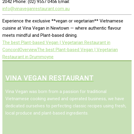
2042 Phone: (02) 9557 0456 Email:
info@vinaveganrestaurant.com.au
Experience the exclusive **vegan or vegetarian** Vietnamese
cuisine at Vina Vegan in Newtown — where authentic flavour
meets mindful and Plant-based dining.
The best Plant-based Vegan | Vegetarian Restaurant in
Concord
Overview
The best Plant-based Vegan | Vegetarian
Restaurant in Drummoyne
VINA VEGAN RESTAURANT
Vina Vegan was born from a passion for traditional
Vietnamese cooking awned and operated business, we have
dedicated ourselves to perfecting classic recipes using fresh,
local produce and plant-based ingredients.