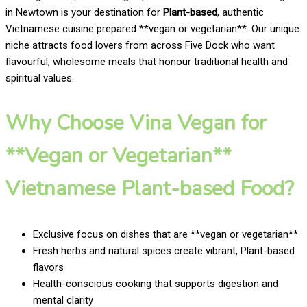
in Newtown is your destination for
Plant-based
, authentic
Vietnamese cuisine prepared **vegan or vegetarian**. Our unique
niche attracts food lovers from across Five Dock who want
flavourful, wholesome meals that honour traditional health and
spiritual values.
Why Choose Vina Vegan for
**Vegan or Vegetarian**
Vietnamese Plant-based Food?
Exclusive focus on dishes that are **vegan or vegetarian**
Fresh herbs and natural spices create vibrant, Plant-based
flavors
Health-conscious cooking that supports digestion and
mental clarity