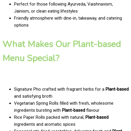
Perfect for those following Ayurveda, Vaishnavism,
Jainism, or clean eating lifestyles
Friendly atmosphere with dine-in, takeaway, and catering
options
What Makes Our Plant-based
Menu Special?
Signature Pho crafted with fragrant herbs for a
Plant-based
and satisfying broth
Vegetarian Spring Rolls filled with fresh, wholesome
ingredients bursting with
Plant-based
flavour
Rice Paper Rolls packed with natural,
Plant-based
ingredients and aromatic spices