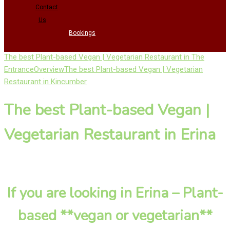
Contact
Us
Bookings
The best Plant-based Vegan | Vegetarian Restaurant in The
Entrance
Overview
The best Plant-based Vegan | Vegetarian
Restaurant in Kincumber
The best Plant-based Vegan |
Vegetarian Restaurant in Erina
If you are looking in Erina – Plant-
based **vegan or vegetarian**