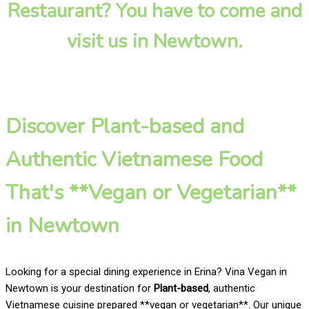
Restaurant? You have to come and
visit us in Newtown.
Discover Plant-based and
Authentic Vietnamese Food
That's **Vegan or Vegetarian**
in Newtown
Looking for a special dining experience in Erina? Vina Vegan in
Newtown is your destination for
Plant-based
, authentic
Vietnamese cuisine prepared **vegan or vegetarian**. Our unique