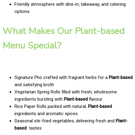
Friendly atmosphere with dine-in, takeaway, and catering
options
What Makes Our Plant-based
Menu Special?
Signature Pho crafted with fragrant herbs for a
Plant-based
and satisfying broth
Vegetarian Spring Rolls filled with fresh, wholesome
ingredients bursting with
Plant-based
flavour
Rice Paper Rolls packed with natural,
Plant-based
ingredients and aromatic spices
Seasonal stir-fried vegetables, delivering fresh and
Plant-
based
tastes