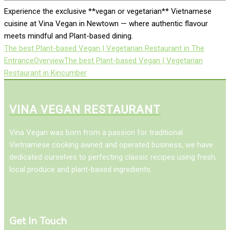
Experience the exclusive **vegan or vegetarian** Vietnamese
cuisine at Vina Vegan in Newtown — where authentic flavour
meets mindful and Plant-based dining.
The best Plant-based Vegan | Vegetarian Restaurant in The
Entrance
Overview
The best Plant-based Vegan | Vegetarian
Restaurant in Kincumber
VINA VEGAN RESTAURANT
Vina Vegan was born from a passion for traditional
Vietnamese cooking awned and operated business, we have
dedicated ourselves to perfecting classic recipes using fresh,
local produce and plant-based ingredients.
Get In Touch