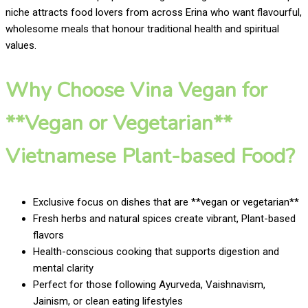
niche attracts food lovers from across Erina who want flavourful,
wholesome meals that honour traditional health and spiritual
values.
Why Choose Vina Vegan for
**Vegan or Vegetarian**
Vietnamese Plant-based Food?
Exclusive focus on dishes that are **vegan or vegetarian**
Fresh herbs and natural spices create vibrant, Plant-based
flavors
Health-conscious cooking that supports digestion and
mental clarity
Perfect for those following Ayurveda, Vaishnavism,
Jainism, or clean eating lifestyles