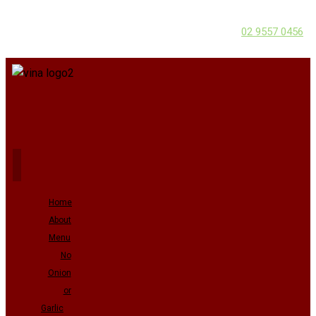
02 9557 0456
Home
About
Menu
No
Onion
or
Garlic