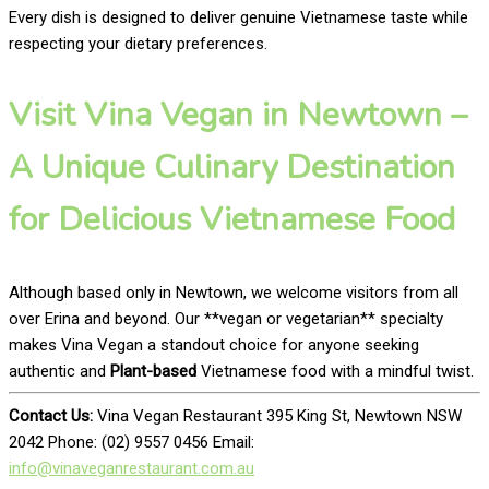
Every dish is designed to deliver genuine Vietnamese taste while
respecting your dietary preferences.
Visit Vina Vegan in Newtown –
A Unique Culinary Destination
for Delicious Vietnamese Food
Although based only in Newtown, we welcome visitors from all
over Erina and beyond. Our **vegan or vegetarian** specialty
makes Vina Vegan a standout choice for anyone seeking
authentic and
Plant-based
Vietnamese food with a mindful twist.
Contact Us:
Vina Vegan Restaurant 395 King St, Newtown NSW
2042 Phone: (02) 9557 0456 Email:
info@vinaveganrestaurant.com.au