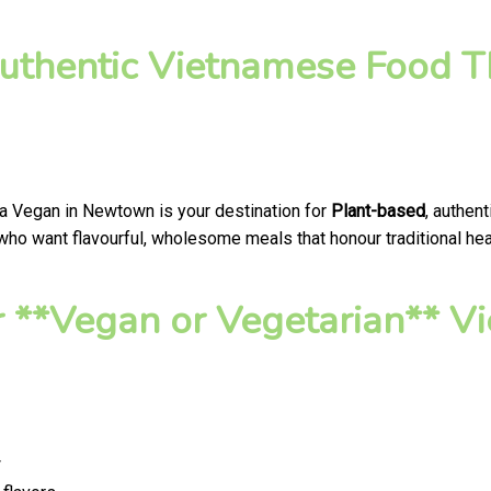
uthentic Vietnamese Food T
a Vegan in Newtown is your destination for
Plant-based
, authen
o want flavourful, wholesome meals that honour traditional healt
 **Vegan or Vegetarian** V
*