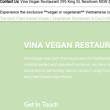
Contact Us:
Vina Vegan Restaurant 395 King St, Newtown NSW 2
Experience the exclusive **vegan or vegetarian** Vietnamese cu
The best Plant-based Vegan | Vegetarian Restaurant in Cecil Hil
VINA VEGAN RESTAU
Vina Vegan was born from a passion for tradition
cooking awned and operated business, we have d
ourselves to perfecting classic recipes using fres
and plant-based ingredients.
Get In Touch