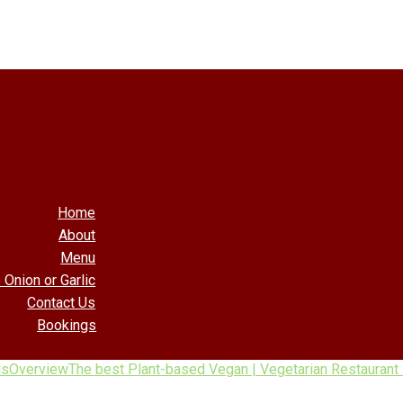
Home
About
Menu
 Onion or Garlic
Contact Us
Bookings
ls
Overview
The best Plant-based Vegan | Vegetarian Restaurant 