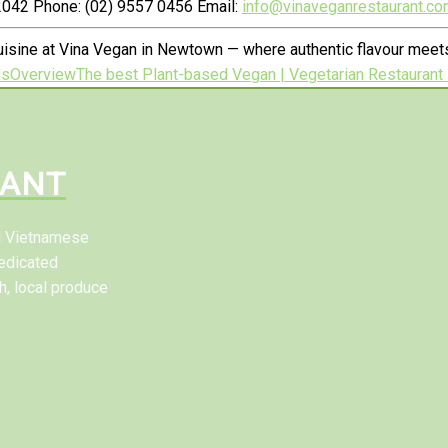
042 Phone: (02) 9557 0456 Email:
info@vinaveganrestaurant.co
isine at Vina Vegan in Newtown — where authentic flavour meets
ls
Overview
The best Plant-based Vegan | Vegetarian Restaurant 
RANT
al Vietnamese
edicated
h, local produce