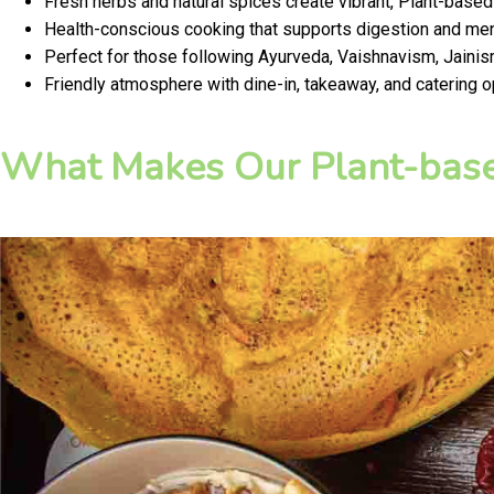
Fresh herbs and natural spices create vibrant, Plant-based
Health-conscious cooking that supports digestion and ment
Perfect for those following Ayurveda, Vaishnavism, Jainism
Friendly atmosphere with dine-in, takeaway, and catering o
What Makes Our Plant-base