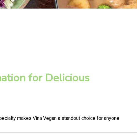
tion for Delicious
pecialty makes Vina Vegan a standout choice for anyone