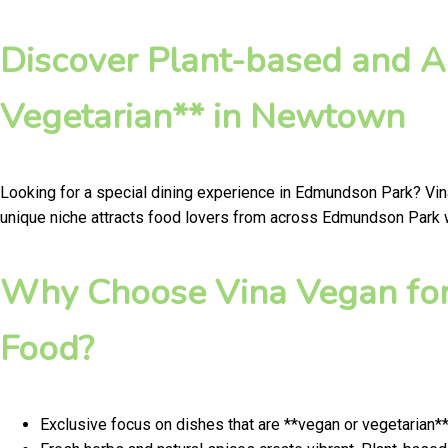
Discover Plant-based and A
Vegetarian** in Newtown
Looking for a special dining experience in Edmundson Park? Vin
unique niche attracts food lovers from across Edmundson Park wh
Why Choose Vina Vegan for
Food?
Exclusive focus on dishes that are **vegan or vegetarian*