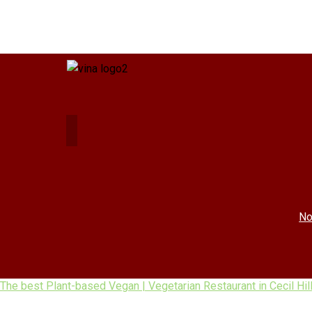
No
The best Plant-based Vegan | Vegetarian Restaurant in Cecil Hil