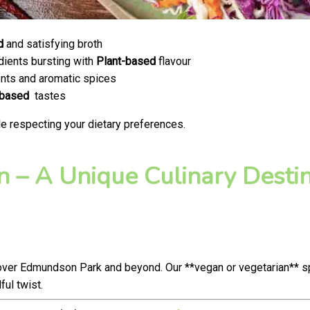
d
and satisfying broth
dients bursting with
Plant-based
flavour
nts and aromatic spices
-based
tastes
e respecting your dietary preferences.
 – A Unique Culinary Destina
over Edmundson Park and beyond. Our **vegan or vegetarian** s
ul twist.