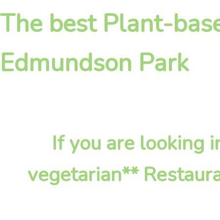
The best Plant-base
Edmundson Park
If you are looking
vegetarian** Restaura