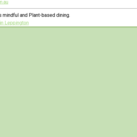
m.au
 mindful and Plant-based dining.
in Leppington