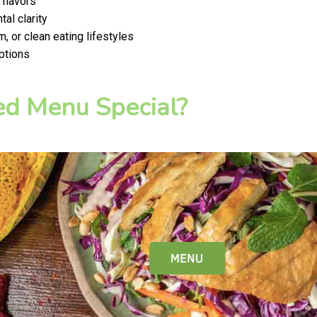
 flavors
al clarity
, or clean eating lifestyles
ptions
d Menu Special?