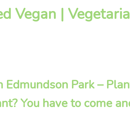
d Vegan | Vegetaria
 in Edmundson Park – Pla
nt? You have to come an