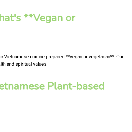
hat's **Vegan or
tic Vietnamese cuisine prepared **vegan or vegetarian**. Our
h and spiritual values.
ietnamese Plant-based