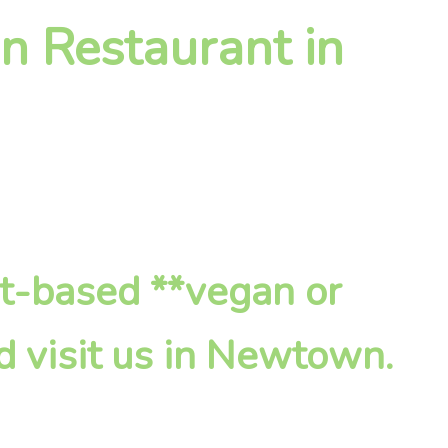
n Restaurant in
nt-based **vegan or
d visit us in Newtown.