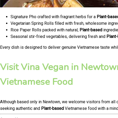
Signature Pho crafted with fragrant herbs for a
Plant-base
Vegetarian Spring Rolls filled with fresh, wholesome ingre
Rice Paper Rolls packed with natural,
Plant-based
ingredie
Seasonal stir-fried vegetables, delivering fresh and
Plant
Every dish is designed to deliver genuine Vietnamese taste whil
Visit Vina Vegan in Newtown
Vietnamese Food
Although based only in Newtown, we welcome visitors from all 
seeking authentic and
Plant-based
Vietnamese food with a mindf