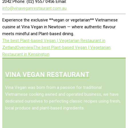
2042 Phone: (02) 9557 0456 Email:
info@vinaveganrestaurant.com.au
Experience the exclusive **vegan or vegetarian** Vietnamese
cuisine at Vina Vegan in Newtown — where authentic flavour
meets mindful and Plant-based dining.
The best Plant-based Vegan | Vegetarian Restaurant in
Zetland
Overview
The best Plant-based Vegan | Vegetarian
Restaurant in Kensington
VINA VEGAN RESTAURANT
Vina Vegan was born from a passion for traditional
Vietnamese cooking awned and operated business, we have
dedicated ourselves to perfecting classic recipes using fresh,
local produce and plant-based ingredients.