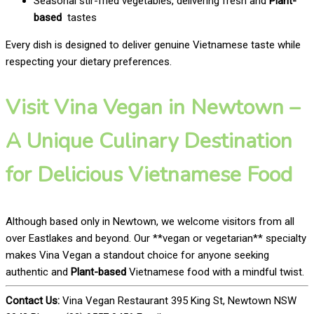
Seasonal stir-fried vegetables, delivering fresh and
Plant-
based
tastes
Every dish is designed to deliver genuine Vietnamese taste while
respecting your dietary preferences.
Visit Vina Vegan in Newtown –
A Unique Culinary Destination
for Delicious Vietnamese Food
Although based only in Newtown, we welcome visitors from all
over Eastlakes and beyond. Our **vegan or vegetarian** specialty
makes Vina Vegan a standout choice for anyone seeking
authentic and
Plant-based
Vietnamese food with a mindful twist.
Contact Us:
Vina Vegan Restaurant 395 King St, Newtown NSW