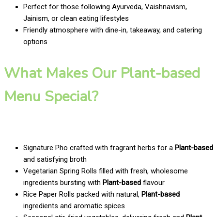
Perfect for those following Ayurveda, Vaishnavism,
Jainism, or clean eating lifestyles
Friendly atmosphere with dine-in, takeaway, and catering
options
What Makes Our Plant-based
Menu Special?
Signature Pho crafted with fragrant herbs for a
Plant-based
and satisfying broth
Vegetarian Spring Rolls filled with fresh, wholesome
ingredients bursting with
Plant-based
flavour
Rice Paper Rolls packed with natural,
Plant-based
ingredients and aromatic spices