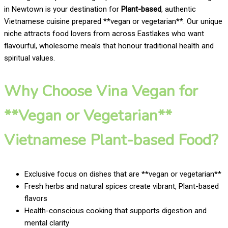
in Newtown is your destination for
Plant-based
, authentic
Vietnamese cuisine prepared **vegan or vegetarian**. Our unique
niche attracts food lovers from across Eastlakes who want
flavourful, wholesome meals that honour traditional health and
spiritual values.
Why Choose Vina Vegan for
**Vegan or Vegetarian**
Vietnamese Plant-based Food?
Exclusive focus on dishes that are **vegan or vegetarian**
Fresh herbs and natural spices create vibrant, Plant-based
flavors
Health-conscious cooking that supports digestion and
mental clarity