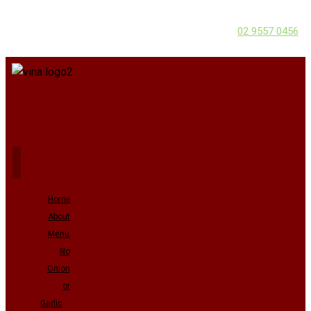
02 9557 0456
Home
About
Menu
No
Onion
or
Garlic