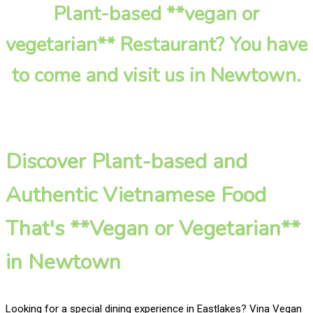
Plant-based **vegan or
vegetarian** Restaurant? You have
to come and visit us in Newtown.
Discover Plant-based and
Authentic Vietnamese Food
That's **Vegan or Vegetarian**
in Newtown
Looking for a special dining experience in Eastlakes? Vina Vegan