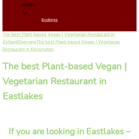
Contact
Us
Bookings
The best Plant-based Vegan | Vegetarian Restaurant in
Zetland
Overview
The best Plant-based Vegan | Vegetarian
Restaurant in Kensington
The best Plant-based Vegan |
Vegetarian Restaurant in
Eastlakes
If you are looking in Eastlakes –