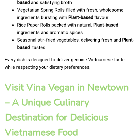
based
and satisfying broth
Vegetarian Spring Rolls filled with fresh, wholesome
ingredients bursting with
Plant-based
flavour
Rice Paper Rolls packed with natural,
Plant-based
ingredients and aromatic spices
Seasonal stir-fried vegetables, delivering fresh and
Plant-
based
tastes
Every dish is designed to deliver genuine Vietnamese taste
while respecting your dietary preferences.
Visit Vina Vegan in Newtown
– A Unique Culinary
Destination for Delicious
Vietnamese Food