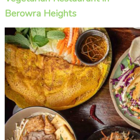
Berowra Heights