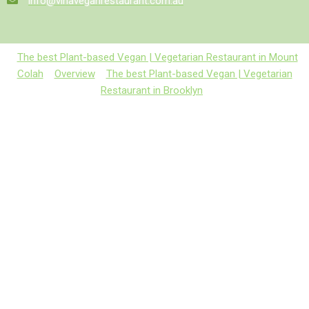
info@vinaveganrestaurant.com.au
The best Plant-based Vegan | Vegetarian Restaurant in Mount
Colah
Overview
The best Plant-based Vegan | Vegetarian
Restaurant in Brooklyn