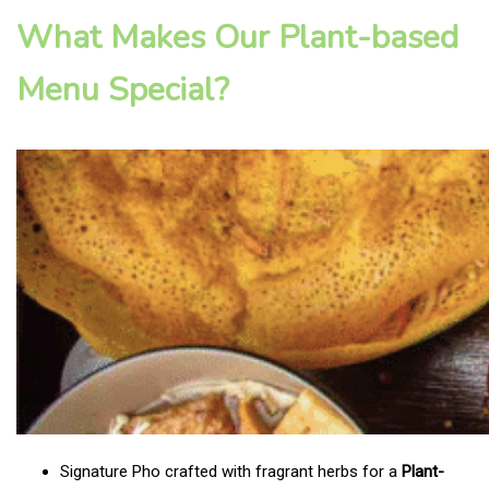
What Makes Our Plant-based
Menu Special?
Signature Pho crafted with fragrant herbs for a
Plant-