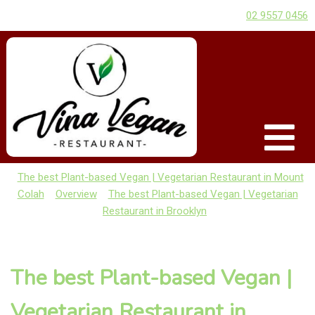
02 9557 0456
The best Plant-based Vegan | Vegetarian Restaurant in Mount
Colah
Overview
The best Plant-based Vegan | Vegetarian
Restaurant in Brooklyn
The best Plant-based Vegan |
Vegetarian Restaurant in