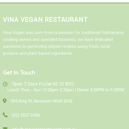
VINA VEGAN RESTAURANT
Vina Vegan was born from a passion for traditional Vietnamese
cooking awned and operated business, we have dedicated
ourselves to perfecting classic recipes using fresh, local
produce and plant-based ingredients.
Get In Touch
Open 7 Days Fri,Sat till 10 BYO...
Lunch Thus - Sun 12.00pm-3.30pm | Dinner 4.30PM to 9.30PM.
395 King St, Newtown NSW 2042
(02) 9557 0456