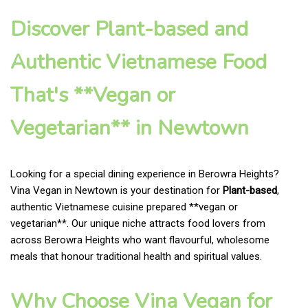
Discover Plant-based and
Authentic Vietnamese Food
That's **Vegan or
Vegetarian** in Newtown
Looking for a special dining experience in Berowra Heights?
Vina Vegan in Newtown is your destination for
Plant-based
,
authentic Vietnamese cuisine prepared **vegan or
vegetarian**. Our unique niche attracts food lovers from
across Berowra Heights who want flavourful, wholesome
meals that honour traditional health and spiritual values.
Why Choose Vina Vegan for