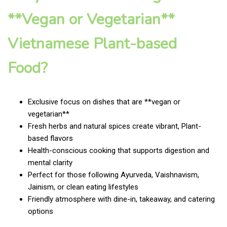
**Vegan or Vegetarian**
Vietnamese Plant-based
Food?
Exclusive focus on dishes that are **vegan or
vegetarian**
Fresh herbs and natural spices create vibrant, Plant-
based flavors
Health-conscious cooking that supports digestion and
mental clarity
Perfect for those following Ayurveda, Vaishnavism,
Jainism, or clean eating lifestyles
Friendly atmosphere with dine-in, takeaway, and catering
options