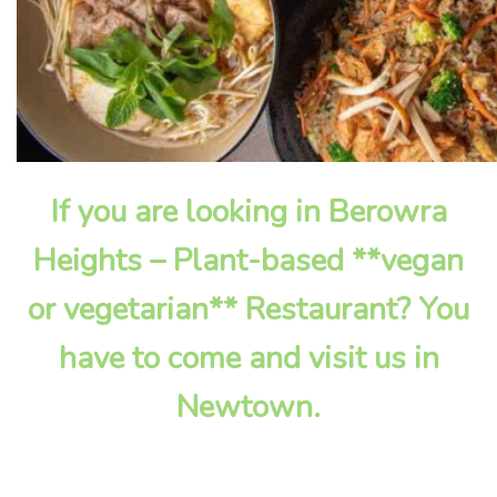
If you are looking in Berowra
Heights – Plant-based **vegan
or vegetarian** Restaurant? You
have to come and visit us in
Newtown.