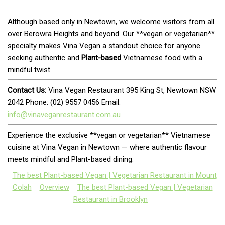
Although based only in Newtown, we welcome visitors from all
over Berowra Heights and beyond. Our **vegan or vegetarian**
specialty makes Vina Vegan a standout choice for anyone
seeking authentic and
Plant-based
Vietnamese food with a
mindful twist.
Contact Us:
Vina Vegan Restaurant 395 King St, Newtown NSW
2042 Phone: (02) 9557 0456 Email:
info@vinaveganrestaurant.com.au
Experience the exclusive **vegan or vegetarian** Vietnamese
cuisine at Vina Vegan in Newtown — where authentic flavour
meets mindful and Plant-based dining.
The best Plant-based Vegan | Vegetarian Restaurant in Mount
Colah
Overview
The best Plant-based Vegan | Vegetarian
Restaurant in Brooklyn