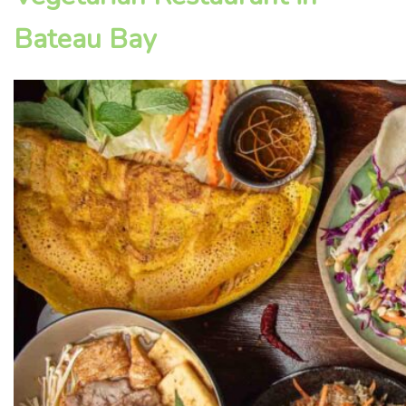
Bateau Bay