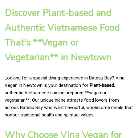
Discover Plant-based and
Authentic Vietnamese Food
That's **Vegan or
Vegetarian** in Newtown
Looking for a special dining experience in Bateau Bay? Vina
Vegan in Newtown is your destination for
Plant-based
,
authentic Vietnamese cuisine prepared **vegan or
vegetarian**. Our unique niche attracts food lovers from
across Bateau Bay who want flavourful, wholesome meals that
honour traditional health and spiritual values.
Why Choose Vina Vegan for