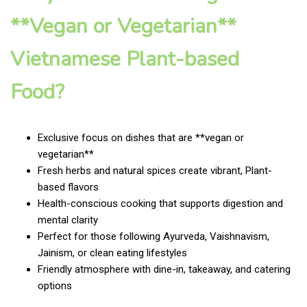
**Vegan or Vegetarian**
Vietnamese Plant-based
Food?
Exclusive focus on dishes that are **vegan or
vegetarian**
Fresh herbs and natural spices create vibrant, Plant-
based flavors
Health-conscious cooking that supports digestion and
mental clarity
Perfect for those following Ayurveda, Vaishnavism,
Jainism, or clean eating lifestyles
Friendly atmosphere with dine-in, takeaway, and catering
options