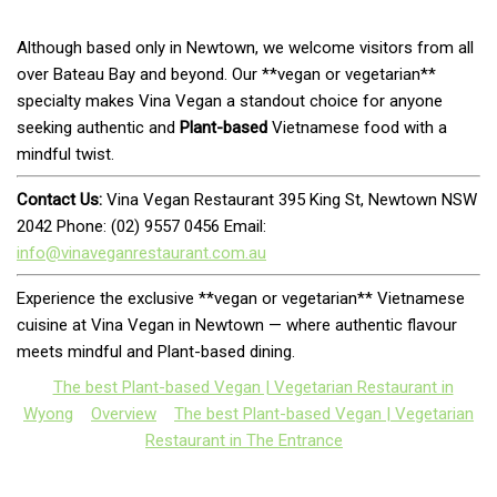
Although based only in Newtown, we welcome visitors from all
over Bateau Bay and beyond. Our **vegan or vegetarian**
specialty makes Vina Vegan a standout choice for anyone
seeking authentic and
Plant-based
Vietnamese food with a
mindful twist.
Contact Us:
Vina Vegan Restaurant 395 King St, Newtown NSW
2042 Phone: (02) 9557 0456 Email:
info@vinaveganrestaurant.com.au
Experience the exclusive **vegan or vegetarian** Vietnamese
cuisine at Vina Vegan in Newtown — where authentic flavour
meets mindful and Plant-based dining.
The best Plant-based Vegan | Vegetarian Restaurant in
Wyong
Overview
The best Plant-based Vegan | Vegetarian
Restaurant in The Entrance