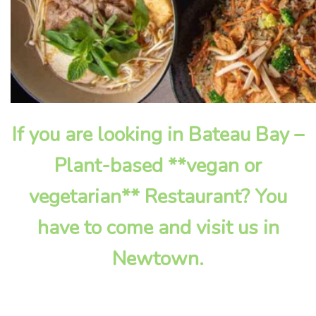
If you are looking in Bateau Bay –
Plant-based **vegan or
vegetarian** Restaurant? You
have to come and visit us in
Newtown.