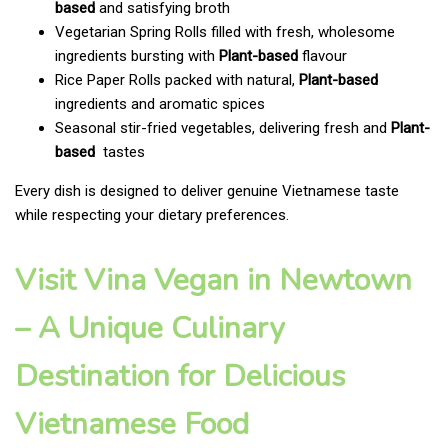
based
and satisfying broth
Vegetarian Spring Rolls filled with fresh, wholesome
ingredients bursting with
Plant-based
flavour
Rice Paper Rolls packed with natural,
Plant-based
ingredients and aromatic spices
Seasonal stir-fried vegetables, delivering fresh and
Plant-
based
tastes
Every dish is designed to deliver genuine Vietnamese taste
while respecting your dietary preferences.
Visit Vina Vegan in Newtown
– A Unique Culinary
Destination for Delicious
Vietnamese Food