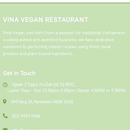
VINA VEGAN RESTAURANT
Vina Vegan was born from a passion for traditional Vietnamese
cooking awned and operated business, we have dedicated
ourselves to perfecting classic recipes using fresh, local
produce and plant-based ingredients.
Get In Touch
Open 7 Days Fri,Sat till 10 BYO...
Lunch Thus - Sun 12.00pm-3.30pm | Dinner 4.30PM to 9.30PM.
395 King St, Newtown NSW 2042
(02) 9557 0456