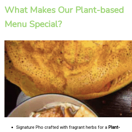
What Makes Our Plant-based
Menu Special?
Signature Pho crafted with fragrant herbs for a
Plant-