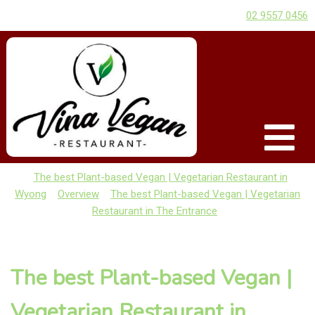
02 9557 0456
The best Plant-based Vegan | Vegetarian Restaurant in
Wyong
Overview
The best Plant-based Vegan | Vegetarian
Restaurant in The Entrance
The best Plant-based Vegan |
Vegetarian Restaurant in