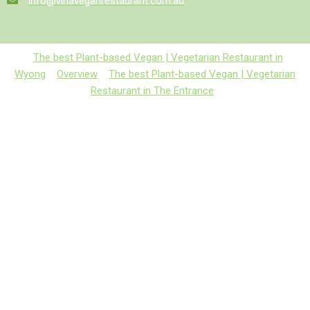
info@vinaveganrestaurant.com.au
The best Plant-based Vegan | Vegetarian Restaurant in
Wyong
Overview
The best Plant-based Vegan | Vegetarian
Restaurant in The Entrance