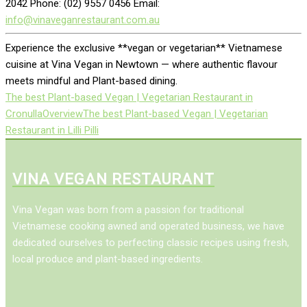
2042 Phone: (02) 9557 0456 Email:
info@vinaveganrestaurant.com.au
Experience the exclusive **vegan or vegetarian** Vietnamese
cuisine at Vina Vegan in Newtown — where authentic flavour
meets mindful and Plant-based dining.
The best Plant-based Vegan | Vegetarian Restaurant in
Cronulla
Overview
The best Plant-based Vegan | Vegetarian
Restaurant in Lilli Pilli
VINA VEGAN RESTAURANT
Vina Vegan was born from a passion for traditional
Vietnamese cooking awned and operated business, we have
dedicated ourselves to perfecting classic recipes using fresh,
local produce and plant-based ingredients.