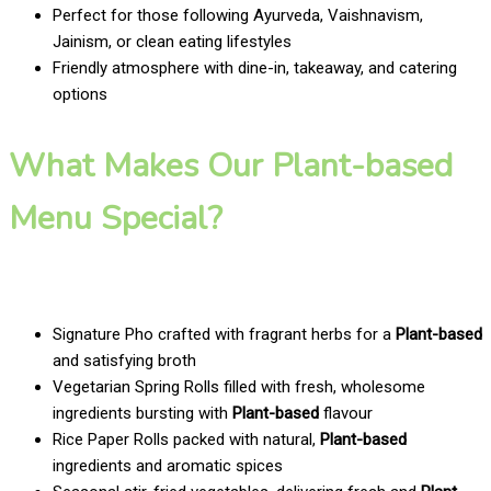
Perfect for those following Ayurveda, Vaishnavism,
Jainism, or clean eating lifestyles
Friendly atmosphere with dine-in, takeaway, and catering
options
What Makes Our Plant-based
Menu Special?
Signature Pho crafted with fragrant herbs for a
Plant-based
and satisfying broth
Vegetarian Spring Rolls filled with fresh, wholesome
ingredients bursting with
Plant-based
flavour
Rice Paper Rolls packed with natural,
Plant-based
ingredients and aromatic spices