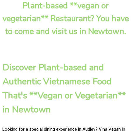
Plant-based **vegan or
vegetarian** Restaurant? You have
to come and visit us in Newtown.
Discover Plant-based and
Authentic Vietnamese Food
That's **Vegan or Vegetarian**
in Newtown
Looking for a special dining experience in Audley? Vina Vegan in