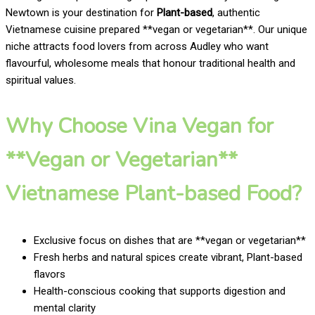
Newtown is your destination for
Plant-based
, authentic
Vietnamese cuisine prepared **vegan or vegetarian**. Our unique
niche attracts food lovers from across Audley who want
flavourful, wholesome meals that honour traditional health and
spiritual values.
Why Choose Vina Vegan for
**Vegan or Vegetarian**
Vietnamese Plant-based Food?
Exclusive focus on dishes that are **vegan or vegetarian**
Fresh herbs and natural spices create vibrant, Plant-based
flavors
Health-conscious cooking that supports digestion and
mental clarity