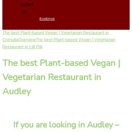
Contact
Us
Bookings
The best Plant-based Vegan | Vegetarian Restaurant in
Cronulla
Overview
The best Plant-based Vegan | Vegetarian
Restaurant in Lilli Pilli
The best Plant-based Vegan |
Vegetarian Restaurant in
Audley
If you are looking in Audley –