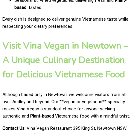
Seasonal stir-fried vegetables, delivering fresh and
Plant-
based
tastes
Every dish is designed to deliver genuine Vietnamese taste while
respecting your dietary preferences.
Visit Vina Vegan in Newtown –
A Unique Culinary Destination
for Delicious Vietnamese Food
Although based only in Newtown, we welcome visitors from all
over Audley and beyond. Our **vegan or vegetarian** specialty
makes Vina Vegan a standout choice for anyone seeking
authentic and
Plant-based
Vietnamese food with a mindful twist.
Contact Us:
Vina Vegan Restaurant 395 King St, Newtown NSW