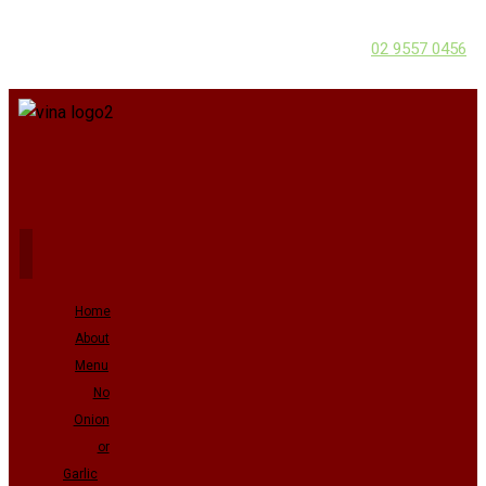
02 9557 0456
Home
About
Menu
No
Onion
or
Garlic