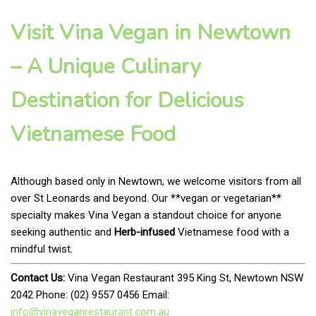
Visit Vina Vegan in Newtown
– A Unique Culinary
Destination for Delicious
Vietnamese Food
Although based only in Newtown, we welcome visitors from all
over St Leonards and beyond. Our **vegan or vegetarian**
specialty makes Vina Vegan a standout choice for anyone
seeking authentic and
Herb-infused
Vietnamese food with a
mindful twist.
Contact Us:
Vina Vegan Restaurant 395 King St, Newtown NSW
2042 Phone: (02) 9557 0456 Email:
info@vinaveganrestaurant.com.au