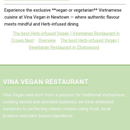
Experience the exclusive **vegan or vegetarian** Vietnamese
cuisine at Vina Vegan in Newtown — where authentic flavour
meets mindful and Herb-infused dining.
The best Herb-infused Vegan | Vegetarian Restaurant in
Crows Nest
Overview
The best Herb-infused Vegan |
Vegetarian Restaurant in Chatswood
VINA VEGAN RESTAURANT
Vina Vegan was born from a passion for traditional Vietnamese
cooking awned and operated business, we have dedicated
ourselves to perfecting classic recipes using fresh, local
produce and plant-based ingredients.