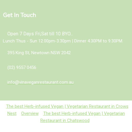
Get In Touch
Open 7 Days Fri,Sat till 10 BYO...
Lunch Thus - Sun 12.00pm-3.30pm | Dinner 4.30PM to 9.30PM.
395 King St, Newtown NSW 2042
(02) 9557 0456
info@vinaveganrestaurant.com.au
The best Herb-infused Vegan | Vegetarian Restaurant in Crows
Nest
Overview
The best Herb-infused Vegan | Vegetarian
Restaurant in Chatswood