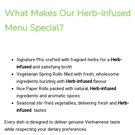
What Makes Our Herb-infused
Menu Special?
Signature Pho crafted with fragrant herbs for a
Herb-
infused
and satisfying broth
Vegetarian Spring Rolls filled with fresh, wholesome
ingredients bursting with
Herb-infused
flavour
Rice Paper Rolls packed with natural,
Herb-infused
ingredients and aromatic spices
Seasonal stir-fried vegetables, delivering fresh and
Herb-
infused
tastes
Every dish is designed to deliver genuine Vietnamese taste
while respecting your dietary preferences.