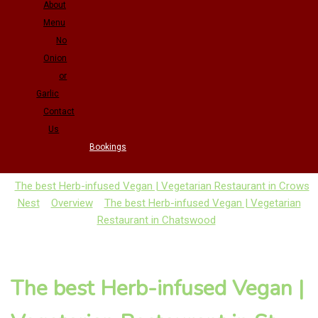
About
Menu
No
Onion
or
Garlic
Contact
Us
Bookings
The best Herb-infused Vegan | Vegetarian Restaurant in Crows
Nest
Overview
The best Herb-infused Vegan | Vegetarian
Restaurant in Chatswood
The best Herb-infused Vegan |