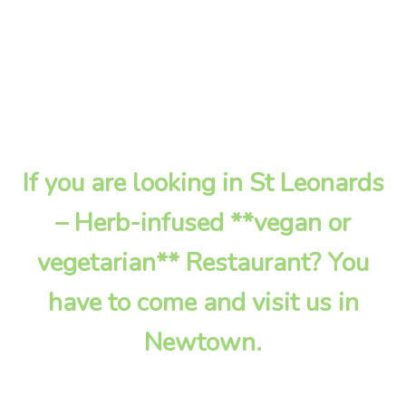
If you are looking in St Leonards
– Herb-infused **vegan or
vegetarian** Restaurant? You
have to come and visit us in
Newtown.