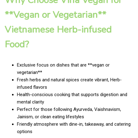
Why Choose Vina Vegan for
**Vegan or Vegetarian**
Vietnamese Herb-infused
Food?
Exclusive focus on dishes that are **vegan or
vegetarian**
Fresh herbs and natural spices create vibrant, Herb-
infused flavors
Health-conscious cooking that supports digestion and
mental clarity
Perfect for those following Ayurveda, Vaishnavism,
Jainism, or clean eating lifestyles
Friendly atmosphere with dine-in, takeaway, and catering
options