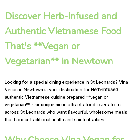
Discover Herb-infused and
Authentic Vietnamese Food
That's **Vegan or
Vegetarian** in Newtown
Looking for a special dining experience in St Leonards? Vina
Vegan in Newtown is your destination for
Herb-infused
,
authentic Vietnamese cuisine prepared **vegan or
vegetarian**. Our unique niche attracts food lovers from
across St Leonards who want flavourful, wholesome meals
that honour traditional health and spiritual values.