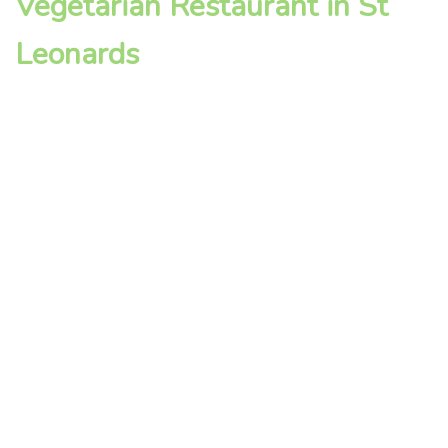
Vegetarian Restaurant in St
Leonards