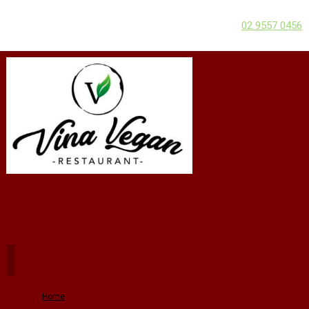
02 9557 0456
Home