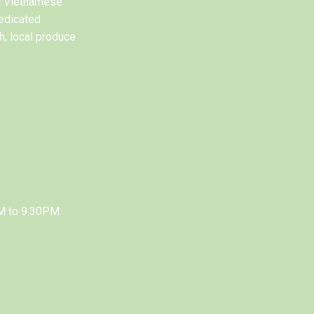
al Vietnamese
edicated
h, local produce
M to 9.30PM.