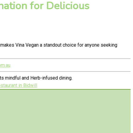
ation for Delicious
y makes Vina Vegan a standout choice for anyone seeking
om.au
s mindful and Herb-infused dining.
taurant in Bidwill