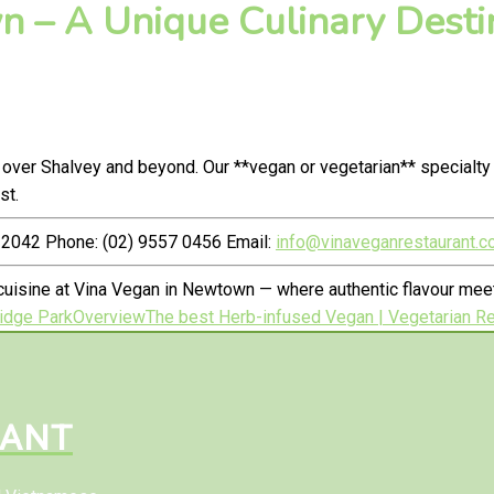
 – A Unique Culinary Destin
 over Shalvey and beyond. Our **vegan or vegetarian** specialt
st.
2042 Phone: (02) 9557 0456 Email:
info@vinaveganrestaurant.c
uisine at Vina Vegan in Newtown — where authentic flavour meet
ridge Park
Overview
The best Herb-infused Vegan | Vegetarian Res
RANT