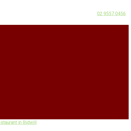
02 9557 0456
taurant in Bidwill