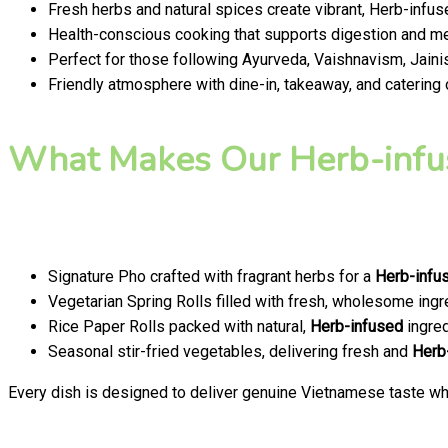
Fresh herbs and natural spices create vibrant, Herb-infus
Health-conscious cooking that supports digestion and men
Perfect for those following Ayurveda, Vaishnavism, Jainis
Friendly atmosphere with dine-in, takeaway, and catering
What Makes Our Herb-infu
Signature Pho crafted with fragrant herbs for a
Herb-infu
Vegetarian Spring Rolls filled with fresh, wholesome ingr
Rice Paper Rolls packed with natural,
Herb-infused
ingred
Seasonal stir-fried vegetables, delivering fresh and
Herb
Every dish is designed to deliver genuine Vietnamese taste whi