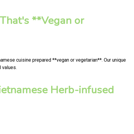
That's **Vegan or
tnamese cuisine prepared **vegan or vegetarian**. Our unique
l values.
ietnamese Herb-infused