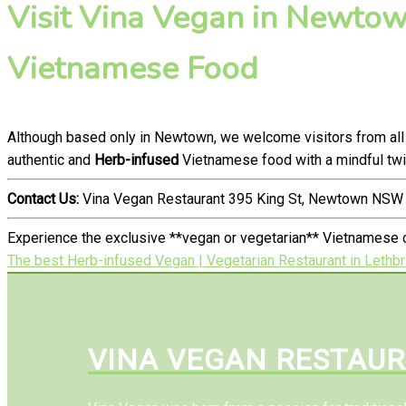
Visit Vina Vegan in Newtown
Vietnamese Food
Although based only in Newtown, we welcome visitors from all
authentic and
Herb-infused
Vietnamese food with a mindful twi
Contact Us:
Vina Vegan Restaurant 395 King St, Newtown NSW 
Experience the exclusive **vegan or vegetarian** Vietnamese c
The best Herb-infused Vegan | Vegetarian Restaurant in Lethb
VINA VEGAN RESTAU