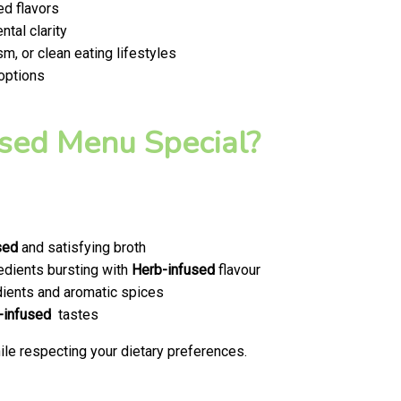
ed flavors
tal clarity
m, or clean eating lifestyles
 options
sed Menu Special?
sed
and satisfying broth
edients bursting with
Herb-infused
flavour
ients and aromatic spices
-infused
tastes
le respecting your dietary preferences.