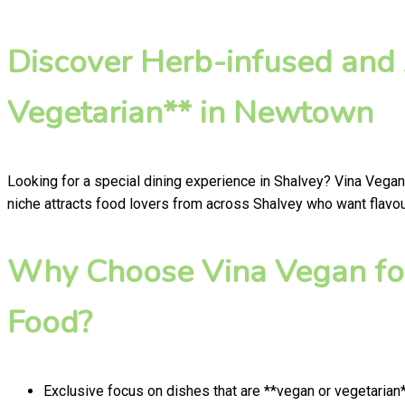
Discover Herb-infused and
Vegetarian** in Newtown
Looking for a special dining experience in Shalvey? Vina Vegan
niche attracts food lovers from across Shalvey who want flavour
Why Choose Vina Vegan for
Food?
Exclusive focus on dishes that are **vegan or vegetarian