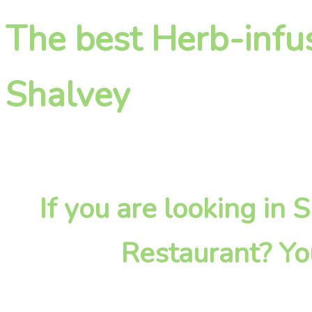
The best Herb-infu
Shalvey
If you are looking in
Restaurant? Yo