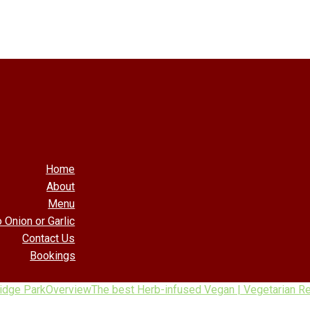
Home
About
Menu
 Onion or Garlic
Contact Us
Bookings
ridge Park
Overview
The best Herb-infused Vegan | Vegetarian Res