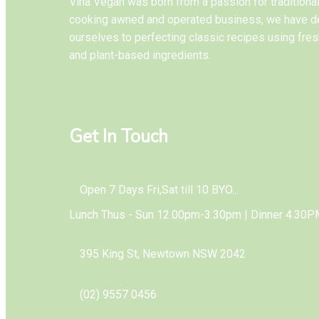
Vina Vegan was born from a passion for tradition
cooking awned and operated business, we have d
ourselves to perfecting classic recipes using fres
and plant-based ingredients.
Get In Touch
Open 7 Days Fri,Sat till 10 BYO...
Lunch Thus - Sun 12.00pm-3.30pm | Dinner 4.30P
395 King St, Newtown NSW 2042
(02) 9557 0456