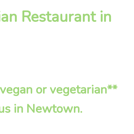
an Restaurant in
*vegan or vegetarian**
 us in Newtown.