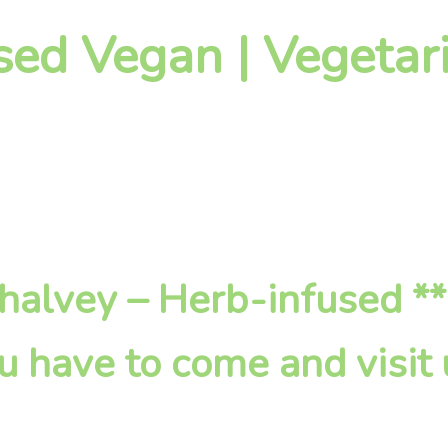
sed Vegan | Vegetari
 Shalvey – Herb-infused *
u have to come and visit