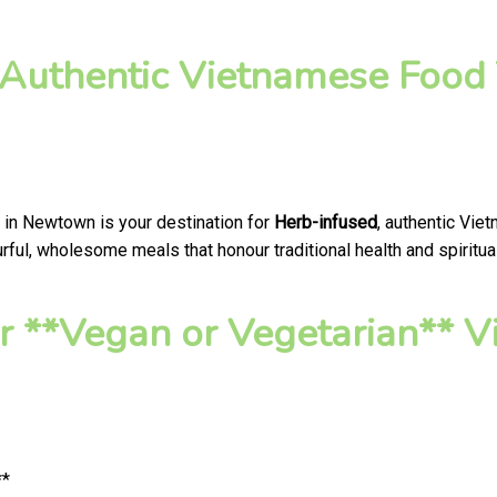
 Authentic Vietnamese Food 
 in Newtown is your destination for
Herb-infused
, authentic Vie
ful, wholesome meals that honour traditional health and spiritua
 **Vegan or Vegetarian** V
**