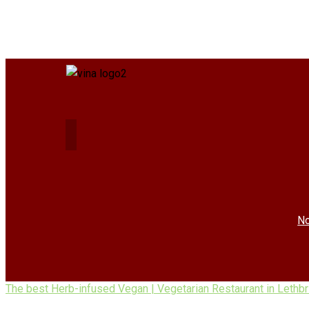
No
The best Herb-infused Vegan | Vegetarian Restaurant in Lethb