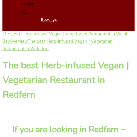
Contact
Us
Bookings
The best Herb-infused Vegan | Vegetarian Restaurant in Walsh
Bay
Overview
The best Herb-infused Vegan | Vegetarian
Restaurant in Waterloo
The best Herb-infused Vegan |
Vegetarian Restaurant in
Redfern
If you are looking in Redfern –