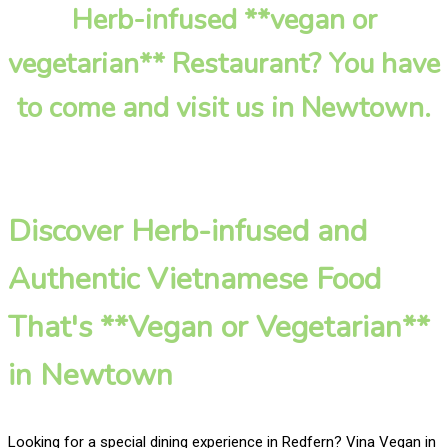
Herb-infused **vegan or
vegetarian** Restaurant? You have
to come and visit us in Newtown.
Discover Herb-infused and
Authentic Vietnamese Food
That's **Vegan or Vegetarian**
in Newtown
Looking for a special dining experience in Redfern? Vina Vegan in