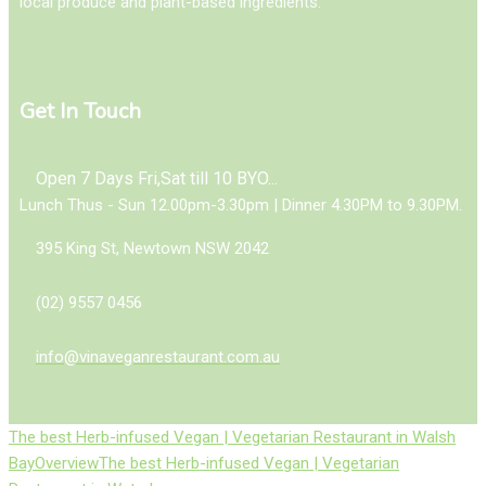
local produce and plant-based ingredients.
Get In Touch
Open 7 Days Fri,Sat till 10 BYO...
Lunch Thus - Sun 12.00pm-3.30pm | Dinner 4.30PM to 9.30PM.
395 King St, Newtown NSW 2042
(02) 9557 0456
info@vinaveganrestaurant.com.au
The best Herb-infused Vegan | Vegetarian Restaurant in Walsh
Bay
Overview
The best Herb-infused Vegan | Vegetarian