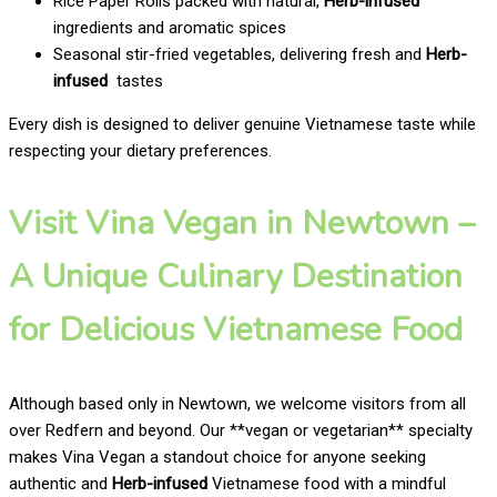
Rice Paper Rolls packed with natural,
Herb-infused
ingredients and aromatic spices
Seasonal stir-fried vegetables, delivering fresh and
Herb-
infused
tastes
Every dish is designed to deliver genuine Vietnamese taste while
respecting your dietary preferences.
Visit Vina Vegan in Newtown –
A Unique Culinary Destination
for Delicious Vietnamese Food
Although based only in Newtown, we welcome visitors from all
over Redfern and beyond. Our **vegan or vegetarian** specialty
makes Vina Vegan a standout choice for anyone seeking
authentic and
Herb-infused
Vietnamese food with a mindful