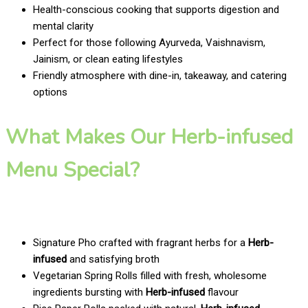
Health-conscious cooking that supports digestion and
mental clarity
Perfect for those following Ayurveda, Vaishnavism,
Jainism, or clean eating lifestyles
Friendly atmosphere with dine-in, takeaway, and catering
options
What Makes Our Herb-infused
Menu Special?
Signature Pho crafted with fragrant herbs for a
Herb-
infused
and satisfying broth
Vegetarian Spring Rolls filled with fresh, wholesome
ingredients bursting with
Herb-infused
flavour