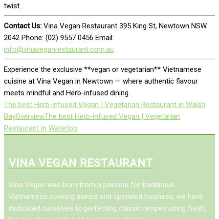
twist.
Contact Us:
Vina Vegan Restaurant 395 King St, Newtown NSW
2042 Phone: (02) 9557 0456 Email:
info@vinaveganrestaurant.com.au
Experience the exclusive **vegan or vegetarian** Vietnamese
cuisine at Vina Vegan in Newtown — where authentic flavour
meets mindful and Herb-infused dining.
The best Herb-infused Vegan | Vegetarian Restaurant in Walsh
Bay
Overview
The best Herb-infused Vegan | Vegetarian
Restaurant in Waterloo
VINA VEGAN RESTAURANT
Vina Vegan was born from a passion for traditional
Vietnamese cooking awned and operated business, we have
dedicated ourselves to perfecting classic recipes using fresh,