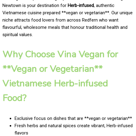
Newtown is your destination for
Herb-infused
, authentic
Vietnamese cuisine prepared **vegan or vegetarian**. Our unique
niche attracts food lovers from across Redfern who want
flavourful, wholesome meals that honour traditional health and
spiritual values.
Why Choose Vina Vegan for
**Vegan or Vegetarian**
Vietnamese Herb-infused
Food?
Exclusive focus on dishes that are **vegan or vegetarian**
Fresh herbs and natural spices create vibrant, Herb-infused
flavors