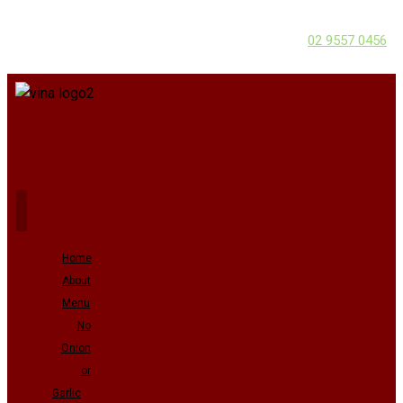
02 9557 0456
Home
About
Menu
No
Onion
or
Garlic