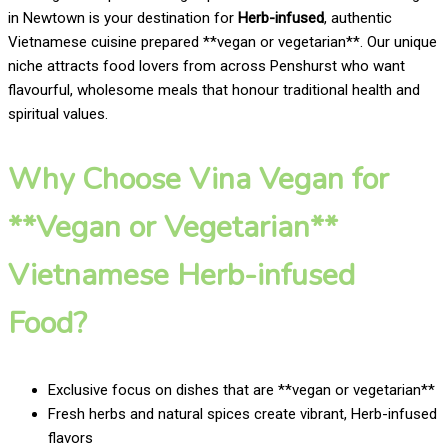
in Newtown is your destination for
Herb-infused
, authentic
Vietnamese cuisine prepared **vegan or vegetarian**. Our unique
niche attracts food lovers from across Penshurst who want
flavourful, wholesome meals that honour traditional health and
spiritual values.
Why Choose Vina Vegan for
**Vegan or Vegetarian**
Vietnamese Herb-infused
Food?
Exclusive focus on dishes that are **vegan or vegetarian**
Fresh herbs and natural spices create vibrant, Herb-infused
flavors