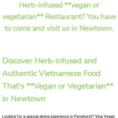
Herb-infused **vegan or
vegetarian** Restaurant? You have
to come and visit us in Newtown.
Discover Herb-infused and
Authentic Vietnamese Food
That's **Vegan or Vegetarian**
in Newtown
Looking for a special dining experience in Penshurst? Vina Vegan