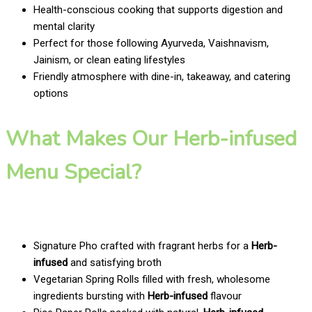
Health-conscious cooking that supports digestion and
mental clarity
Perfect for those following Ayurveda, Vaishnavism,
Jainism, or clean eating lifestyles
Friendly atmosphere with dine-in, takeaway, and catering
options
What Makes Our Herb-infused
Menu Special?
Signature Pho crafted with fragrant herbs for a
Herb-
infused
and satisfying broth
Vegetarian Spring Rolls filled with fresh, wholesome
ingredients bursting with
Herb-infused
flavour