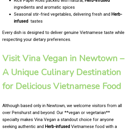
Rice Paper Rolls packed with natural,
Herb-infused
ingredients and aromatic spices
Seasonal stir-fried vegetables, delivering fresh and
Herb-
infused
tastes
Every dish is designed to deliver genuine Vietnamese taste while
respecting your dietary preferences.
Visit Vina Vegan in Newtown –
A Unique Culinary Destination
for Delicious Vietnamese Food
Although based only in Newtown, we welcome visitors from all
over Penshurst and beyond. Our **vegan or vegetarian**
specialty makes Vina Vegan a standout choice for anyone
seeking authentic and
Herb-infused
Vietnamese food with a