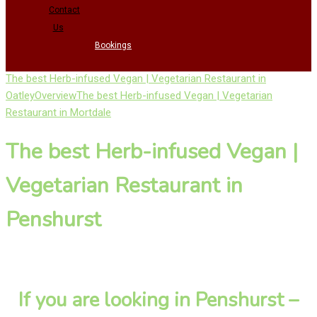
Contact
Us
Bookings
The best Herb-infused Vegan | Vegetarian Restaurant in
Oatley
Overview
The best Herb-infused Vegan | Vegetarian
Restaurant in Mortdale
The best Herb-infused Vegan |
Vegetarian Restaurant in
Penshurst
If you are looking in Penshurst –