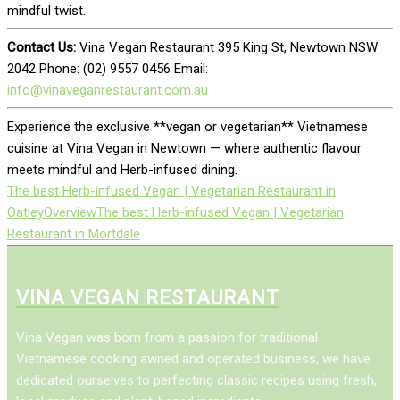
mindful twist.
Contact Us:
Vina Vegan Restaurant 395 King St, Newtown NSW
2042 Phone: (02) 9557 0456 Email:
info@vinaveganrestaurant.com.au
Experience the exclusive **vegan or vegetarian** Vietnamese
cuisine at Vina Vegan in Newtown — where authentic flavour
meets mindful and Herb-infused dining.
The best Herb-infused Vegan | Vegetarian Restaurant in
Oatley
Overview
The best Herb-infused Vegan | Vegetarian
Restaurant in Mortdale
VINA VEGAN RESTAURANT
Vina Vegan was born from a passion for traditional
Vietnamese cooking awned and operated business, we have
dedicated ourselves to perfecting classic recipes using fresh,