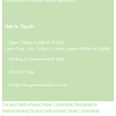
local produce and plant-based ingredients.
Get In Touch
Open 7 Days Fri,Sat till 10 BYO...
Lunch Thus - Sun 12.00pm-3.30pm | Dinner 4.30PM to 9.30PM.
395 King St, Newtown NSW 2042
(02) 9557 0456
info@vinaveganrestaurant.com.au
The best Herb-infused Vegan | Vegetarian Restaurant in
Oatley
Overview
The best Herb-infused Vegan | Vegetarian