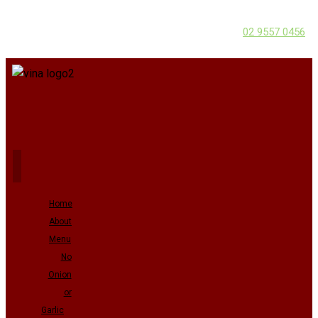
02 9557 0456
Home
About
Menu
No
Onion
or
Garlic