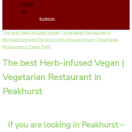
Contact
Us
Bookings
The best Herb-infused Vegan | Vegetarian Restaurant in
Mortdale
Overview
The best Herb-infused Vegan | Vegetarian
Restaurant in Carss Park
The best Herb-infused Vegan |
Vegetarian Restaurant in
Peakhurst
If you are looking in Peakhurst –