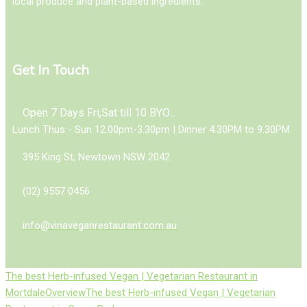
local produce and plant-based ingredients.
Get In Touch
Open 7 Days Fri,Sat till 10 BYO...
Lunch Thus - Sun 12.00pm-3.30pm | Dinner 4.30PM to 9.30PM.
395 King St, Newtown NSW 2042
(02) 9557 0456
info@vinaveganrestaurant.com.au
The best Herb-infused Vegan | Vegetarian Restaurant in
Mortdale
Overview
The best Herb-infused Vegan | Vegetarian