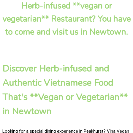
Herb-infused **vegan or
vegetarian** Restaurant? You have
to come and visit us in Newtown.
Discover Herb-infused and
Authentic Vietnamese Food
That's **Vegan or Vegetarian**
in Newtown
Looking for a special dining experience in Peakhurst? Vina Vegan