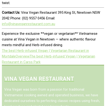
twist.
Contact Us:
Vina Vegan Restaurant 395 King St, Newtown NSW
2042 Phone: (02) 9557 0456 Email:
info@vinaveganrestaurant.com.au
Experience the exclusive **vegan or vegetarian** Vietnamese
cuisine at Vina Vegan in Newtown — where authentic flavour
meets mindful and Herb-infused dining.
The best Herb-infused Vegan | Vegetarian Restaurant in
Mortdale
Overview
The best Herb-infused Vegan | Vegetarian
Restaurant in Carss Park
VINA VEGAN RESTAURANT
Vina Vegan was born from a passion for traditional
Vietnamese cooking awned and operated business, we have
dedicated ourselves to perfecting classic recipes using fresh,