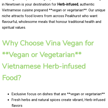
in Newtown is your destination for
Herb-infused
, authentic
Vietnamese cuisine prepared **vegan or vegetarian**. Our unique
niche attracts food lovers from across Peakhurst who want
flavourful, wholesome meals that honour traditional health and
spiritual values.
Why Choose Vina Vegan for
**Vegan or Vegetarian**
Vietnamese Herb-infused
Food?
Exclusive focus on dishes that are **vegan or vegetarian**
Fresh herbs and natural spices create vibrant, Herb-infused
flavors