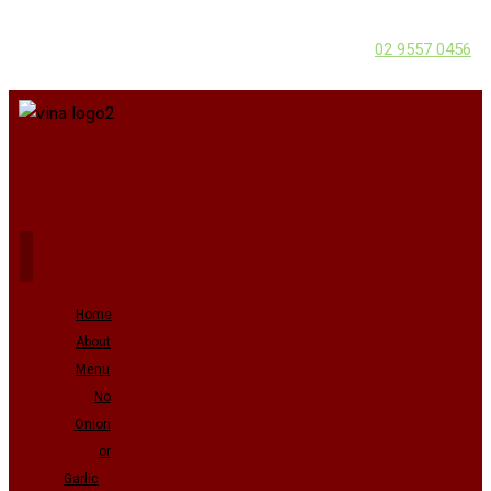
02 9557 0456
Home
About
Menu
No
Onion
or
Garlic