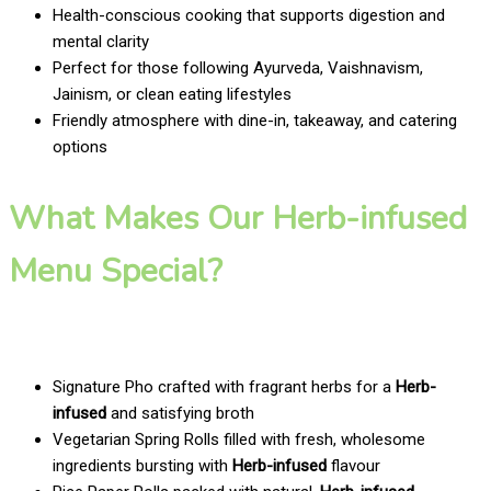
Health-conscious cooking that supports digestion and
mental clarity
Perfect for those following Ayurveda, Vaishnavism,
Jainism, or clean eating lifestyles
Friendly atmosphere with dine-in, takeaway, and catering
options
What Makes Our Herb-infused
Menu Special?
Signature Pho crafted with fragrant herbs for a
Herb-
infused
and satisfying broth
Vegetarian Spring Rolls filled with fresh, wholesome
ingredients bursting with
Herb-infused
flavour