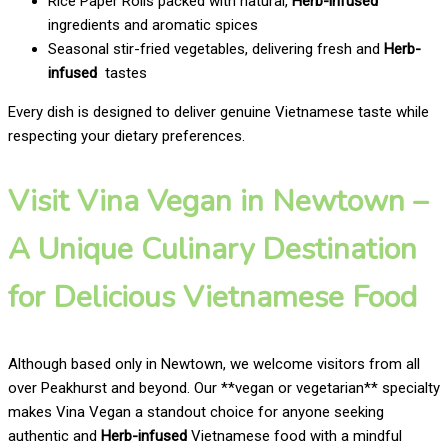
Rice Paper Rolls packed with natural,
Herb-infused
ingredients and aromatic spices
Seasonal stir-fried vegetables, delivering fresh and
Herb-
infused
tastes
Every dish is designed to deliver genuine Vietnamese taste while
respecting your dietary preferences.
Visit Vina Vegan in Newtown –
A Unique Culinary Destination
for Delicious Vietnamese Food
Although based only in Newtown, we welcome visitors from all
over Peakhurst and beyond. Our **vegan or vegetarian** specialty
makes Vina Vegan a standout choice for anyone seeking
authentic and
Herb-infused
Vietnamese food with a mindful