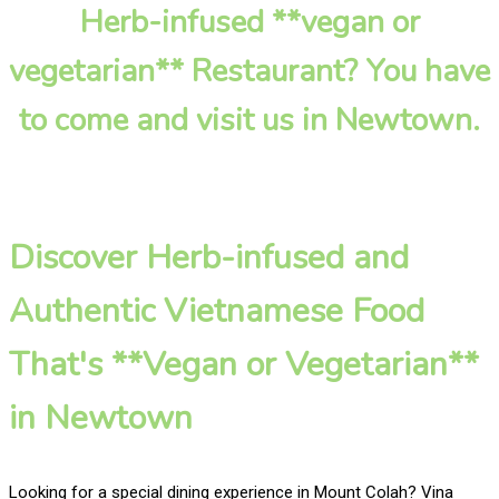
Herb-infused **vegan or
vegetarian** Restaurant? You have
to come and visit us in Newtown.
Discover Herb-infused and
Authentic Vietnamese Food
That's **Vegan or Vegetarian**
in Newtown
Looking for a special dining experience in Mount Colah? Vina