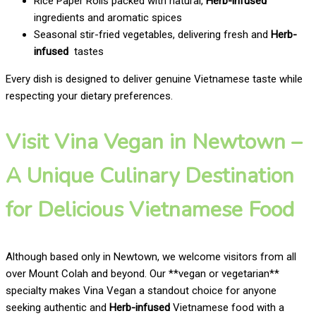
Rice Paper Rolls packed with natural,
Herb-infused
ingredients and aromatic spices
Seasonal stir-fried vegetables, delivering fresh and
Herb-
infused
tastes
Every dish is designed to deliver genuine Vietnamese taste while
respecting your dietary preferences.
Visit Vina Vegan in Newtown –
A Unique Culinary Destination
for Delicious Vietnamese Food
Although based only in Newtown, we welcome visitors from all
over Mount Colah and beyond. Our **vegan or vegetarian**
specialty makes Vina Vegan a standout choice for anyone
seeking authentic and
Herb-infused
Vietnamese food with a