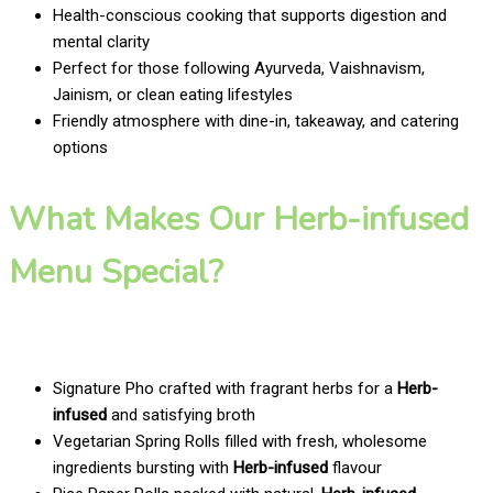
Health-conscious cooking that supports digestion and
mental clarity
Perfect for those following Ayurveda, Vaishnavism,
Jainism, or clean eating lifestyles
Friendly atmosphere with dine-in, takeaway, and catering
options
What Makes Our Herb-infused
Menu Special?
Signature Pho crafted with fragrant herbs for a
Herb-
infused
and satisfying broth
Vegetarian Spring Rolls filled with fresh, wholesome
ingredients bursting with
Herb-infused
flavour