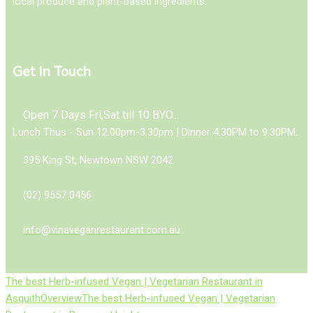
local produce and plant-based ingredients.
Get In Touch
Open 7 Days Fri,Sat till 10 BYO...
Lunch Thus - Sun 12.00pm-3.30pm | Dinner 4.30PM to 9.30PM.
395 King St, Newtown NSW 2042
(02) 9557 0456
info@vinaveganrestaurant.com.au
The best Herb-infused Vegan | Vegetarian Restaurant in
Asquith
Overview
The best Herb-infused Vegan | Vegetarian