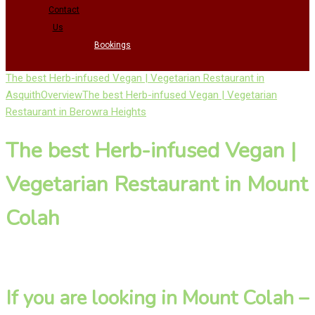
Contact
Us
Bookings
The best Herb-infused Vegan | Vegetarian Restaurant in
Asquith
Overview
The best Herb-infused Vegan | Vegetarian
Restaurant in Berowra Heights
The best Herb-infused Vegan |
Vegetarian Restaurant in Mount
Colah
If you are looking in Mount Colah –