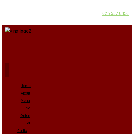
02 9557 0456
Home
About
Menu
No
Onion
or
Garlic