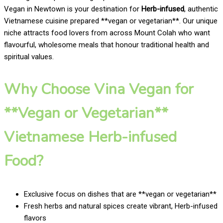
Vegan in Newtown is your destination for
Herb-infused
, authentic
Vietnamese cuisine prepared **vegan or vegetarian**. Our unique
niche attracts food lovers from across Mount Colah who want
flavourful, wholesome meals that honour traditional health and
spiritual values.
Why Choose Vina Vegan for
**Vegan or Vegetarian**
Vietnamese Herb-infused
Food?
Exclusive focus on dishes that are **vegan or vegetarian**
Fresh herbs and natural spices create vibrant, Herb-infused
flavors