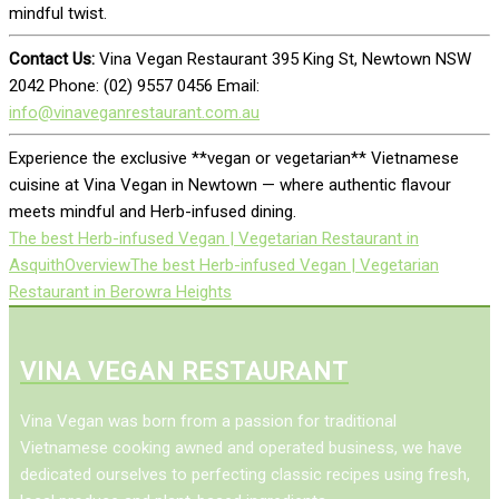
mindful twist.
Contact Us:
Vina Vegan Restaurant 395 King St, Newtown NSW
2042 Phone: (02) 9557 0456 Email:
info@vinaveganrestaurant.com.au
Experience the exclusive **vegan or vegetarian** Vietnamese
cuisine at Vina Vegan in Newtown — where authentic flavour
meets mindful and Herb-infused dining.
The best Herb-infused Vegan | Vegetarian Restaurant in
Asquith
Overview
The best Herb-infused Vegan | Vegetarian
Restaurant in Berowra Heights
VINA VEGAN RESTAURANT
Vina Vegan was born from a passion for traditional
Vietnamese cooking awned and operated business, we have
dedicated ourselves to perfecting classic recipes using fresh,