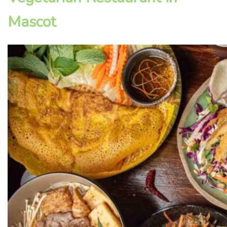
Mascot