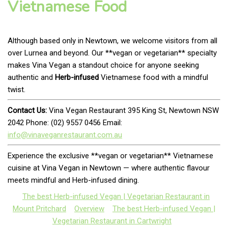
Vietnamese Food
Although based only in Newtown, we welcome visitors from all
over Lurnea and beyond. Our **vegan or vegetarian** specialty
makes Vina Vegan a standout choice for anyone seeking
authentic and
Herb-infused
Vietnamese food with a mindful
twist.
Contact Us:
Vina Vegan Restaurant 395 King St, Newtown NSW
2042 Phone: (02) 9557 0456 Email:
info@vinaveganrestaurant.com.au
Experience the exclusive **vegan or vegetarian** Vietnamese
cuisine at Vina Vegan in Newtown — where authentic flavour
meets mindful and Herb-infused dining.
The best Herb-infused Vegan | Vegetarian Restaurant in
Mount Pritchard
Overview
The best Herb-infused Vegan |
Vegetarian Restaurant in Cartwright