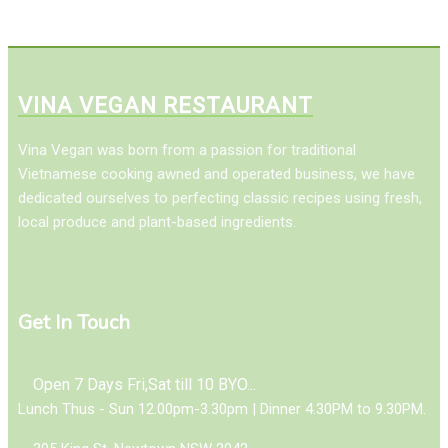
VINA VEGAN RESTAURANT
Vina Vegan was born from a passion for traditional
Vietnamese cooking awned and operated business, we have
dedicated ourselves to perfecting classic recipes using fresh,
local produce and plant-based ingredients.
Get In Touch
Open 7 Days Fri,Sat till 10 BYO...
Lunch Thus - Sun 12.00pm-3.30pm | Dinner 4.30PM to 9.30PM.