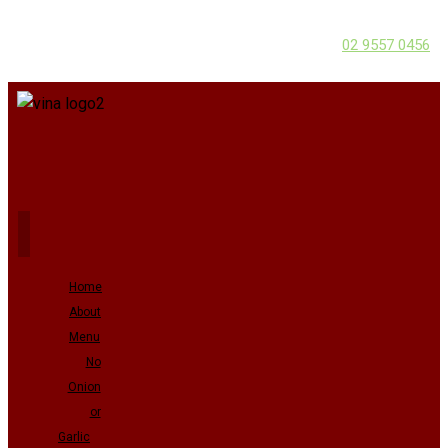
02 9557 0456
Home
About
Menu
No
Onion
or
Garlic