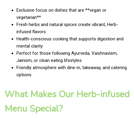
Exclusive focus on dishes that are **vegan or
vegetarian**
Fresh herbs and natural spices create vibrant, Herb-
infused flavors
Health-conscious cooking that supports digestion and
mental clarity
Perfect for those following Ayurveda, Vaishnavism,
Jainism, or clean eating lifestyles
Friendly atmosphere with dine-in, takeaway, and catering
options
What Makes Our Herb-infused
Menu Special?