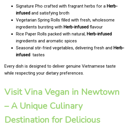
Signature Pho crafted with fragrant herbs for a
Herb-
infused
and satisfying broth
Vegetarian Spring Rolls filled with fresh, wholesome
ingredients bursting with
Herb-infused
flavour
Rice Paper Rolls packed with natural,
Herb-infused
ingredients and aromatic spices
Seasonal stir-fried vegetables, delivering fresh and
Herb-
infused
tastes
Every dish is designed to deliver genuine Vietnamese taste
while respecting your dietary preferences.
Visit Vina Vegan in Newtown
– A Unique Culinary
Destination for Delicious