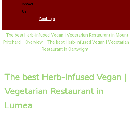
Contact
Us
Bookings
The best Herb-infused Vegan | Vegetarian Restaurant in Mount
Pritchard
Overview
The best Herb-infused Vegan | Vegetarian
Restaurant in Cartwright
The best Herb-infused Vegan |
Vegetarian Restaurant in
Lurnea