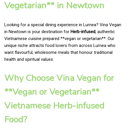
Vegetarian** in Newtown
Looking for a special dining experience in Lurnea? Vina Vegan
in Newtown is your destination for
Herb-infused
, authentic
Vietnamese cuisine prepared **vegan or vegetarian**. Our
unique niche attracts food lovers from across Lurnea who
want flavourful, wholesome meals that honour traditional
health and spiritual values.
Why Choose Vina Vegan for
**Vegan or Vegetarian**
Vietnamese Herb-infused
Food?