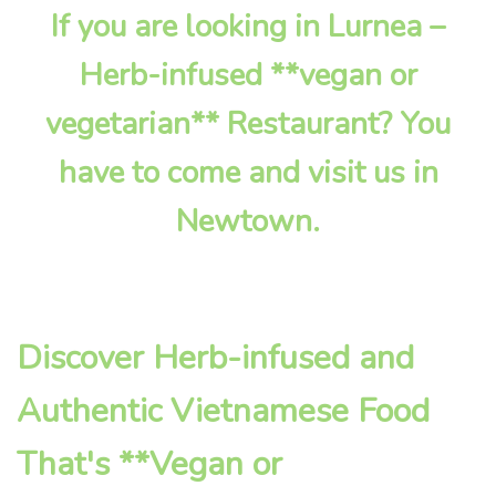
If you are looking in Lurnea –
Herb-infused **vegan or
vegetarian** Restaurant? You
have to come and visit us in
Newtown.
Discover Herb-infused and
Authentic Vietnamese Food
That's **Vegan or