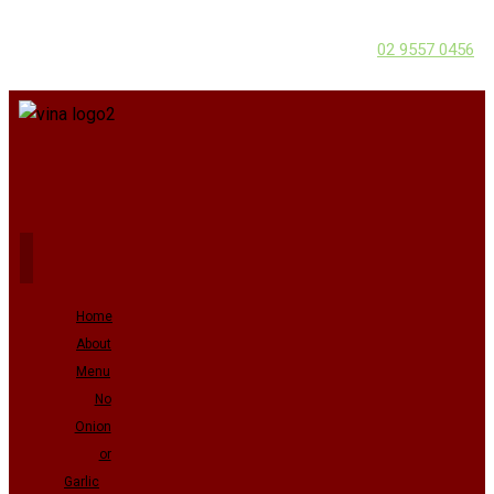
02 9557 0456
Home
About
Menu
No
Onion
or
Garlic