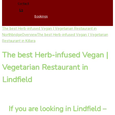
Contact
Us
Bookings
The best Herb-infused Vegan | Vegetarian Restaurant in
Northbridge
Overview
The best Herb-infused Vegan | Vegetarian
Restaurant in Killara
The best Herb-infused Vegan |
Vegetarian Restaurant in
Lindfield
If you are looking in Lindfield –