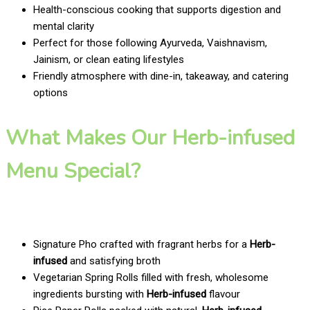
Health-conscious cooking that supports digestion and
mental clarity
Perfect for those following Ayurveda, Vaishnavism,
Jainism, or clean eating lifestyles
Friendly atmosphere with dine-in, takeaway, and catering
options
What Makes Our Herb-infused
Menu Special?
Signature Pho crafted with fragrant herbs for a
Herb-
infused
and satisfying broth
Vegetarian Spring Rolls filled with fresh, wholesome
ingredients bursting with
Herb-infused
flavour