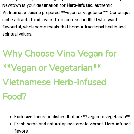
Newtown is your destination for
Herb-infused
, authentic
Vietnamese cuisine prepared **vegan or vegetarian**. Our unique
niche attracts food lovers from across Lindfield who want
flavourful, wholesome meals that honour traditional health and
spiritual values.
Why Choose Vina Vegan for
**Vegan or Vegetarian**
Vietnamese Herb-infused
Food?
Exclusive focus on dishes that are **vegan or vegetarian**
Fresh herbs and natural spices create vibrant, Herb-infused
flavors