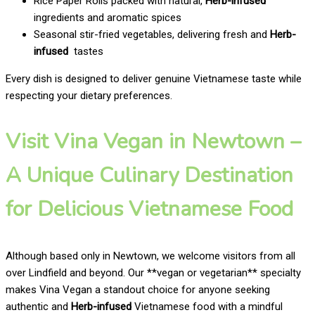
Rice Paper Rolls packed with natural,
Herb-infused
ingredients and aromatic spices
Seasonal stir-fried vegetables, delivering fresh and
Herb-
infused
tastes
Every dish is designed to deliver genuine Vietnamese taste while
respecting your dietary preferences.
Visit Vina Vegan in Newtown –
A Unique Culinary Destination
for Delicious Vietnamese Food
Although based only in Newtown, we welcome visitors from all
over Lindfield and beyond. Our **vegan or vegetarian** specialty
makes Vina Vegan a standout choice for anyone seeking
authentic and
Herb-infused
Vietnamese food with a mindful