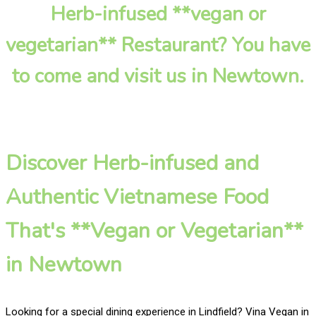
Herb-infused **vegan or
vegetarian** Restaurant? You have
to come and visit us in Newtown.
Discover Herb-infused and
Authentic Vietnamese Food
That's **Vegan or Vegetarian**
in Newtown
Looking for a special dining experience in Lindfield? Vina Vegan in