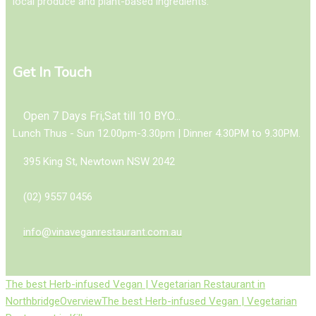
local produce and plant-based ingredients.
Get In Touch
Open 7 Days Fri,Sat till 10 BYO...
Lunch Thus - Sun 12.00pm-3.30pm | Dinner 4.30PM to 9.30PM.
395 King St, Newtown NSW 2042
(02) 9557 0456
info@vinaveganrestaurant.com.au
The best Herb-infused Vegan | Vegetarian Restaurant in
Northbridge
Overview
The best Herb-infused Vegan | Vegetarian