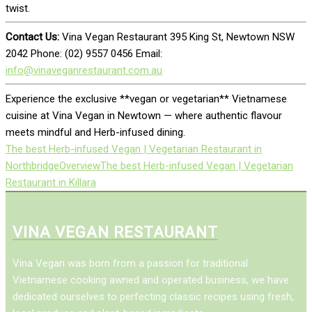
twist.
Contact Us:
Vina Vegan Restaurant 395 King St, Newtown NSW
2042 Phone: (02) 9557 0456 Email:
info@vinaveganrestaurant.com.au
Experience the exclusive **vegan or vegetarian** Vietnamese
cuisine at Vina Vegan in Newtown — where authentic flavour
meets mindful and Herb-infused dining.
The best Herb-infused Vegan | Vegetarian Restaurant in
Northbridge
Overview
The best Herb-infused Vegan | Vegetarian
Restaurant in Killara
VINA VEGAN RESTAURANT
Vina Vegan was born from a passion for traditional
Vietnamese cooking awned and operated business, we have
dedicated ourselves to perfecting classic recipes using fresh,