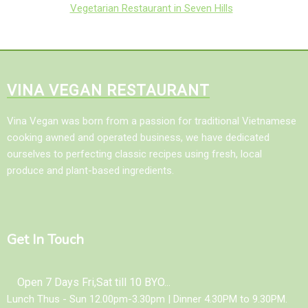
Vegetarian Restaurant in Seven Hills
VINA VEGAN RESTAURANT
Vina Vegan was born from a passion for traditional Vietnamese
cooking awned and operated business, we have dedicated
ourselves to perfecting classic recipes using fresh, local
produce and plant-based ingredients.
Get In Touch
Open 7 Days Fri,Sat till 10 BYO...
Lunch Thus - Sun 12.00pm-3.30pm | Dinner 4.30PM to 9.30PM.