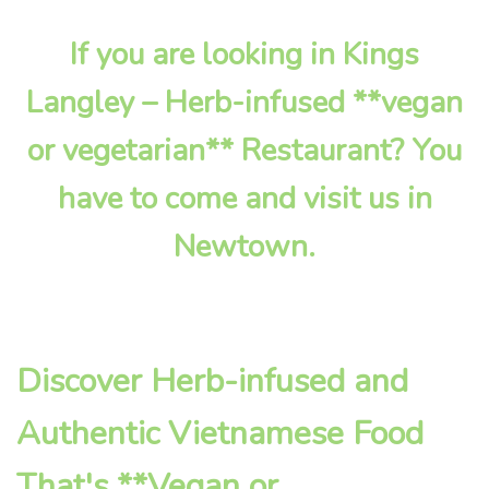
If you are looking in Kings
Langley – Herb-infused **vegan
or vegetarian** Restaurant? You
have to come and visit us in
Newtown.
Discover Herb-infused and
Authentic Vietnamese Food
That's **Vegan or