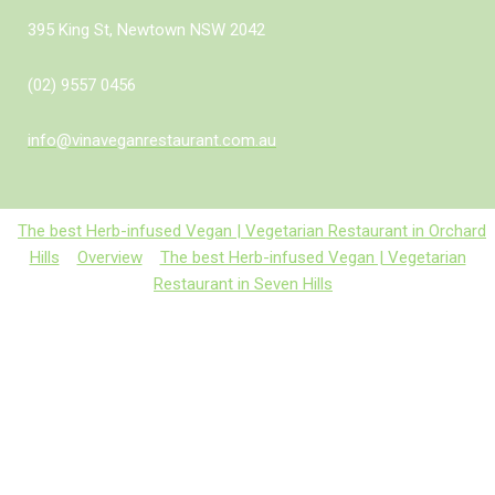
395 King St, Newtown NSW 2042
(02) 9557 0456
info@vinaveganrestaurant.com.au
The best Herb-infused Vegan | Vegetarian Restaurant in Orchard
Hills
Overview
The best Herb-infused Vegan | Vegetarian
Restaurant in Seven Hills