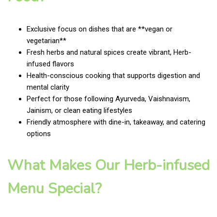
Exclusive focus on dishes that are **vegan or
vegetarian**
Fresh herbs and natural spices create vibrant, Herb-
infused flavors
Health-conscious cooking that supports digestion and
mental clarity
Perfect for those following Ayurveda, Vaishnavism,
Jainism, or clean eating lifestyles
Friendly atmosphere with dine-in, takeaway, and catering
options
What Makes Our Herb-infused
Menu Special?