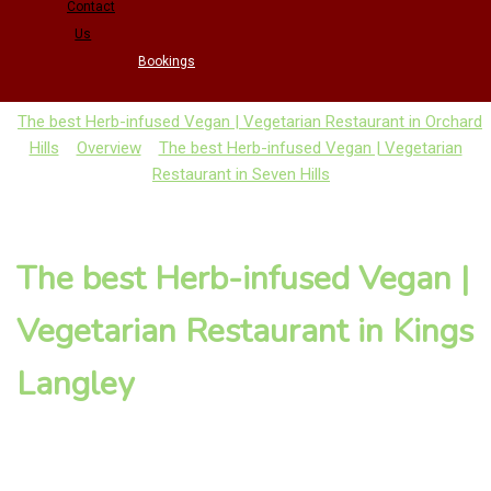
Contact
Us
Bookings
The best Herb-infused Vegan | Vegetarian Restaurant in Orchard
Hills
Overview
The best Herb-infused Vegan | Vegetarian
Restaurant in Seven Hills
The best Herb-infused Vegan |
Vegetarian Restaurant in Kings
Langley