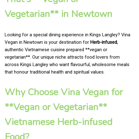
Vegetarian** in Newtown
Looking for a special dining experience in Kings Langley? Vina
Vegan in Newtown is your destination for
Herb-infused
,
authentic Vietnamese cuisine prepared **vegan or
vegetarian**. Our unique niche attracts food lovers from
across Kings Langley who want flavourful, wholesome meals
that honour traditional health and spiritual values.
Why Choose Vina Vegan for
**Vegan or Vegetarian**
Vietnamese Herb-infused
Food?