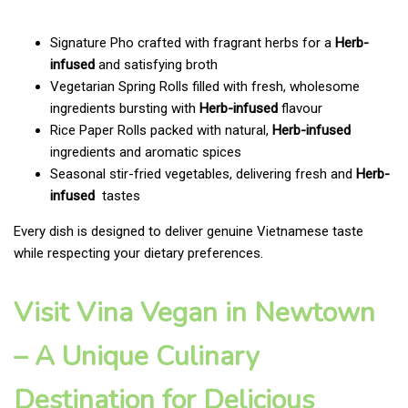
Signature Pho crafted with fragrant herbs for a
Herb-
infused
and satisfying broth
Vegetarian Spring Rolls filled with fresh, wholesome
ingredients bursting with
Herb-infused
flavour
Rice Paper Rolls packed with natural,
Herb-infused
ingredients and aromatic spices
Seasonal stir-fried vegetables, delivering fresh and
Herb-
infused
tastes
Every dish is designed to deliver genuine Vietnamese taste
while respecting your dietary preferences.
Visit Vina Vegan in Newtown
– A Unique Culinary
Destination for Delicious