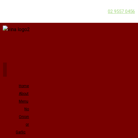
02 9557 0456
Home
About
Menu
No
Onion
or
Garlic