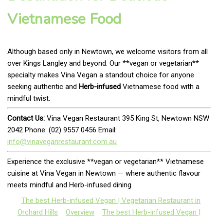
Vietnamese Food
Although based only in Newtown, we welcome visitors from all
over Kings Langley and beyond. Our **vegan or vegetarian**
specialty makes Vina Vegan a standout choice for anyone
seeking authentic and
Herb-infused
Vietnamese food with a
mindful twist.
Contact Us:
Vina Vegan Restaurant 395 King St, Newtown NSW
2042 Phone: (02) 9557 0456 Email:
info@vinaveganrestaurant.com.au
Experience the exclusive **vegan or vegetarian** Vietnamese
cuisine at Vina Vegan in Newtown — where authentic flavour
meets mindful and Herb-infused dining.
The best Herb-infused Vegan | Vegetarian Restaurant in
Orchard Hills
Overview
The best Herb-infused Vegan |